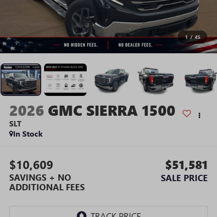
1
/
45
2026
GMC SIERRA 1500
SLT
In Stock
$10,609
$51,581
SAVINGS + NO
SALE PRICE
ADDITIONAL FEES