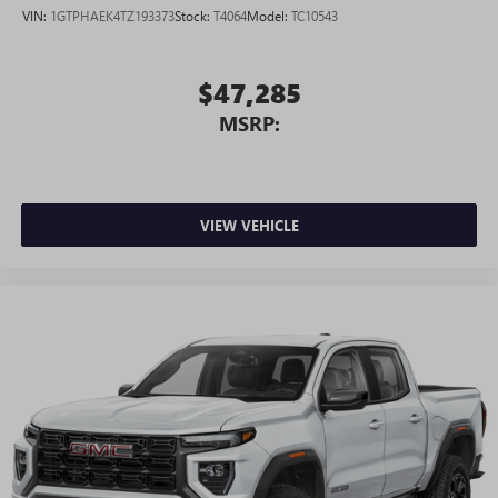
VIN:
1GTPHAEK4TZ193373
Stock:
T4064
Model:
TC10543
$47,285
MSRP:
VIEW VEHICLE