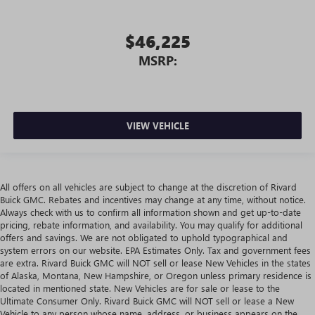
$46,225
MSRP:
VIEW VEHICLE
All offers on all vehicles are subject to change at the discretion of Rivard
Buick GMC. Rebates and incentives may change at any time, without notice.
Always check with us to confirm all information shown and get up-to-date
pricing, rebate information, and availability. You may qualify for additional
offers and savings. We are not obligated to uphold typographical and
system errors on our website. EPA Estimates Only. Tax and government fees
are extra. Rivard Buick GMC will NOT sell or lease New Vehicles in the states
of Alaska, Montana, New Hampshire, or Oregon unless primary residence is
located in mentioned state. New Vehicles are for sale or lease to the
Ultimate Consumer Only. Rivard Buick GMC will NOT sell or lease a New
Vehicle to any person whose name, address, or business appears on the