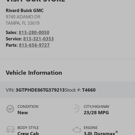
Rivard Buick GMC
9740 ADAMO DR
TAMPA
,
FL
33619
Sales:
813-280-0050
Service:
813-321-0353
Parts:
813-656-9727
Vehicle Information
VIN:
3GTPHDE86TG379213
Stock #:
T4660
CONDITION
CITY/HIGHWAY
New
23/28 MPG
BODY STYLE
ENGINE
®
Crew Cab
3.0L Duramax