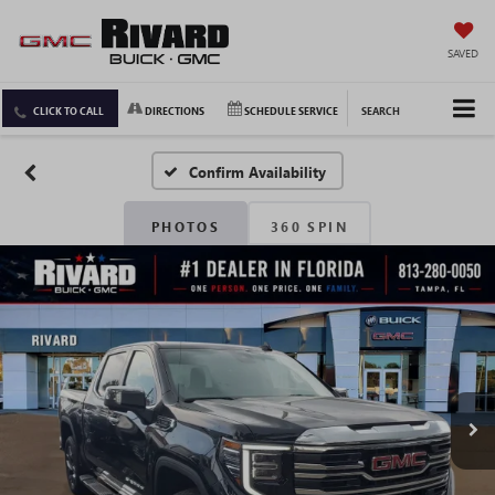
SAVED
CLICK TO CALL
DIRECTIONS
SCHEDULE SERVICE
SEARCH
Confirm Availability
PHOTOS
360 SPIN