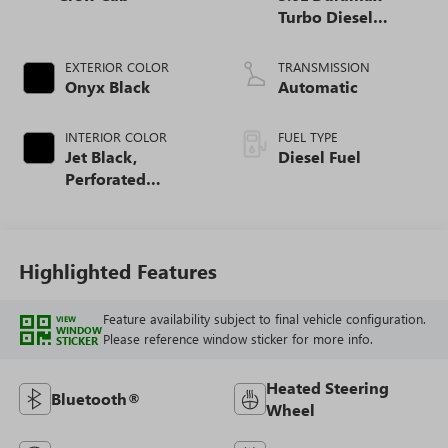
Turbo Diesel
engine
EXTERIOR COLOR
TRANSMISSION
Onyx Black
Automatic
INTERIOR COLOR
FUEL TYPE
Jet Black,
Diesel Fuel
Perforated
Leather-Appointed
Front Outboard
Seat Trim
Highlighted Features
Feature availability subject to final vehicle configuration.
VIEW
WINDOW
Please reference window sticker for more info.
STICKER
Heated Steering
Bluetooth®
Wheel