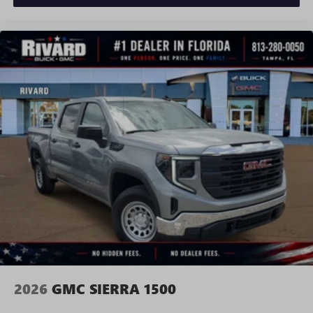
and news, live sports, comedy, podcasts and more
Experience SiriusXM wherever you go in your
vehicle and on the SiriusXM app with
personalization features to make discovering your
perfect entertainment easier than ever before
®
Bluetooth®
Pair your compatible mobile phone to your
1
vehicle's infotainment system
Place and receive hands-free phone calls
Store your phone's contact list in the system to
place an outgoing call quickly using the touch-
screen display or voice command system
With streaming audio capability, you can listen to
files stored on your phone or Bluetooth® digital
media device
2026
GMC SIERRA 1500