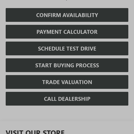
CONFIRM AVAILABILITY
PAYMENT CALCULATOR
SCHEDULE TEST DRIVE
START BUYING PROCESS
TRADE VALUATION
CALL DEALERSHIP
VISIT OUR STORE