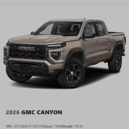
2026
GMC CANYON
VIN:
1GTP2BEK4T1287355
Stock:
T5608
Model:
T4C43