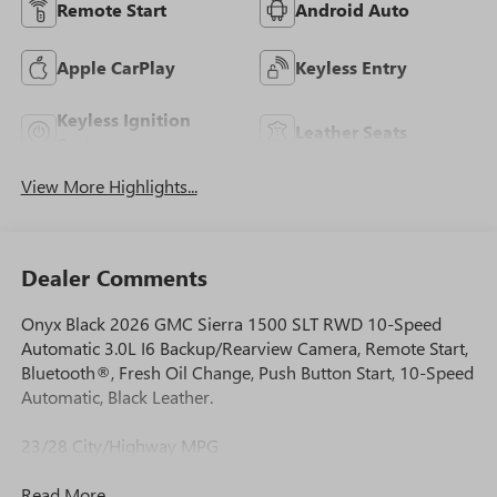
Remote Start
Android Auto
Apple CarPlay
Keyless Entry
Keyless Ignition
Leather Seats
System
View More Highlights...
Dealer Comments
Onyx Black 2026 GMC Sierra 1500 SLT RWD 10-Speed
Automatic 3.0L I6 Backup/Rearview Camera, Remote Start,
Bluetooth®, Fresh Oil Change, Push Button Start, 10-Speed
Automatic, Black Leather.
23/28 City/Highway MPG
Read More...