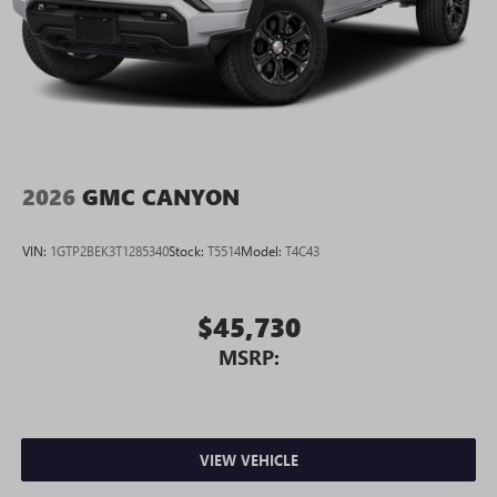
2026
GMC CANYON
VIN:
1GTP2BEK3T1285340
Stock:
T5514
Model:
T4C43
$45,730
MSRP:
VIEW VEHICLE