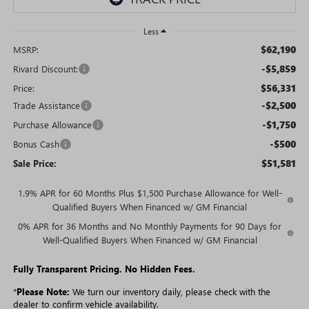
Less
$62,190
MSRP:
-$5,859
Rivard Discount:
$56,331
Price:
-$2,500
Trade Assistance
-$1,750
Purchase Allowance
-$500
Bonus Cash
$51,581
Sale Price:
1.9% APR for 60 Months Plus $1,500 Purchase Allowance for Well-
Qualified Buyers When Financed w/ GM Financial
0% APR for 36 Months and No Monthly Payments for 90 Days for
Well-Qualified Buyers When Financed w/ GM Financial
Fully Transparent Pricing. No Hidden Fees.
*
Please Note:
We turn our inventory daily, please check with the
dealer to confirm vehicle availability.