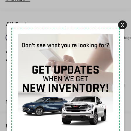
All Features
X
Entertainment
Exterior
Interior
Mechanical
Packag
SiriusXM Trial Subscription
Wireless Apple CarPlay/Wireless Android Auto
capability for compatible phones
1
2
Can use Apple CarPlay
and Android Auto
wirelessly
Apple CarPlay vehicle user interface is a product of
Apple and its terms and privacy statements apply.
Requires compatible iPhone and data plan rates
Read More...
apply. Apple CarPlay is a trademark of Apple Inc.
Siri, iPhone and Apple Music are trademarks for
Apple Inc, registered in the U.S. and other
countries.
Warranty
Vehicle user interface is a product of Google and