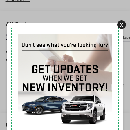
All Features
X
Entertainment
Exterior
Interior
Mechanical
Packag
SiriusXM Trial Subscription
Wireless Apple CarPlay/Wireless Android Auto
capability for compatible phones
1
2
Can use Apple CarPlay
and Android Auto
wirelessly
Apple CarPlay vehicle user interface is a product of
Apple and its terms and privacy statements apply.
Requires compatible iPhone and data plan rates
Read More...
apply. Apple CarPlay is a trademark of Apple Inc.
Siri, iPhone and Apple Music are trademarks for
Apple Inc, registered in the U.S. and other
countries.
Warranty
Vehicle user interface is a product of Google and