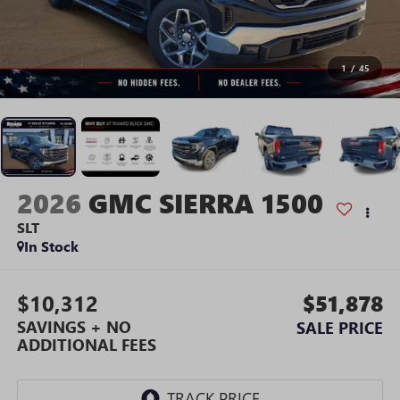
1
/
45
2026
GMC SIERRA 1500
SLT
In Stock
$10,312
$51,878
SAVINGS + NO
SALE PRICE
ADDITIONAL FEES