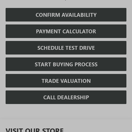
CONFIRM AVAILABILITY
PAYMENT CALCULATOR
SCHEDULE TEST DRIVE
START BUYING PROCESS
TRADE VALUATION
CALL DEALERSHIP
VISIT OUR STORE