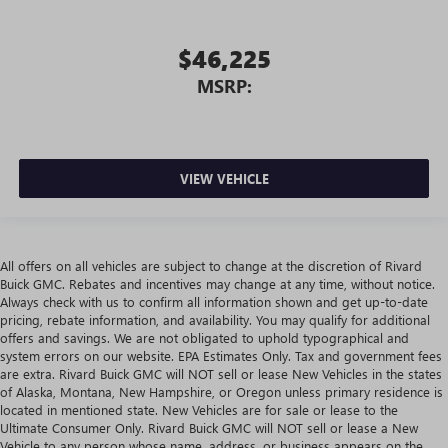
$46,225
MSRP:
VIEW VEHICLE
All offers on all vehicles are subject to change at the discretion of Rivard
Buick GMC. Rebates and incentives may change at any time, without notice.
Always check with us to confirm all information shown and get up-to-date
pricing, rebate information, and availability. You may qualify for additional
offers and savings. We are not obligated to uphold typographical and
system errors on our website. EPA Estimates Only. Tax and government fees
are extra. Rivard Buick GMC will NOT sell or lease New Vehicles in the states
of Alaska, Montana, New Hampshire, or Oregon unless primary residence is
located in mentioned state. New Vehicles are for sale or lease to the
Ultimate Consumer Only. Rivard Buick GMC will NOT sell or lease a New
Vehicle to any person whose name, address, or business appears on the