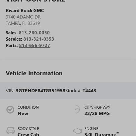
Rivard Buick GMC
9740 ADAMO DR
TAMPA
,
FL
33619
Sales:
813-280-0050
Service:
813-321-0353
Parts:
813-656-9727
Vehicle Information
VIN:
3GTPHDE84TG351958
Stock #:
T4443
CONDITION
CITY/HIGHWAY
New
23/28 MPG
BODY STYLE
ENGINE
®
Crew Cab
3.0L Duramax