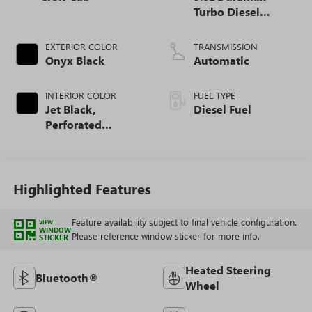
Turbo Diesel
engine
EXTERIOR COLOR
TRANSMISSION
Onyx Black
Automatic
INTERIOR COLOR
FUEL TYPE
Jet Black,
Diesel Fuel
Perforated
Leather-Appointed
Front Outboard
Seat Trim
Highlighted Features
Feature availability subject to final vehicle configuration.
VIEW
WINDOW
Please reference window sticker for more info.
STICKER
Heated Steering
Bluetooth®
Wheel