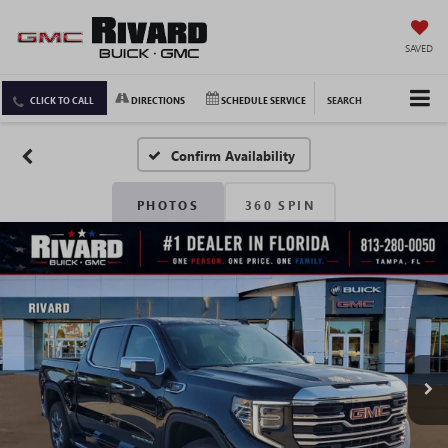
SAVED
CLICK TO CALL
DIRECTIONS
SCHEDULE SERVICE
SEARCH
Confirm Availability
PHOTOS
360 SPIN