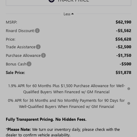
Less
$62,190
MSRP:
-$5,562
Rivard Discount:
$56,628
Price:
-$2,500
Trade Assistance
-$1,750
Purchase Allowance
-$500
Bonus Cash
$51,878
Sale Price:
1.9% APR for 60 Months Plus $1,500 Purchase Allowance for Well-
Qualified Buyers When Financed w/ GM Financial
0% APR for 36 Months and No Monthly Payments for 90 Days for
Well-Qualified Buyers When Financed w/ GM Financial
Fully Transparent Pricing. No Hidden Fees.
*
Please Note:
We turn our inventory daily, please check with the
dealer to confirm vehicle availability.