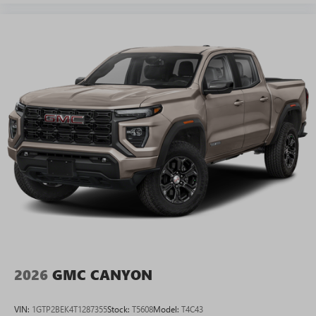
2026
GMC CANYON
VIN:
1GTP2BEK4T1287355
Stock:
T5608
Model:
T4C43