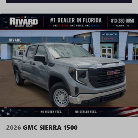
and news, live sports, comedy, podcasts and more
Experience SiriusXM wherever you go in your
vehicle and on the SiriusXM app with
personalization features to make discovering your
perfect entertainment easier than ever before
®
Bluetooth®
Pair your compatible mobile phone to your
1
vehicle's infotainment system
Place and receive hands-free phone calls
Store your phone's contact list in the system to
place an outgoing call quickly using the touch-
screen display or voice command system
With streaming audio capability, you can listen to
files stored on your phone or Bluetooth® digital
media device
2026
GMC SIERRA 1500