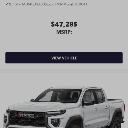
VIN:
1GTPHAEK4TZ193373
Stock:
T4064
Model:
TC10543
$47,285
MSRP:
VIEW VEHICLE