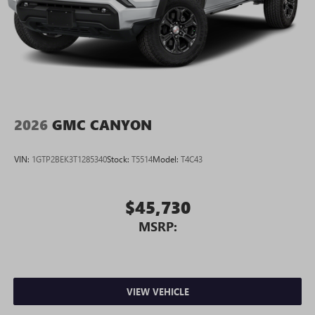
2026
GMC CANYON
VIN:
1GTP2BEK3T1285340
Stock:
T5514
Model:
T4C43
$45,730
MSRP:
VIEW VEHICLE