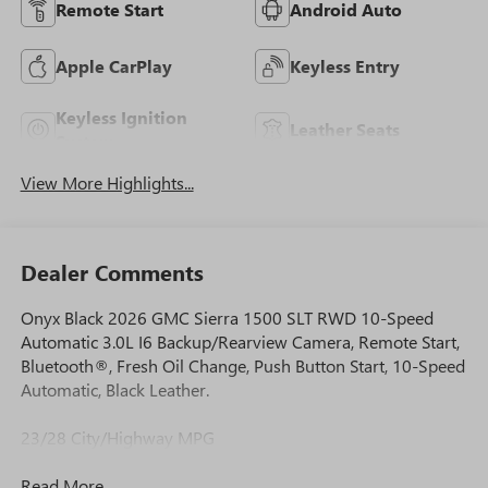
Remote Start
Android Auto
Apple CarPlay
Keyless Entry
Keyless Ignition
Leather Seats
System
View More Highlights...
Dealer Comments
Onyx Black 2026 GMC Sierra 1500 SLT RWD 10-Speed
Automatic 3.0L I6 Backup/Rearview Camera, Remote Start,
Bluetooth®, Fresh Oil Change, Push Button Start, 10-Speed
Automatic, Black Leather.
23/28 City/Highway MPG
Read More...