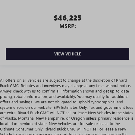
$46,225
MSRP:
VIEW VEHICLE
All offers on all vehicles are subject to change at the discretion of Rivard
Buick GMC. Rebates and incentives may change at any time, without notice.
Always check with us to confirm all information shown and get up-to-date
pricing, rebate information, and availability. You may qualify for additional
offers and savings. We are not obligated to uphold typographical and
system errors on our website. EPA Estimates Only. Tax and government fees
are extra. Rivard Buick GMC will NOT sell or lease New Vehicles in the states
of Alaska, Montana, New Hampshire, or Oregon unless primary residence is
located in mentioned state. New Vehicles are for sale or lease to the
Ultimate Consumer Only. Rivard Buick GMC will NOT sell or lease a New
Vehicle to any person whose name, address, or business appears on the