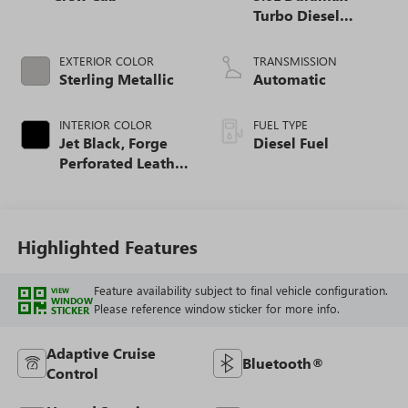
Turbo Diesel
engine
EXTERIOR COLOR
TRANSMISSION
Sterling Metallic
Automatic
INTERIOR COLOR
FUEL TYPE
Jet Black, Forge
Diesel Fuel
Perforated Leather
Seat Trim
Highlighted Features
Feature availability subject to final vehicle configuration.
VIEW
WINDOW
Please reference window sticker for more info.
STICKER
Adaptive Cruise
Bluetooth®
Control