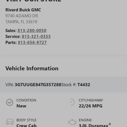
Rivard Buick GMC
9740 ADAMO DR
TAMPA
,
FL
33619
Sales:
813-280-0050
Service:
813-321-0353
Parts:
813-656-9727
Vehicle Information
VIN:
3GTUUGE84TG357288
Stock #:
T4432
CONDITION
CITY/HIGHWAY
New
22/26 MPG
BODY STYLE
ENGINE
®
Crew Cab
3.0L Duramax