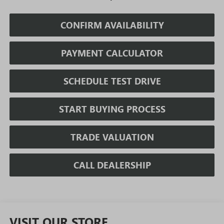
CONFIRM AVAILABILITY
PAYMENT CALCULATOR
SCHEDULE TEST DRIVE
START BUYING PROCESS
TRADE VALUATION
CALL DEALERSHIP
VISIT OUR STORE