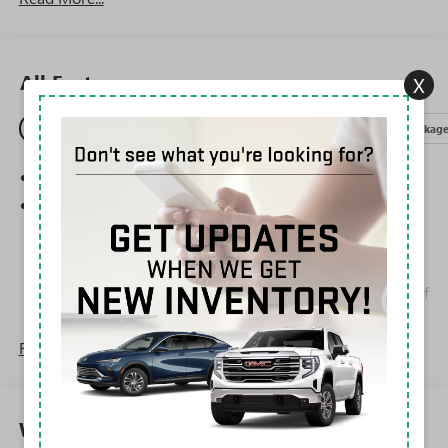
All Features
X
Entertainment
Exterior
Interior
Mechanical
Packag
SiriusXM Trial Subscription
Wireless Apple CarPlay/Wireless Android Auto
capability for compatible phones
1
2
Can use Apple CarPlay
and Android Auto
wirelessly
Apple CarPlay vehicle user interface is a product of
Apple and its terms and privacy statements apply.
Requires compatible iPhone and data plan rates
Read More...
apply. Apple CarPlay is a trademark of Apple Inc.
Siri, iPhone and Apple Music are trademarks for
Apple Inc, registered in the U.S. and other
countries.
Warranty
Vehicle user interface is a product of Google and