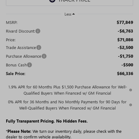
Less
$77,849
MSRP:
-$6,763
Rivard Discount:
$71,086
Price:
-$2,500
Trade Assistance
-$1,750
Purchase Allowance
-$500
Bonus Cash
$66,336
Sale Price:
1.9% APR for 60 Months Plus $1,500 Purchase Allowance for Well-
Qualified Buyers When Financed w/ GM Financial
0% APR for 36 Months and No Monthly Payments for 90 Days for
Well-Qualified Buyers When Financed w/ GM Financial
Fully Transparent Pricing. No Hidden Fees.
*
Please Note:
We turn our inventory daily, please check with the
dealer to confirm vehicle availability.