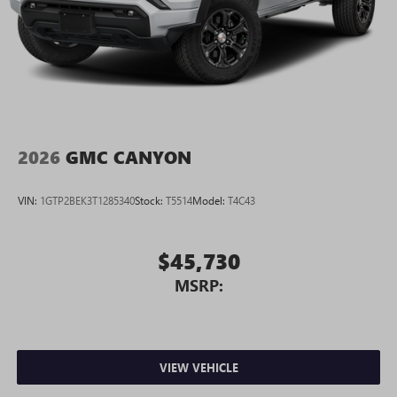
2026
GMC CANYON
VIN:
1GTP2BEK3T1285340
Stock:
T5514
Model:
T4C43
$45,730
MSRP:
VIEW VEHICLE