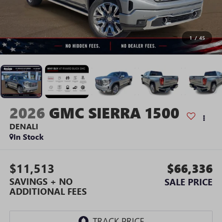
1
/
45
2026
GMC SIERRA 1500
DENALI
In Stock
$11,513
$66,336
SAVINGS + NO
SALE PRICE
ADDITIONAL FEES