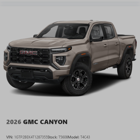
2026
GMC CANYON
VIN:
1GTP2BEK4T1287355
Stock:
T5608
Model:
T4C43