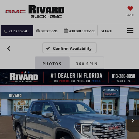
SAVED
CLICK TO CALL
DIRECTIONS
SCHEDULE SERVICE
SEARCH
Confirm Availability
PHOTOS
360 SPIN