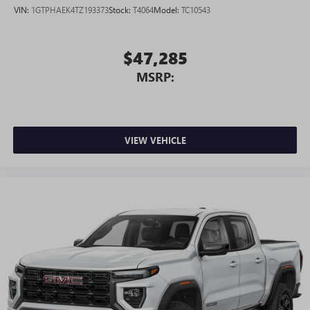
VIN:
1GTPHAEK4TZ193373
Stock:
T4064
Model:
TC10543
$47,285
MSRP:
VIEW VEHICLE