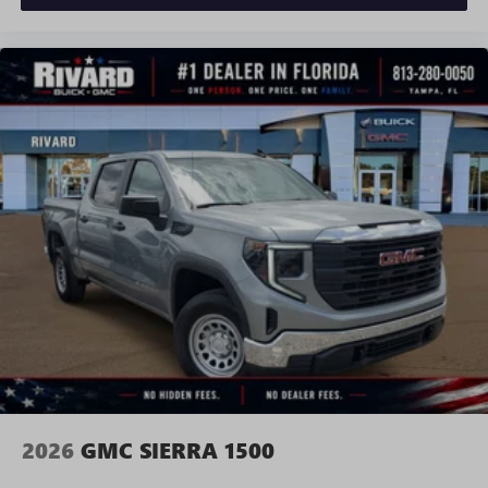
With streaming audio capability, you can listen to
files stored on your phone or Bluetooth® digital
media device
SiriusXM with 360L Trial Subscription
With your trial subscription, new GM vehicles
equipped with SiriusXM with 360L advance in-car
technology will bring you closer to your favorite
1
stars, artists, creators, hosts and athletes
SiriusXM with 360L transforms your ride with our
most extensive and personalized radio experience
on the road that lets you enjoy ad-free music, talk
and news, live sports, comedy, podcasts and more
Experience SiriusXM wherever you go in your
vehicle and on the SiriusXM app with
personalization features to make discovering your
perfect entertainment easier than ever before
2026
GMC SIERRA 1500