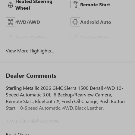
Heated Steering
Remote Start
Wheel
4WD/AWD
Android Auto
Apple CarPlay
Keyless Entry
View More Highlights...
Dealer Comments
Sterling Metallic 2026 GMC Sierra 1500 Denali 4WD 10-
Speed Automatic 3.0L I6 Backup/Rearview Camera,
Remote Start, Bluetooth®, Fresh Oil Change, Push Button
Start, 10-Speed Automatic, 4WD, Black Leather.
22/26 City/Highway MPG
Read More...