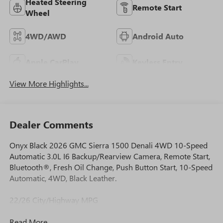
Heated Steering
Remote Start
Wheel
4WD/AWD
Android Auto
Apple CarPlay
Keyless Entry
View More Highlights...
Dealer Comments
Onyx Black 2026 GMC Sierra 1500 Denali 4WD 10-Speed
Automatic 3.0L I6 Backup/Rearview Camera, Remote Start,
Bluetooth®, Fresh Oil Change, Push Button Start, 10-Speed
Automatic, 4WD, Black Leather.
22/26 City/Highway MPG
Read More...