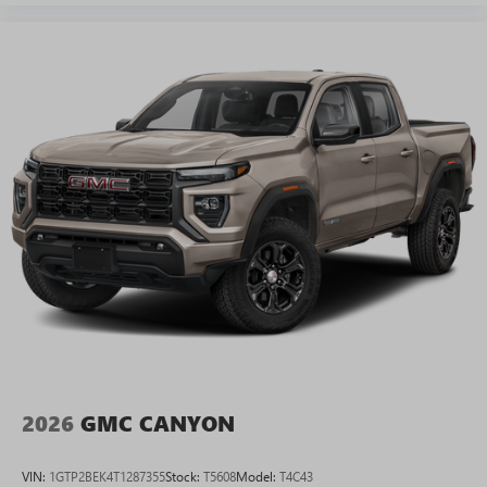
2026
GMC CANYON
VIN:
1GTP2BEK4T1287355
Stock:
T5608
Model:
T4C43