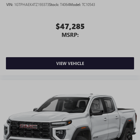
VIN:
1GTPHAEK4TZ193373
Stock:
T4064
Model:
TC10543
$47,285
MSRP:
VIEW VEHICLE