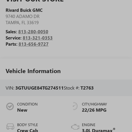
Rivard Buick GMC
9740 ADAMO DR
TAMPA
,
FL
33619
Sales:
813-280-0050
Service:
813-321-0353
Parts:
813-656-9727
Vehicle Information
VIN:
3GTUUGE84TG274511
Stock #:
T2763
CONDITION
CITY/HIGHWAY
New
22/26 MPG
BODY STYLE
ENGINE
®
Crew Cab
3.0L Duramax