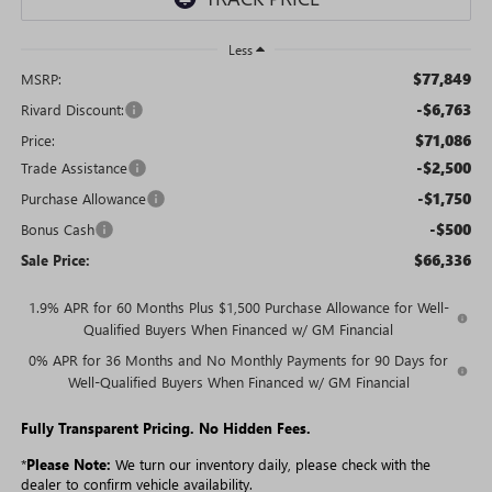
Less
$77,849
MSRP:
-$6,763
Rivard Discount:
$71,086
Price:
-$2,500
Trade Assistance
-$1,750
Purchase Allowance
-$500
Bonus Cash
$66,336
Sale Price:
1.9% APR for 60 Months Plus $1,500 Purchase Allowance for Well-
Qualified Buyers When Financed w/ GM Financial
0% APR for 36 Months and No Monthly Payments for 90 Days for
Well-Qualified Buyers When Financed w/ GM Financial
Fully Transparent Pricing. No Hidden Fees.
*
Please Note:
We turn our inventory daily, please check with the
dealer to confirm vehicle availability.