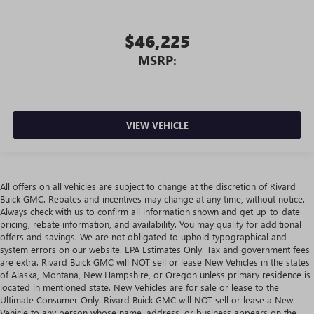
$46,225
MSRP:
VIEW VEHICLE
All offers on all vehicles are subject to change at the discretion of Rivard
Buick GMC. Rebates and incentives may change at any time, without notice.
Always check with us to confirm all information shown and get up-to-date
pricing, rebate information, and availability. You may qualify for additional
offers and savings. We are not obligated to uphold typographical and
system errors on our website. EPA Estimates Only. Tax and government fees
are extra. Rivard Buick GMC will NOT sell or lease New Vehicles in the states
of Alaska, Montana, New Hampshire, or Oregon unless primary residence is
located in mentioned state. New Vehicles are for sale or lease to the
Ultimate Consumer Only. Rivard Buick GMC will NOT sell or lease a New
Vehicle to any person whose name, address, or business appears on the