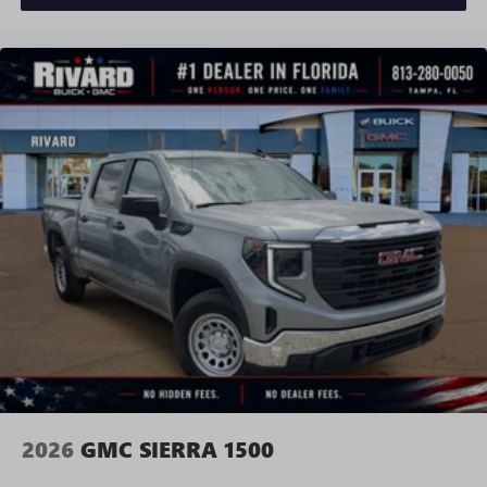
and news, live sports, comedy, podcasts and more
Experience SiriusXM wherever you go in your
vehicle and on the SiriusXM app with
personalization features to make discovering your
perfect entertainment easier than ever before
®
Bluetooth®
Pair your compatible mobile phone to your
1
vehicle's infotainment system
Place and receive hands-free phone calls
Store your phone's contact list in the system to
place an outgoing call quickly using the touch-
screen display or voice command system
With streaming audio capability, you can listen to
files stored on your phone or Bluetooth® digital
media device
2026
GMC SIERRA 1500