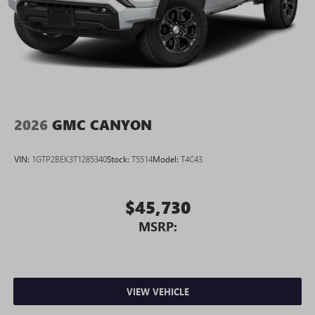
2026
GMC CANYON
VIN:
1GTP2BEK3T1285340
Stock:
T5514
Model:
T4C43
$45,730
MSRP:
VIEW VEHICLE