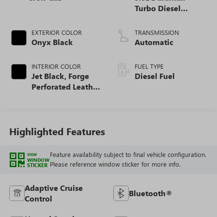
Turbo Diesel
engine
EXTERIOR COLOR
TRANSMISSION
Onyx Black
Automatic
INTERIOR COLOR
FUEL TYPE
Jet Black, Forge
Diesel Fuel
Perforated Leather
Seat Trim
Highlighted Features
Feature availability subject to final vehicle configuration.
VIEW
WINDOW
Please reference window sticker for more info.
STICKER
Adaptive Cruise
Bluetooth®
Control