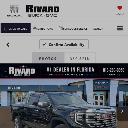
SAVED
CLICK TO CALL
DIRECTIONS
SCHEDULE SERVICE
SEARCH
Confirm Availability
PHOTOS
360 SPIN