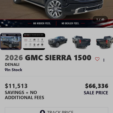
1
/
45
2026
GMC SIERRA 1500
DENALI
In Stock
$11,513
$66,336
SAVINGS + NO
SALE PRICE
ADDITIONAL FEES