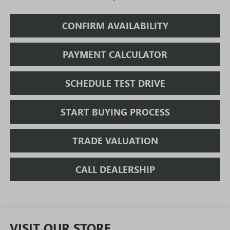
CONFIRM AVAILABILITY
PAYMENT CALCULATOR
SCHEDULE TEST DRIVE
START BUYING PROCESS
TRADE VALUATION
CALL DEALERSHIP
VISIT OUR STORE