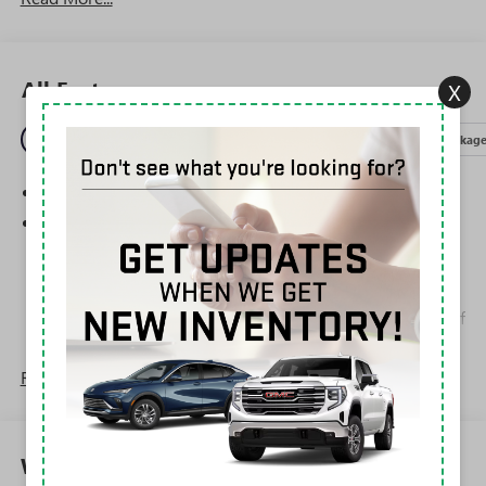
All Features
X
Entertainment
Exterior
Interior
Mechanical
Packag
SiriusXM Trial Subscription
Wireless Apple CarPlay/Wireless Android Auto
capability for compatible phones
1
2
Can use Apple CarPlay
and Android Auto
wirelessly
Apple CarPlay vehicle user interface is a product of
Apple and its terms and privacy statements apply.
Requires compatible iPhone and data plan rates
Read More...
apply. Apple CarPlay is a trademark of Apple Inc.
Siri, iPhone and Apple Music are trademarks for
Apple Inc, registered in the U.S. and other
countries.
Warranty
Vehicle user interface is a product of Google and