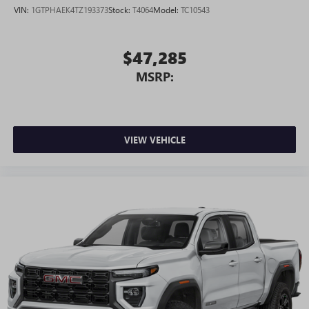
VIN:
1GTPHAEK4TZ193373
Stock:
T4064
Model:
TC10543
$47,285
MSRP:
VIEW VEHICLE