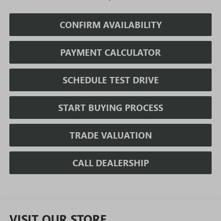
CONFIRM AVAILABILITY
PAYMENT CALCULATOR
SCHEDULE TEST DRIVE
START BUYING PROCESS
TRADE VALUATION
CALL DEALERSHIP
VISIT OUR STORE