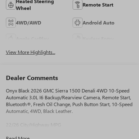
Heated Steering
Remote Start
Wheel
4WD/AWD
Android Auto
Apple CarPlay
Keyless Entry
View More Highlights...
Dealer Comments
Onyx Black 2026 GMC Sierra 1500 Denali 4WD 10-Speed
Automatic 3.0L I6 Backup/Rearview Camera, Remote Start,
Bluetooth®, Fresh Oil Change, Push Button Start, 10-Speed
Automatic, 4WD, Black Leather.
22/26 City/Highway MPG
Read More...