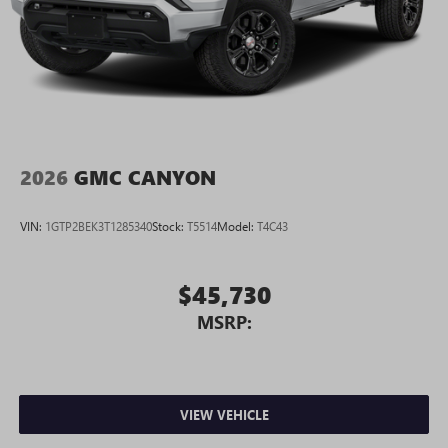
2026
GMC CANYON
VIN:
1GTP2BEK3T1285340
Stock:
T5514
Model:
T4C43
$45,730
MSRP:
VIEW VEHICLE