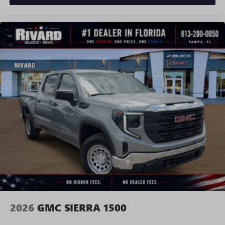
Requires compatible iPhone and data plan rates
apply. Apple CarPlay is a trademark of Apple Inc.
Siri, iPhone and Apple Music are trademarks for
Apple Inc, registered in the U.S. and other
countries.
Vehicle user interface is a product of Google and
its terms and privacy statements apply. To use
Android Auto on your car display, you'll need an
Android phone running Android 6 or higher, an
active data plan, and the Android Auto app.
Google, Android and Android Auto are trademarks
of Google LLC.
®
Wi-Fi
Hotspot capable
Terms and limitations apply. See
onstar.com
or
dealer for details.
May require additional optional equipment
2026
GMC SIERRA 1500