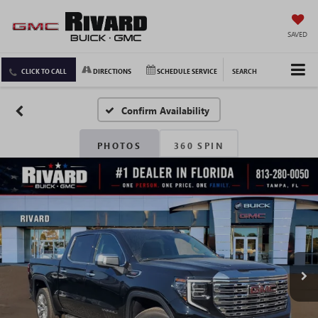
SAVED
CLICK TO CALL
DIRECTIONS
SCHEDULE SERVICE
SEARCH
Confirm Availability
PHOTOS
360 SPIN