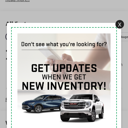
All Features
X
Entertainment
Exterior
Interior
Mechanical
Packag
SiriusXM Trial Subscription
Steering-wheel mounted controls
Allow the driver to easily operate the audio system
and phone interface controls
May require additional optional equipment
13.4" diagonal GMC Premium Infotainment System with
Google built-in
Read More...
13.4" diagonal GMC Premium Infotainment
System with Google built-in, includes multi-touch
1
display, AM/FM/SiriusXM
radio capable
®2
Bluetooth®
streaming audio for music and
Warranty
select phones