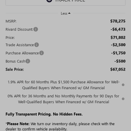
Less
$78,275
MSRP:
-$6,473
Rivard Discount:
$71,802
Price:
-$2,500
Trade Assistance
-$1,750
Purchase Allowance
-$500
Bonus Cash
$67,052
Sale Price:
1.9% APR for 60 Months Plus $1,500 Purchase Allowance for Well-
Qualified Buyers When Financed w/ GM Financial
0% APR for 36 Months and No Monthly Payments for 90 Days for
Well-Qualified Buyers When Financed w/ GM Financial
Fully Transparent Pricing. No Hidden Fees.
*
Please Note:
We turn our inventory daily, please check with the
dealer to confirm vehicle availability.