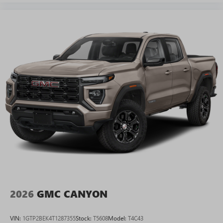
2026
GMC CANYON
VIN:
1GTP2BEK4T1287355
Stock:
T5608
Model:
T4C43