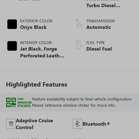
Turbo Diesel
engine
EXTERIOR COLOR
TRANSMISSION
Onyx Black
Automatic
INTERIOR COLOR
FUEL TYPE
Jet Black, Forge
Diesel Fuel
Perforated Leather
Seat Trim
Highlighted Features
Feature availability subject to final vehicle configuration.
VIEW
WINDOW
Please reference window sticker for more info.
STICKER
Adaptive Cruise
Bluetooth®
Control