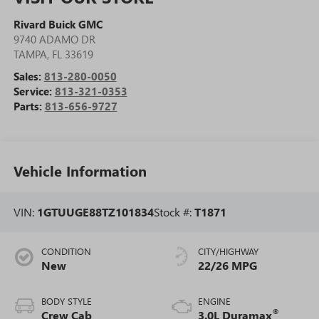
Rivard Buick GMC
9740 ADAMO DR
TAMPA
,
FL
33619
Sales:
813-280-0050
Service:
813-321-0353
Parts:
813-656-9727
Vehicle Information
VIN:
1GTUUGE88TZ101834
Stock #:
T1871
CONDITION
CITY/HIGHWAY
New
22/26 MPG
BODY STYLE
ENGINE
®
Crew Cab
3.0L Duramax