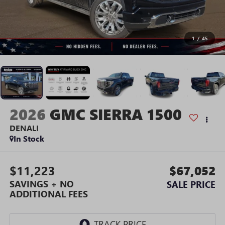
1
/
45
2026
GMC SIERRA 1500
DENALI
In Stock
$11,223
$67,052
SAVINGS + NO
SALE PRICE
ADDITIONAL FEES