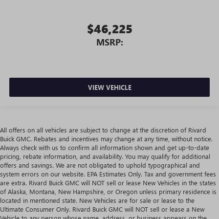
$46,225
MSRP:
VIEW VEHICLE
All offers on all vehicles are subject to change at the discretion of Rivard
Buick GMC. Rebates and incentives may change at any time, without notice.
Always check with us to confirm all information shown and get up-to-date
pricing, rebate information, and availability. You may qualify for additional
offers and savings. We are not obligated to uphold typographical and
system errors on our website. EPA Estimates Only. Tax and government fees
are extra. Rivard Buick GMC will NOT sell or lease New Vehicles in the states
of Alaska, Montana, New Hampshire, or Oregon unless primary residence is
located in mentioned state. New Vehicles are for sale or lease to the
Ultimate Consumer Only. Rivard Buick GMC will NOT sell or lease a New
Vehicle to any person whose name, address, or business appears on the