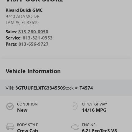
Rivard Buick GMC
9740 ADAMO DR
TAMPA
,
FL
33619
Sales:
813-280-0050
Service:
813-321-0353
Parts:
813-656-9727
Vehicle Information
VIN:
3GTUUFELXTG334550
Stock #:
T4574
CONDITION
CITY/HIGHWAY
New
14/16 MPG
BODY STYLE
ENGINE
Crew Cab
6.2L EcoTec3 V8