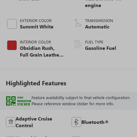
engine
EXTERIOR COLOR
TRANSMISSION
Summit White
Automatic
INTERIOR COLOR
FUEL TYPE
Obsidian Rush,
Gasoline Fuel
Full Grain Leather
Front Seat Trim
Highlighted Features
Feature availability subject to final vehicle configuration.
VIEW
WINDOW
Please reference window sticker for more info.
STICKER
Adaptive Cruise
Bluetooth®
Control