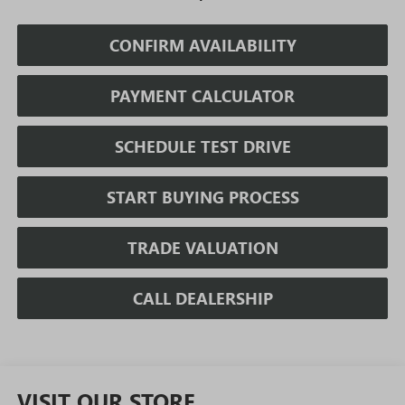
CONFIRM AVAILABILITY
PAYMENT CALCULATOR
SCHEDULE TEST DRIVE
START BUYING PROCESS
TRADE VALUATION
CALL DEALERSHIP
VISIT OUR STORE