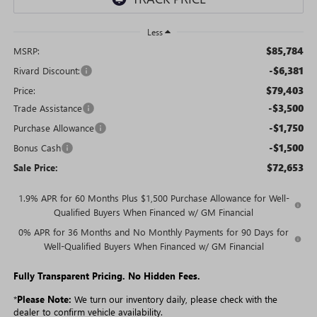
Less
$85,784
MSRP:
-$6,381
Rivard Discount:
$79,403
Price:
-$3,500
Trade Assistance
-$1,750
Purchase Allowance
-$1,500
Bonus Cash
$72,653
Sale Price:
1.9% APR for 60 Months Plus $1,500 Purchase Allowance for Well-
Qualified Buyers When Financed w/ GM Financial
0% APR for 36 Months and No Monthly Payments for 90 Days for
Well-Qualified Buyers When Financed w/ GM Financial
Fully Transparent Pricing. No Hidden Fees.
*
Please Note:
We turn our inventory daily, please check with the
dealer to confirm vehicle availability.