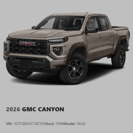
2026
GMC CANYON
VIN:
1GTP2BEK4T1287355
Stock:
T5608
Model:
T4C43