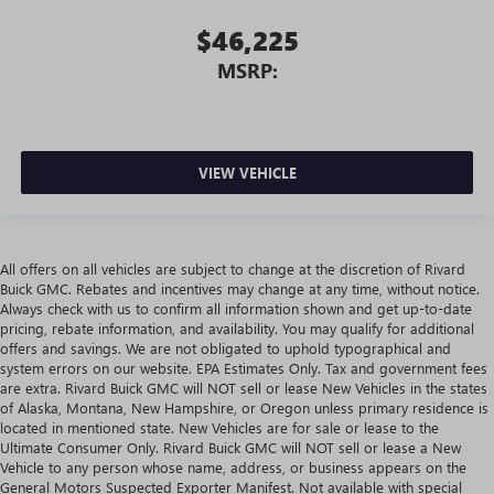
$46,225
MSRP:
VIEW VEHICLE
All offers on all vehicles are subject to change at the discretion of Rivard
Buick GMC. Rebates and incentives may change at any time, without notice.
Always check with us to confirm all information shown and get up-to-date
pricing, rebate information, and availability. You may qualify for additional
offers and savings. We are not obligated to uphold typographical and
system errors on our website. EPA Estimates Only. Tax and government fees
are extra. Rivard Buick GMC will NOT sell or lease New Vehicles in the states
of Alaska, Montana, New Hampshire, or Oregon unless primary residence is
located in mentioned state. New Vehicles are for sale or lease to the
Ultimate Consumer Only. Rivard Buick GMC will NOT sell or lease a New
Vehicle to any person whose name, address, or business appears on the
General Motors Suspected Exporter Manifest. Not available with special