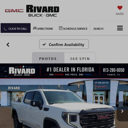
SAVED
CLICK TO CALL
DIRECTIONS
SCHEDULE SERVICE
SEARCH
Confirm Availability
PHOTOS
360 SPIN