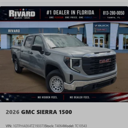
Experience SiriusXM wherever you go in your
vehicle and on the SiriusXM app with
personalization features to make discovering your
perfect entertainment easier than ever before
®
Bluetooth®
Pair your compatible mobile phone to your
1
vehicle's infotainment system
Place and receive hands-free phone calls
Store your phone's contact list in the system to
place an outgoing call quickly using the touch-
screen display or voice command system
With streaming audio capability, you can listen to
files stored on your phone or Bluetooth® digital
media device
2026
GMC SIERRA 1500
VIN:
1GTPHAEK4TZ193373
Stock:
T4064
Model:
TC10543