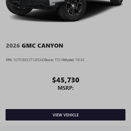
2026
GMC CANYON
VIN:
1GTP2BEK3T1285340
Stock:
T5514
Model:
T4C43
$45,730
MSRP:
VIEW VEHICLE