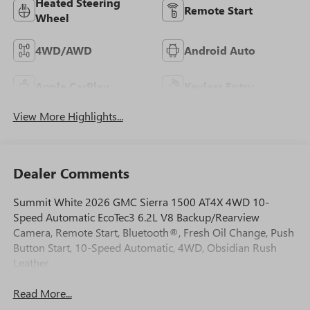
Heated Steering
Remote Start
Wheel
4WD/AWD
Android Auto
Apple CarPlay
Keyless Entry
View More Highlights...
Dealer Comments
Summit White 2026 GMC Sierra 1500 AT4X 4WD 10-
Speed Automatic EcoTec3 6.2L V8 Backup/Rearview
Camera, Remote Start, Bluetooth®, Fresh Oil Change, Push
Button Start, 10-Speed Automatic, 4WD, Obsidian Rush
Leather.
Read More...