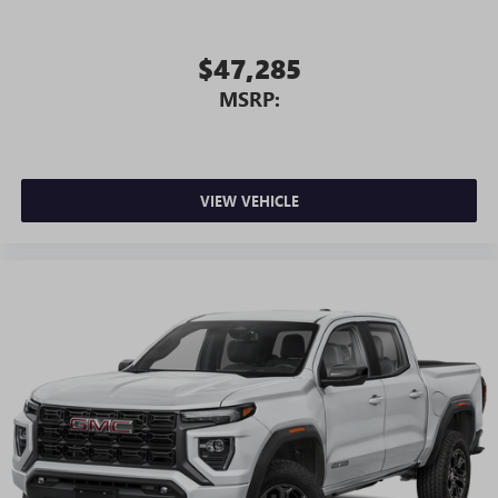
$47,285
MSRP:
VIEW VEHICLE