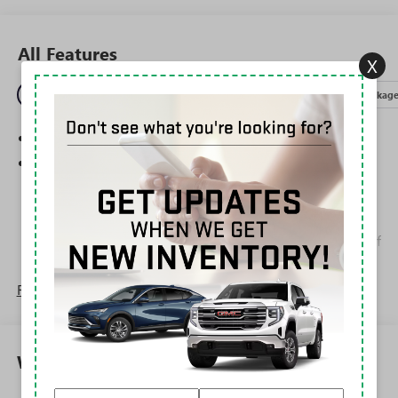
All Features
X
Entertainment
Exterior
Interior
Mechanical
Packag
SiriusXM Trial Subscription
Wireless Apple CarPlay/Wireless Android Auto
capability for compatible phones
1
2
Can use Apple CarPlay
and Android Auto
wirelessly
Apple CarPlay vehicle user interface is a product of
Apple and its terms and privacy statements apply.
Requires compatible iPhone and data plan rates
Read More...
apply. Apple CarPlay is a trademark of Apple Inc.
Siri, iPhone and Apple Music are trademarks for
Apple Inc, registered in the U.S. and other
countries.
Warranty
Vehicle user interface is a product of Google and
its terms and privacy statements apply. To use