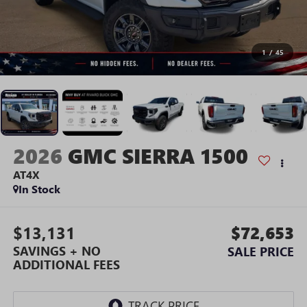
1
/
45
2026
GMC SIERRA 1500
AT4X
In Stock
$13,131
$72,653
SAVINGS + NO
SALE PRICE
ADDITIONAL FEES