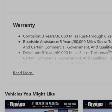
Warranty
Corrosion: 3 Years/36,000 Miles Rust-Through 6 Ye
Roadside Assistance: 5 Years/60,000 Miles Sierra 
And Certain Commercial, Government, And Qualified
Tm
Drivetrain: 5 Years/60,000 Miles Sierra Turbomax
Certain Commercial, Government, And Qualified Fle
Warranty: <<< Preliminary 2026 Warranty >>>
Basic: 3 Years/36,000 Miles
Read More...
Maintenance: First Visit: 12 Months/12,000 Miles
Vehicles You Might Like