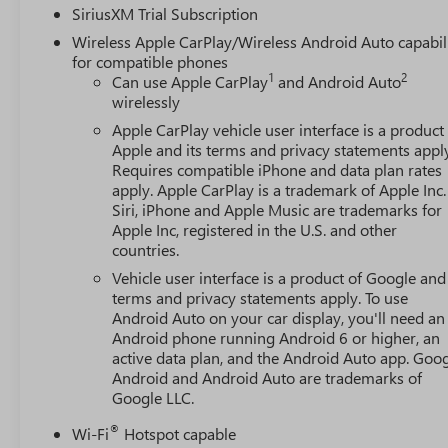
SiriusXM Trial Subscription
Wireless Apple CarPlay/Wireless Android Auto capabil
for compatible phones
1
2
Can use Apple CarPlay
and Android Auto
wirelessly
Apple CarPlay vehicle user interface is a product
Apple and its terms and privacy statements appl
Requires compatible iPhone and data plan rates
apply. Apple CarPlay is a trademark of Apple Inc.
Siri, iPhone and Apple Music are trademarks for
Apple Inc, registered in the U.S. and other
countries.
Vehicle user interface is a product of Google and 
terms and privacy statements apply. To use
Android Auto on your car display, you'll need an
Android phone running Android 6 or higher, an
active data plan, and the Android Auto app. Goog
Android and Android Auto are trademarks of
Google LLC.
®
Wi-Fi
Hotspot capable