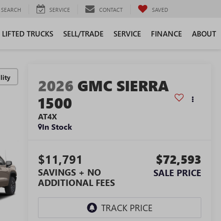
SEARCH
SERVICE
CONTACT
SAVED
LIFTED TRUCKS
SELL/TRADE
SERVICE
FINANCE
ABOUT
lity
2026
GMC SIERRA
1500
AT4X
In Stock
$11,791
$72,593
SAVINGS + NO
SALE PRICE
ADDITIONAL FEES