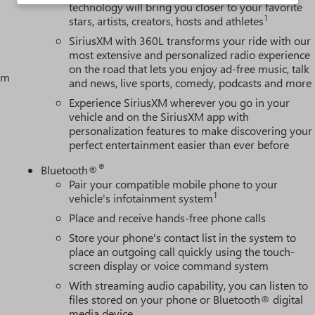
technology will bring you closer to your favorite
1
stars, artists, creators, hosts and athletes
SiriusXM with 360L transforms your ride with our
most extensive and personalized radio experience
on the road that lets you enjoy ad-free music, talk
tem
and news, live sports, comedy, podcasts and more
Experience SiriusXM wherever you go in your
vehicle and on the SiriusXM app with
personalization features to make discovering your
perfect entertainment easier than ever before
®
Bluetooth®
Pair your compatible mobile phone to your
1
vehicle's infotainment system
Place and receive hands-free phone calls
Store your phone's contact list in the system to
place an outgoing call quickly using the touch-
screen display or voice command system
With streaming audio capability, you can listen to
files stored on your phone or Bluetooth® digital
media device