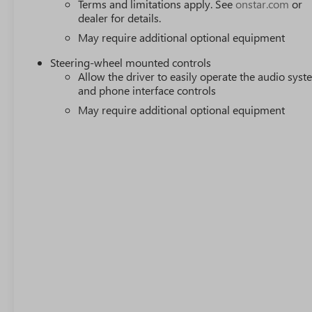
Terms and limitations apply. See
onstar.com
or
dealer for details.
May require additional optional equipment
Steering-wheel mounted controls
Allow the driver to easily operate the audio sys
and phone interface controls
May require additional optional equipment