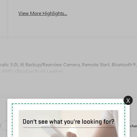
View More Highlights...
c 3.0L I6 Backup/Rearview Camera, Remote Start, Bluetooth®
, 4WD, Obsidian Rush Leather.
X
Package
Safety-exterior
Safety-interior
Safety-mechan