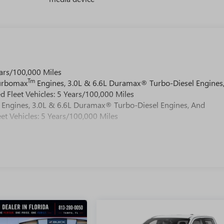
ars/100,000 Miles
Tm
Turbomax
Engines, 3.0L & 6.6L Duramax® Turbo-Diesel Engines
 Fleet Vehicles: 5 Years/100,000 Miles
Engines, 3.0L & 6.6L Duramax® Turbo-Diesel Engines, And
et Vehicles: 5 Years/100,000 Miles