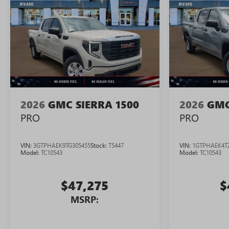
2026
GMC SIERRA 1500
2026
GMC
PRO
PRO
VIN:
3GTPHAEK9TG305455
Stock:
T5447
VIN:
1GTPHAEK4T
Model:
TC10543
Model:
TC10543
$47,275
$
MSRP: