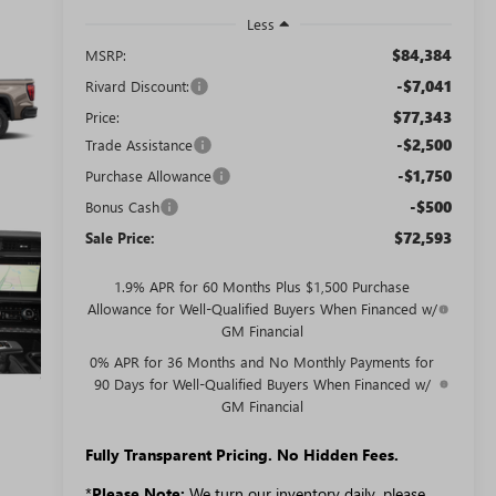
Less
$84,384
MSRP:
-$7,041
Rivard Discount:
$77,343
Price:
-$2,500
Trade Assistance
-$1,750
Purchase Allowance
-$500
Bonus Cash
$72,593
Sale Price:
1.9% APR for 60 Months Plus $1,500 Purchase
Allowance for Well-Qualified Buyers When Financed w/
GM Financial
0% APR for 36 Months and No Monthly Payments for
90 Days for Well-Qualified Buyers When Financed w/
GM Financial
Fully Transparent Pricing. No Hidden Fees.
*
Please Note:
We turn our inventory daily, please