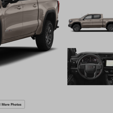
d More Photos