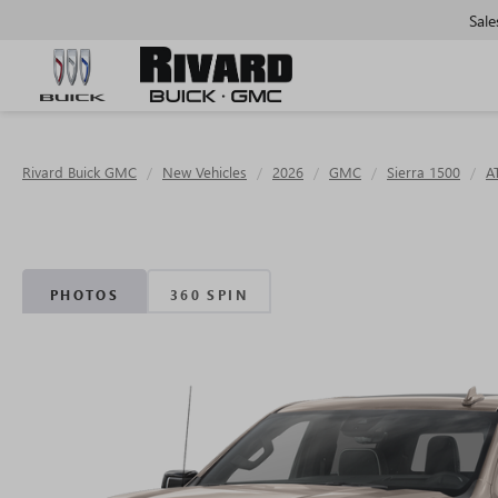
Sale
Rivard Buick GMC
New Vehicles
2026
GMC
Sierra 1500
A
PHOTOS
360 SPIN