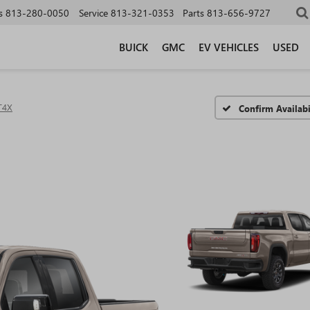
s
813-280-0050
Service
813-321-0353
Parts
813-656-9727
BUICK
GMC
EV VEHICLES
USED
T4X
Confirm Availabi