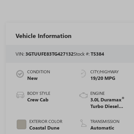
Vehicle Information
VIN:
3GTUUFE83TG427132
Stock #:
T5384
CONDITION
CITY/HIGHWAY
New
19/20 MPG
BODY STYLE
ENGINE
®
Crew Cab
3.0L Duramax
Turbo Diesel
engine
EXTERIOR COLOR
TRANSMISSION
Coastal Dune
Automatic