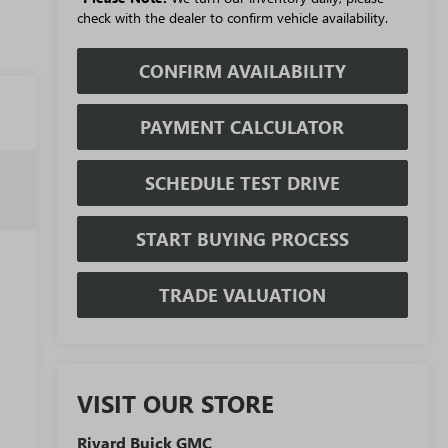
check with the dealer to confirm vehicle availability.
CONFIRM AVAILABILITY
PAYMENT CALCULATOR
SCHEDULE TEST DRIVE
START BUYING PROCESS
TRADE VALUATION
VISIT OUR STORE
Rivard Buick GMC