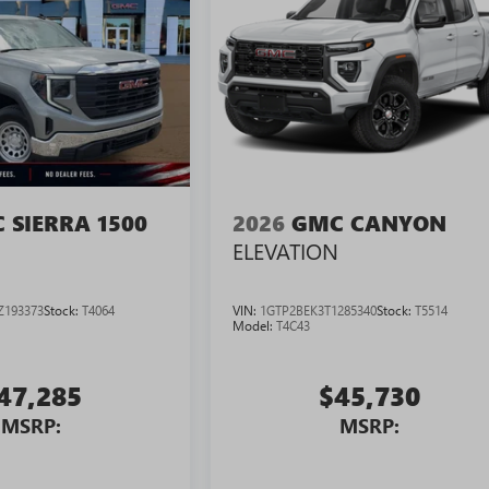
 SIERRA 1500
2026
GMC CANYON
ELEVATION
Z193373
Stock:
T4064
VIN:
1GTP2BEK3T1285340
Stock:
T5514
Model:
T4C43
47,285
$45,730
MSRP:
MSRP: