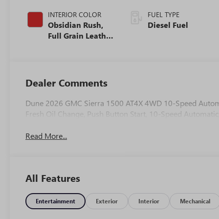
INTERIOR COLOR
FUEL TYPE
Obsidian Rush,
Diesel Fuel
Full Grain Leather
Front Seat Trim
Dealer Comments
Dune 2026 GMC Sierra 1500 AT4X 4WD 10-Speed Automati
Fresh Oil Change, Push Button Start, 10-Speed Automatic
Read More...
All Features
Entertainment
Exterior
Interior
Mechanical