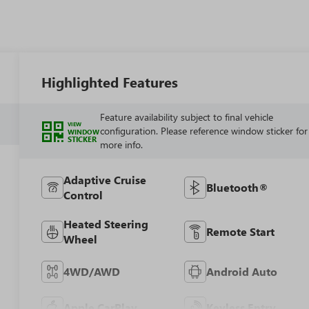
Highlighted Features
Feature availability subject to final vehicle
VIEW
configuration. Please reference window sticker for
WINDOW
STICKER
more info.
Adaptive Cruise
Bluetooth®
Control
Heated Steering
Remote Start
Wheel
4WD/AWD
Android Auto
Apple CarPlay
Keyless Entry