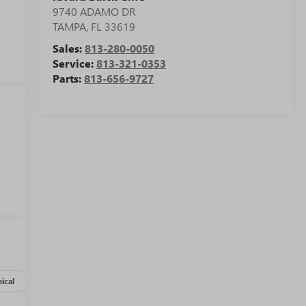
9740 ADAMO DR
TAMPA
,
FL
33619
Sales:
813-280-0050
Service:
813-321-0353
Parts:
813-656-9727
,
ical
Options
Specs