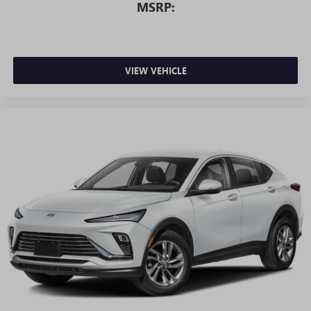
MSRP:
VIEW VEHICLE