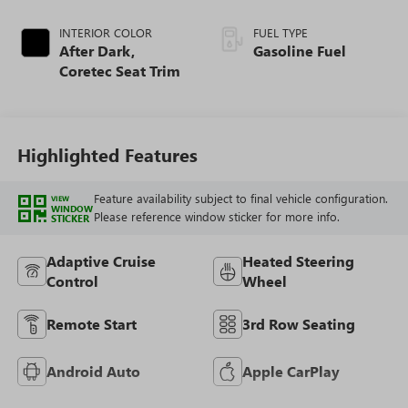
INTERIOR COLOR
FUEL TYPE
After Dark,
Gasoline Fuel
Coretec Seat Trim
Highlighted Features
Feature availability subject to final vehicle configuration.
VIEW
WINDOW
Please reference window sticker for more info.
STICKER
Adaptive Cruise
Heated Steering
Control
Wheel
Remote Start
3rd Row Seating
Android Auto
Apple CarPlay