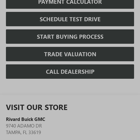
PAYMENT CALCULATOR
SCHEDULE TEST DRIVE
START BUYING PROCESS
TRADE VALUATION
CALL DEALERSHIP
VISIT OUR STORE
Rivard Buick GMC
9740 ADAMO DR
TAMPA
,
FL
33619