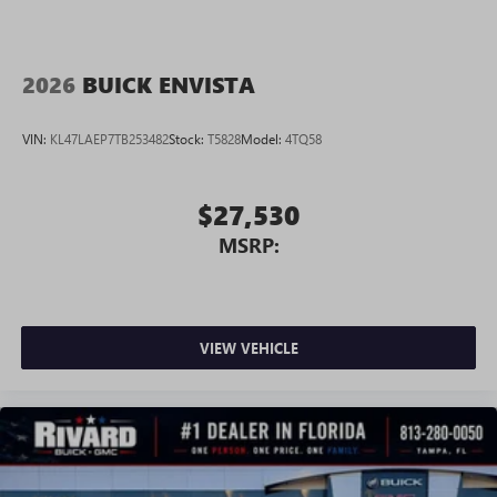
2026
BUICK ENVISTA
VIN:
KL47LAEP7TB253482
Stock:
T5828
Model:
4TQ58
$27,530
MSRP:
VIEW VEHICLE