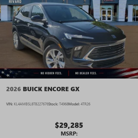
2026
BUICK ENCORE GX
VIN:
KL4AMBSL8TB227676
Stock:
T4968
Model:
4TR26
$29,285
MSRP: