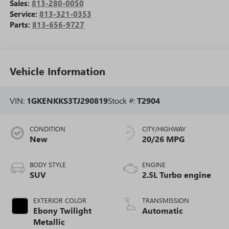
Sales:
813-280-0050
Service:
813-321-0353
Parts:
813-656-9727
Vehicle Information
VIN:
1GKENKKS3TJ290819
Stock #:
T2904
CONDITION
CITY/HIGHWAY
New
20/26 MPG
BODY STYLE
ENGINE
SUV
2.5L Turbo engine
EXTERIOR COLOR
TRANSMISSION
Ebony Twilight
Automatic
Metallic