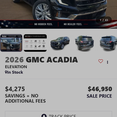
1
/
43
2026
GMC ACADIA
ELEVATION
In Stock
$4,275
$46,950
SAVINGS + NO
SALE PRICE
ADDITIONAL FEES