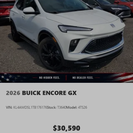
2026
BUICK ENCORE GX
VIN:
KL4AMDSL1TB176176
Stock:
T3640
Model:
4TS26
$30,590