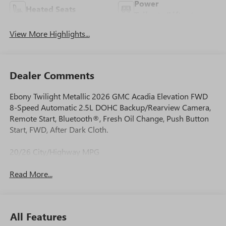
Power
Heated Seats
Tailgate/Liftgate
View More Highlights...
Dealer Comments
Ebony Twilight Metallic 2026 GMC Acadia Elevation FWD
8-Speed Automatic 2.5L DOHC Backup/Rearview Camera,
Remote Start, Bluetooth®, Fresh Oil Change, Push Button
Start, FWD, After Dark Cloth.
20/26 City/Highway MPG
Read More...
All Features