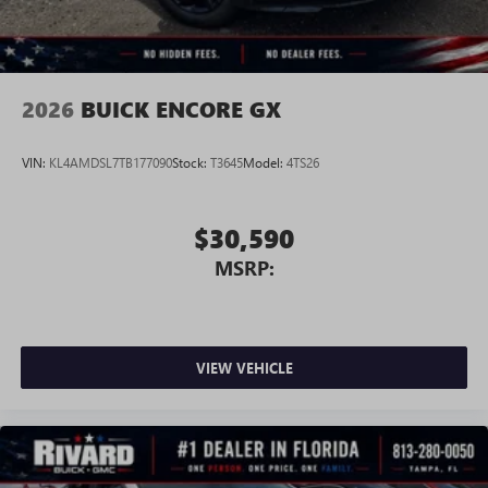
2026
BUICK ENCORE GX
VIN:
KL4AMDSL7TB177090
Stock:
T3645
Model:
4TS26
$30,590
MSRP:
VIEW VEHICLE