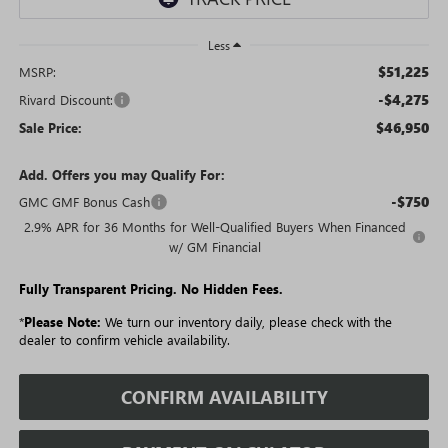
Less
$51,225
MSRP:
-$4,275
Rivard Discount:
$46,950
Sale Price:
Add. Offers you may Qualify For:
-$750
GMC GMF Bonus Cash
2.9% APR for 36 Months for Well-Qualified Buyers When Financed
w/ GM Financial
Fully Transparent Pricing. No Hidden Fees.
*
Please Note:
We turn our inventory daily, please check with the
dealer to confirm vehicle availability.
CONFIRM AVAILABILITY