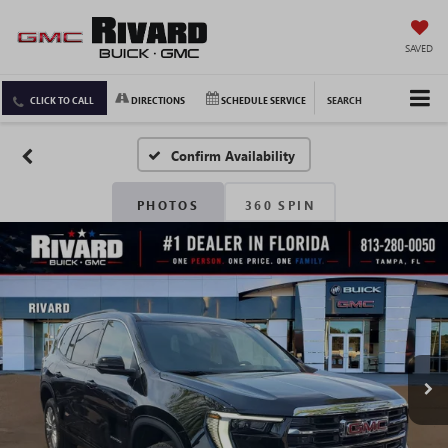
SAVED
CLICK TO CALL
DIRECTIONS
SCHEDULE SERVICE
SEARCH
Confirm Availability
PHOTOS
360 SPIN