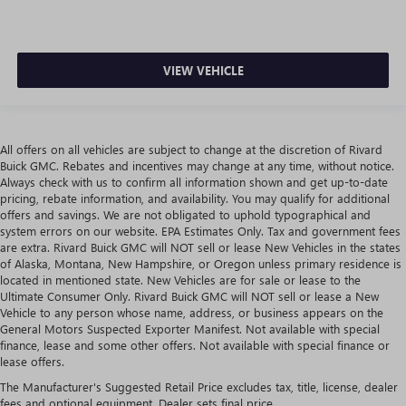
VIEW VEHICLE
All offers on all vehicles are subject to change at the discretion of Rivard
Buick GMC. Rebates and incentives may change at any time, without notice.
Always check with us to confirm all information shown and get up-to-date
pricing, rebate information, and availability. You may qualify for additional
offers and savings. We are not obligated to uphold typographical and
system errors on our website. EPA Estimates Only. Tax and government fees
are extra. Rivard Buick GMC will NOT sell or lease New Vehicles in the states
of Alaska, Montana, New Hampshire, or Oregon unless primary residence is
located in mentioned state. New Vehicles are for sale or lease to the
Ultimate Consumer Only. Rivard Buick GMC will NOT sell or lease a New
Vehicle to any person whose name, address, or business appears on the
General Motors Suspected Exporter Manifest. Not available with special
finance, lease and some other offers. Not available with special finance or
lease offers.
The Manufacturer's Suggested Retail Price excludes tax, title, license, dealer
fees and optional equipment. Dealer sets final price.