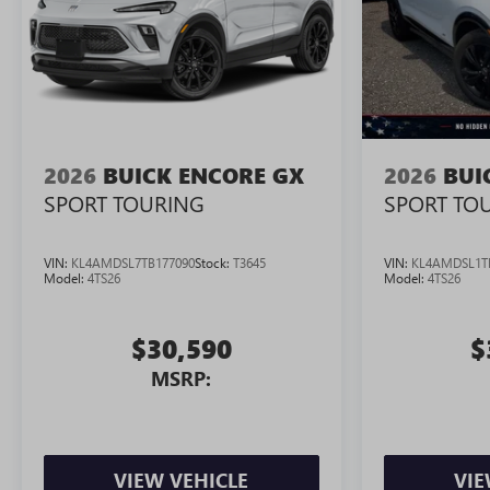
2026
BUICK ENCORE GX
2026
BUI
SPORT TOURING
SPORT TO
VIN:
KL4AMDSL7TB177090
Stock:
T3645
VIN:
KL4AMDSL1T
Model:
4TS26
Model:
4TS26
$30,590
$
MSRP:
VIEW VEHICLE
VIE