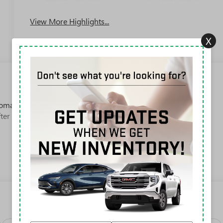
View More Highlights...
X
omatic 2.5L DOHC Backup/Rearview Camera, Remote Start,
ter Dark Leather.