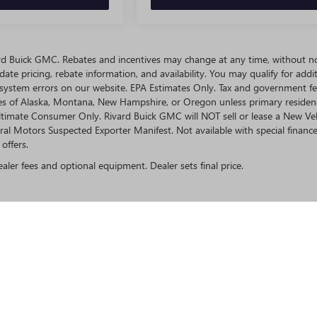
ivard Buick GMC. Rebates and incentives may change at any time, without no
te pricing, rebate information, and availability. You may qualify for addit
 system errors on our website. EPA Estimates Only. Tax and government fe
ates of Alaska, Montana, New Hampshire, or Oregon unless primary residen
 Ultimate Consumer Only. Rivard Buick GMC will NOT sell or lease a New Ve
l Motors Suspected Exporter Manifest. Not available with special finance
offers.
ealer fees and optional equipment. Dealer sets final price.
rivacy
| Rivard Buick GMC
|
9740 ADAMO DR,
TAMPA,
FL
33619
| Sales:
813-280-0050