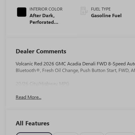
INTERIOR COLOR
FUEL TYPE
After Dark,
Gasoline Fuel
Perforated
Leather-
Appointed Seat
Trim
Dealer Comments
Volcanic Red 2026 GMC Acadia Denali FWD 8-Speed Aut
Bluetooth®, Fresh Oil Change, Push Button Start, FWD, Af
20/26 City/Highway MPG
Read More...
All Features