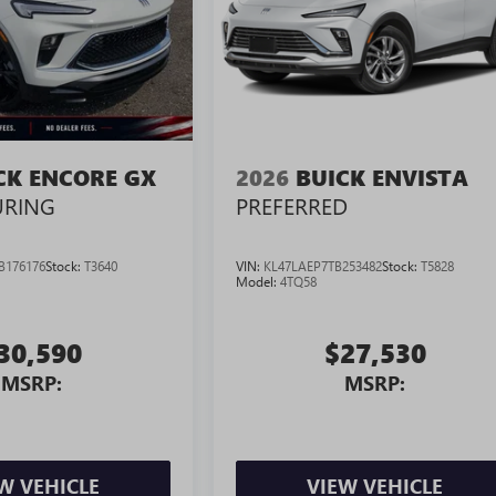
CK ENCORE GX
2026
BUICK ENVISTA
URING
PREFERRED
B176176
Stock:
T3640
VIN:
KL47LAEP7TB253482
Stock:
T5828
Model:
4TQ58
30,590
$27,530
MSRP:
MSRP:
W VEHICLE
VIEW VEHICLE