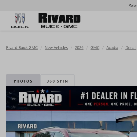
Sale
Rivard Buick GMC
New Vehicles
2026
GMC
Acadia
Denali
PHOTOS
360 SPIN