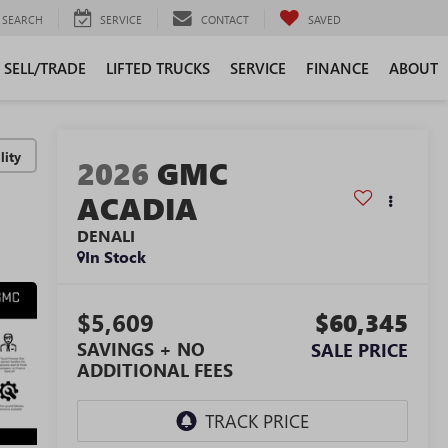
SEARCH
SERVICE
CONTACT
SAVED
SELL/TRADE
LIFTED TRUCKS
SERVICE
FINANCE
ABOUT
lity
2026
GMC
ACADIA
DENALI
In Stock
$5,609
$60,345
SAVINGS + NO
SALE PRICE
ADDITIONAL FEES