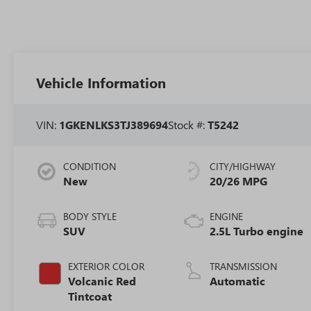
Vehicle Information
VIN:
1GKENLKS3TJ389694
Stock #:
T5242
CONDITION
CITY/HIGHWAY
New
20/26 MPG
BODY STYLE
ENGINE
SUV
2.5L Turbo engine
EXTERIOR COLOR
TRANSMISSION
Volcanic Red
Automatic
Tintcoat