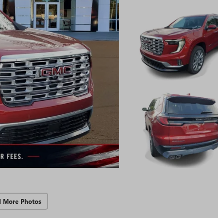
d More Photos