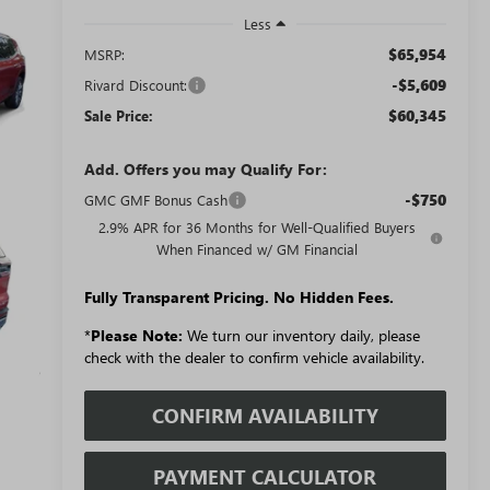
Less
$65,954
MSRP:
-$5,609
Rivard Discount:
$60,345
Sale Price:
Add. Offers you may Qualify For:
-$750
GMC GMF Bonus Cash
2.9% APR for 36 Months for Well-Qualified Buyers
When Financed w/ GM Financial
Fully Transparent Pricing. No Hidden Fees.
*
Please Note:
We turn our inventory daily, please
check with the dealer to confirm vehicle availability.
CONFIRM AVAILABILITY
PAYMENT CALCULATOR