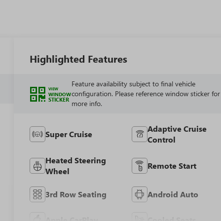
Highlighted Features
Feature availability subject to final vehicle
VIEW
configuration. Please reference window sticker for
WINDOW
STICKER
more info.
Adaptive Cruise
Super Cruise
Control
Heated Steering
Remote Start
Wheel
3rd Row Seating
Android Auto
Apple CarPlay
Cooled Seats