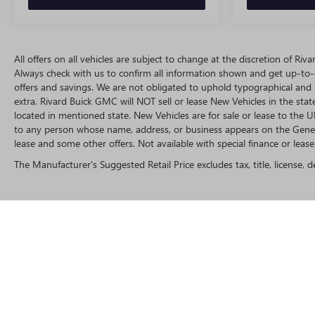
All offers on all vehicles are subject to change at the discretion of R
Always check with us to confirm all information shown and get up-to-da
offers and savings. We are not obligated to uphold typographical and
extra. Rivard Buick GMC will NOT sell or lease New Vehicles in the st
located in mentioned state. New Vehicles are for sale or lease to the
to any person whose name, address, or business appears on the Genera
lease and some other offers. Not available with special finance or lease 
The Manufacturer's Suggested Retail Price excludes tax, title, license, d
Copyright © 2025
by
DealerOn
|
Sitemap
|
P