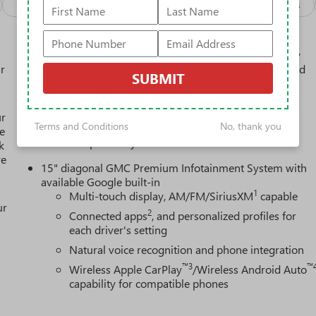
Package
Safety-interior
Safety-mechanical
Options
Active Noise Cancellation, driveline
This technology helps keep the cabin quieter by
r
cancelling unwanted powertrain and road sound
SUBMIT
inputs
Bose premium audio system
ur
Enjoy clear, true sound reproduction
Terms and Conditions
No, thank you
e
12 speaker system with sub-woofer
k
re
15" diagonal GMC Premium Infotainment System with
available Google built-in
1
Multi-touch display, AM/FM/SiriusXM
capable
ur
2
Connected apps
, and personalized profiles for
each driver's setting
Natural voice recognition and phone integration
™3
™
Wireless Apple CarPlay
/Wireless Android Auto
capability for compatible phones