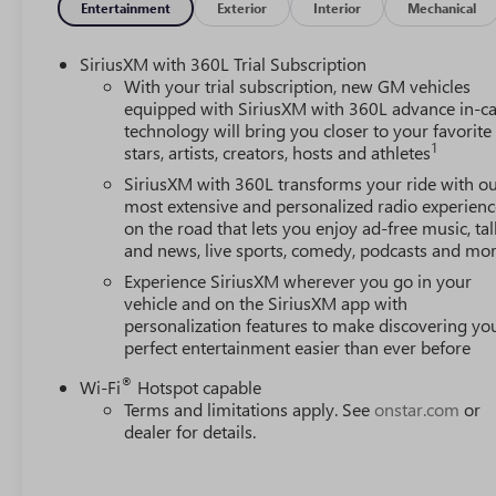
Entertainment
Exterior
Interior
Mechanical
SiriusXM with 360L Trial Subscription
With your trial subscription, new GM vehicles
equipped with SiriusXM with 360L advance in-ca
technology will bring you closer to your favorite
1
stars, artists, creators, hosts and athletes
SiriusXM with 360L transforms your ride with o
most extensive and personalized radio experienc
on the road that lets you enjoy ad-free music, tal
and news, live sports, comedy, podcasts and mo
Experience SiriusXM wherever you go in your
vehicle and on the SiriusXM app with
personalization features to make discovering yo
perfect entertainment easier than ever before
®
Wi-Fi
Hotspot capable
Terms and limitations apply. See
onstar.com
or
dealer for details.