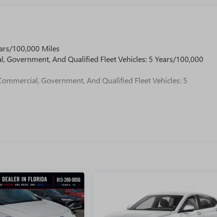
ars/100,000 Miles
l, Government, And Qualified Fleet Vehicles: 5 Years/100,000
Commercial, Government, And Qualified Fleet Vehicles: 5