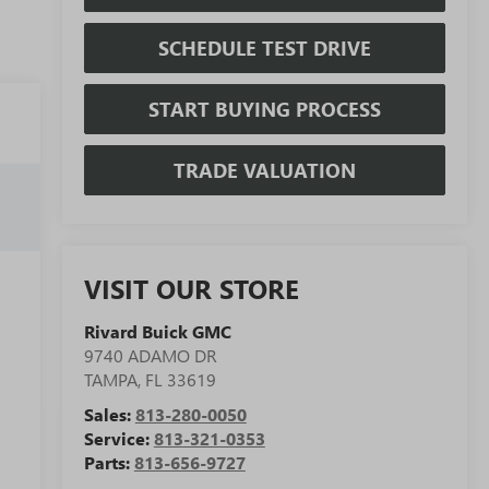
SCHEDULE TEST DRIVE
START BUYING PROCESS
TRADE VALUATION
VISIT OUR STORE
Rivard Buick GMC
9740 ADAMO DR
TAMPA
,
FL
33619
Sales:
813-280-0050
Service:
813-321-0353
Parts:
813-656-9727