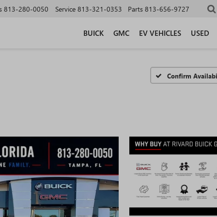
s
813-280-0050
Service
813-321-0353
Parts
813-656-9727
BUICK
GMC
EV VEHICLES
USED
Confirm Availabi