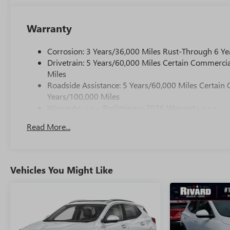
Warranty
Corrosion: 3 Years/36,000 Miles Rust-Through 6 Ye
Drivetrain: 5 Years/60,000 Miles Certain Commercia
Miles
Roadside Assistance: 5 Years/60,000 Miles Certain 
Years/100,000 Miles
Warranty: <<< Preliminary 2026 Warranty >>>
Basic: 3 Years/36,000 Miles
Read More...
Maintenance: First Visit: 12 Months/12,000 Miles
Vehicles You Might Like