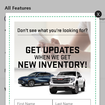
All Features
X
Entertainment
Exterior
Interior
Mechanical
Packag
Wireless Apple CarPlay/Wireless Android Auto
capability for compatible phones
1
2
Can use Apple CarPlay
and Android Auto
wirelessly
®
Wi-Fi
Hotspot capable
Terms and limitations apply. See
onstar.com
or
dealer for details.
Read More...
6-speaker audio system
Speakers are positioned throughout the cabin for
outstanding sound quality and an enjoyable
listening experience
Warranty
SiriusXM Trial Subscription
With your trial subscription, get access to all of
Corrosion: 3 Years/36,000 Miles Rust-Through 6
your favorite entertainment from SiriusXM to
Years/100,000 Miles