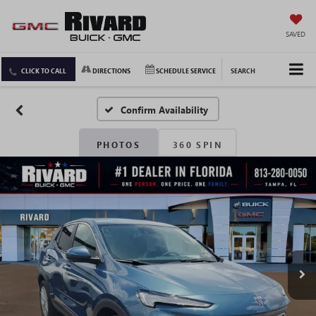
SAVED
CLICK TO CALL
DIRECTIONS
SCHEDULE SERVICE
SEARCH
Confirm Availability
PHOTOS
360 SPIN