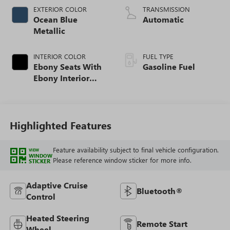
EXTERIOR COLOR
TRANSMISSION
Ocean Blue
Automatic
Metallic
INTERIOR COLOR
FUEL TYPE
Ebony Seats With
Gasoline Fuel
Ebony Interior
Accents, Cloth
With Leatherette
Seat Trim
Highlighted Features
Feature availability subject to final vehicle configuration.
VIEW
WINDOW
Please reference window sticker for more info.
STICKER
Adaptive Cruise
Bluetooth®
Control
Heated Steering
Remote Start
Wheel