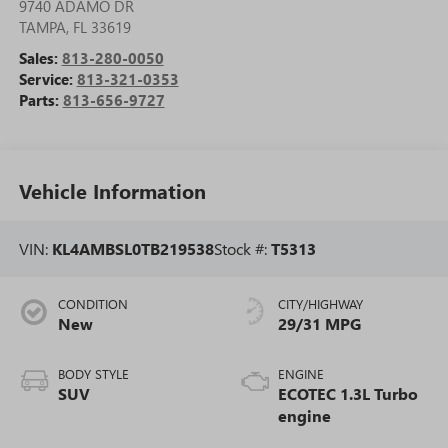
9740 ADAMO DR
TAMPA
,
FL
33619
Sales:
813-280-0050
Service:
813-321-0353
Parts:
813-656-9727
Vehicle Information
VIN:
KL4AMBSL0TB219538
Stock #:
T5313
CONDITION
CITY/HIGHWAY
New
29/31 MPG
BODY STYLE
ENGINE
SUV
ECOTEC 1.3L Turbo
engine