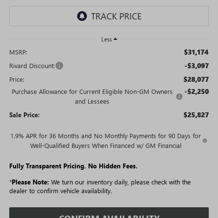
Less
$31,174
MSRP:
-$3,097
Rivard Discount:
$28,077
Price:
-$2,250
Purchase Allowance for Current Eligible Non-GM Owners
and Lessees
$25,827
Sale Price:
1.9% APR for 36 Months and No Monthly Payments for 90 Days for
Well-Qualified Buyers When Financed w/ GM Financial
Fully Transparent Pricing. No Hidden Fees.
*
Please Note:
We turn our inventory daily, please check with the
dealer to confirm vehicle availability.