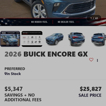
1
/
42
2026
BUICK ENCORE GX
PREFERRED
In Stock
$5,347
$25,827
SAVINGS + NO
SALE PRICE
ADDITIONAL FEES