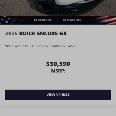
2026
BUICK ENCORE GX
VIN:
KL4AMDSL1TB176176
Stock:
T3640
Model:
4TS26
$30,590
MSRP:
VIEW VEHICLE