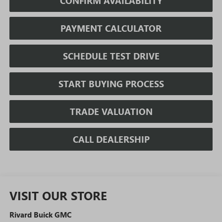
CONFIRM AVAILABILITY
PAYMENT CALCULATOR
SCHEDULE TEST DRIVE
START BUYING PROCESS
TRADE VALUATION
CALL DEALERSHIP
VISIT OUR STORE
Rivard Buick GMC