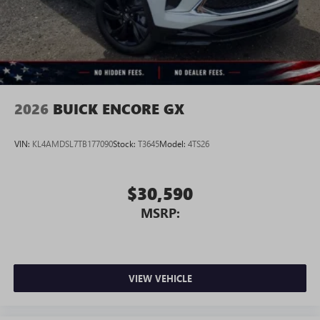
Wireless Android Auto™ capability for compatible
4
phones
Noise control system active noise cancellation
Antenna, roof-mounted
2026
BUICK ENCORE GX
VIN:
KL4AMDSL7TB177090
Stock:
T3645
Model:
4TS26
$30,590
MSRP:
VIEW VEHICLE