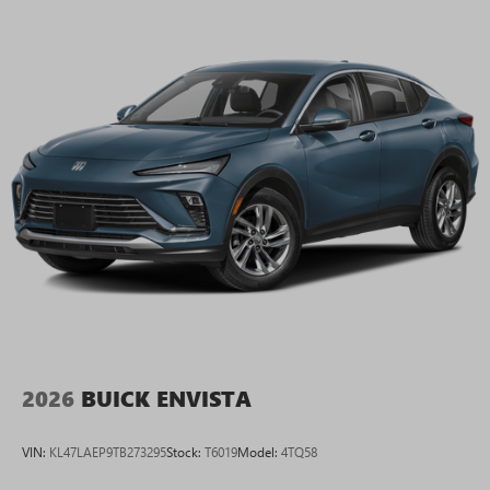
2026
BUICK ENVISTA
VIN:
KL47LAEP9TB273295
Stock:
T6019
Model:
4TQ58