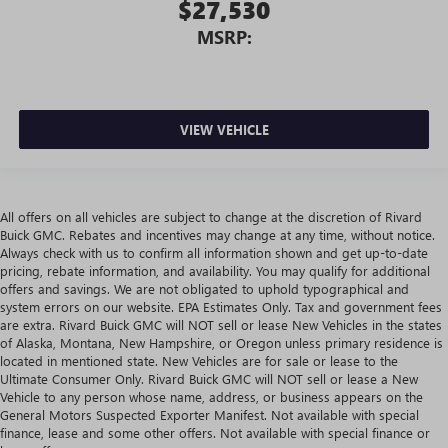
$27,530
MSRP:
VIEW VEHICLE
All offers on all vehicles are subject to change at the discretion of Rivard
Buick GMC. Rebates and incentives may change at any time, without notice.
Always check with us to confirm all information shown and get up-to-date
pricing, rebate information, and availability. You may qualify for additional
offers and savings. We are not obligated to uphold typographical and
system errors on our website. EPA Estimates Only. Tax and government fees
are extra. Rivard Buick GMC will NOT sell or lease New Vehicles in the states
of Alaska, Montana, New Hampshire, or Oregon unless primary residence is
located in mentioned state. New Vehicles are for sale or lease to the
Ultimate Consumer Only. Rivard Buick GMC will NOT sell or lease a New
Vehicle to any person whose name, address, or business appears on the
General Motors Suspected Exporter Manifest. Not available with special
finance, lease and some other offers. Not available with special finance or