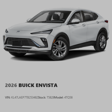
2026
BUICK ENVISTA
VIN:
KL47LAEP7TB253482
Stock:
T5828
Model:
4TQ58