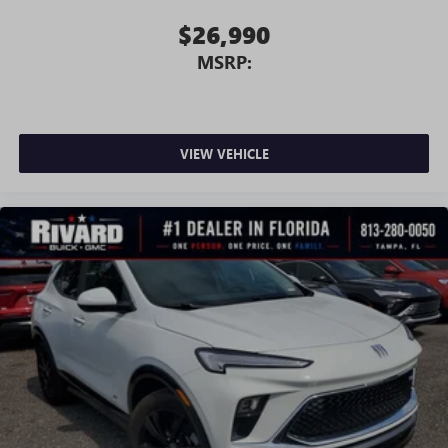
$26,990
MSRP:
VIEW VEHICLE