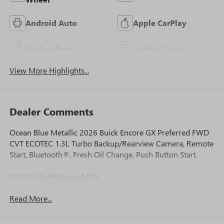
Android Auto
Apple CarPlay
Keyless Entry
Leather Seats
View More Highlights...
Dealer Comments
Ocean Blue Metallic 2026 Buick Encore GX Preferred FWD
CVT ECOTEC 1.3L Turbo Backup/Rearview Camera, Remote
Start, Bluetooth®, Fresh Oil Change, Push Button Start.
29/31 City/Highway MPG
Read More...