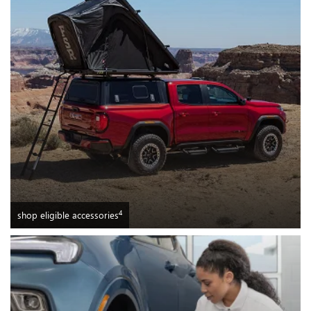
4
shop eligible accessories