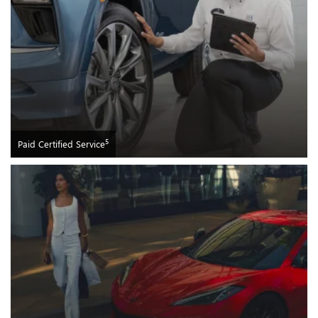
5
Paid Certified Service