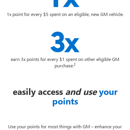
1x point for every $5 spent on an eligible, new GM vehicle.
earn 3x points for every $1 spent on other eligible GM
2
purchase.
easily access
and use
your
points
Use your points for most things with GM – enhance your