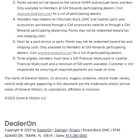
Points earned will be based on the vehicle MSRP and exclude taxes and fees.
Only available to Members at GM Rewards participating dealers. Visit
gmrewardsdealers.com
for a list of participating dealers.
Members may redeem on Chevrolet, Buick, GMC and Cadillac parts and
accessories purchased through a GM accessories website or through a GM
Rewards participating dealership. Points may not be redeemed toward tax
and shipping costs.
Must be a paid service or parts. Points may not be redeemed toward tax and
shipping costs. Only available to Members at GM Rewards participating
dealers. Visit
gmrewardsdealers.com
for a list of participating dealers.
To be eligible, members must have a GM Financial MyAccount or Cadillac
Financial MyAccount and a minimum of 500 points available. Customer is still
responsible for ensuring all required payments are made on time.
The marks of General Motors, its divisions, slogans, emblems, vehicle model names,
vehicle body designs appearing in this document are the trademarks and/or service
marks of General Motors, its subsidiaries, affiliates or licensors.
©2025 General Motors LLC.
Copyright © 2025
by
DealerOn
|
Sitemap
|
Privacy
| Rivard Buick GMC
|
9740
ADAMO DR,
TAMPA,
FL
33619
| Sales:
813-280-0050