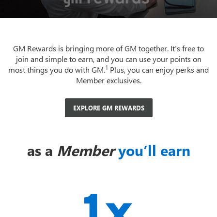
GM Rewards is bringing more of GM together. It’s free to
join and simple to earn, and you can use your points on
1
most things you do with GM.
Plus, you can enjoy perks and
Member exclusives.
EXPLORE GM REWARDS
as a
Member
you’ll earn