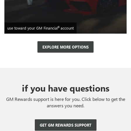
6
use toward your GM Financial
account
EXPLORE MORE OPTIONS
if you have questions
GM Rewards support is here for you. Click below to get the
answers you need.
GET GM REWARDS SUPPORT