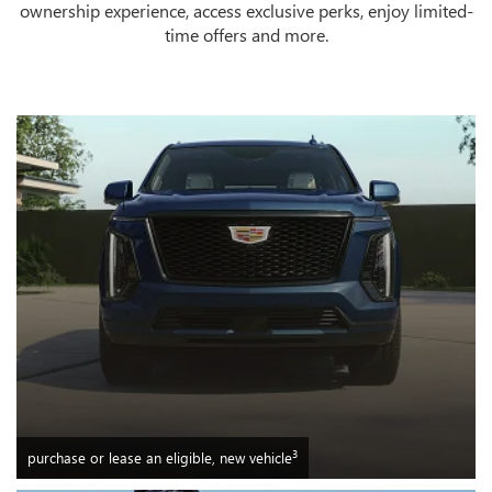
ownership experience, access exclusive perks, enjoy limited-
time offers and more.
3
purchase or lease an eligible, new vehicle