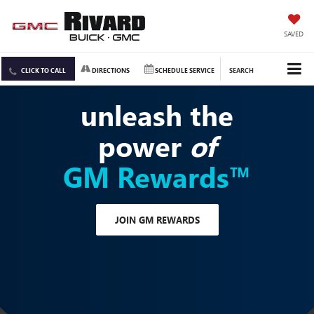
SAVED
CLICK TO CALL
DIRECTIONS
SCHEDULE SERVICE
SEARCH
unleash the
power
of
GM Rewards™
JOIN GM REWARDS