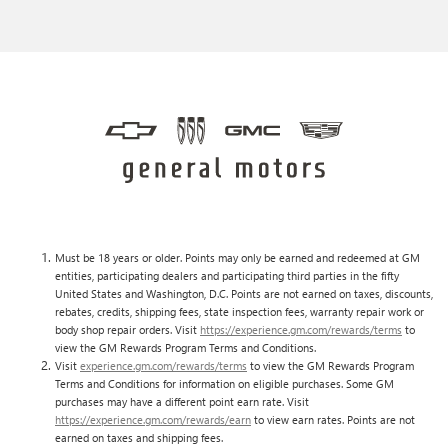
Must be 18 years or older. Points may only be earned and redeemed at GM
entities, participating dealers and participating third parties in the fifty
United States and Washington, D.C. Points are not earned on taxes, discounts,
rebates, credits, shipping fees, state inspection fees, warranty repair work or
body shop repair orders. Visit
https://experience.gm.com/rewards/terms
to
view the GM Rewards Program Terms and Conditions.
Visit
experience.gm.com/rewards/terms
to view the GM Rewards Program
Terms and Conditions for information on eligible purchases. Some GM
purchases may have a different point earn rate. Visit
https://experience.gm.com/rewards/earn
to view earn rates. Points are not
earned on taxes and shipping fees.