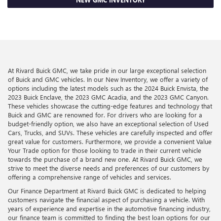
At Rivard Buick GMC, we take pride in our large exceptional selection
of Buick and GMC vehicles. In our New Inventory, we offer a variety of
options including the latest models such as the 2024 Buick Envista, the
2023 Buick Enclave, the 2023 GMC Acadia, and the 2023 GMC Canyon.
These vehicles showcase the cutting-edge features and technology that
Buick and GMC are renowned for. For drivers who are looking for a
budget-friendly option, we also have an exceptional selection of Used
Cars, Trucks, and SUVs. These vehicles are carefully inspected and offer
great value for customers. Furthermore, we provide a convenient Value
Your Trade option for those looking to trade in their current vehicle
towards the purchase of a brand new one. At Rivard Buick GMC, we
strive to meet the diverse needs and preferences of our customers by
offering a comprehensive range of vehicles and services.
Our Finance Department at Rivard Buick GMC is dedicated to helping
customers navigate the financial aspect of purchasing a vehicle. With
years of experience and expertise in the automotive financing industry,
our finance team is committed to finding the best loan options for our