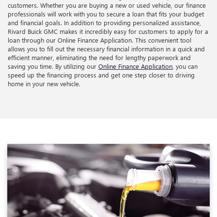
customers. Whether you are buying a new or used vehicle, our finance
professionals will work with you to secure a loan that fits your budget
and financial goals. In addition to providing personalized assistance,
Rivard Buick GMC makes it incredibly easy for customers to apply for a
loan through our Online Finance Application. This convenient tool
allows you to fill out the necessary financial information in a quick and
efficient manner, eliminating the need for lengthy paperwork and
saving you time. By utilizing our
Online Finance Application
, you can
speed up the financing process and get one step closer to driving
home in your new vehicle.