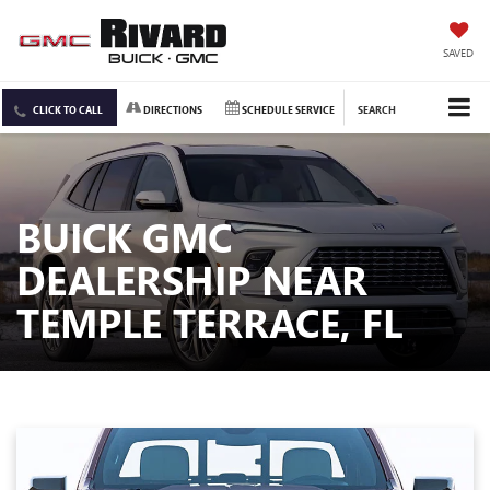
SAVED
CLICK TO CALL
DIRECTIONS
SCHEDULE SERVICE
SEARCH
BUICK GMC
DEALERSHIP NEAR
TEMPLE TERRACE, FL