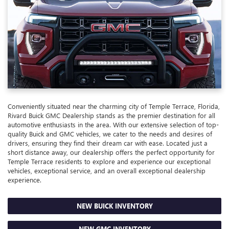
Conveniently situated near the charming city of Temple Terrace, Florida,
Rivard Buick GMC Dealership stands as the premier destination for all
automotive enthusiasts in the area. With our extensive selection of top-
quality Buick and GMC vehicles, we cater to the needs and desires of
drivers, ensuring they find their dream car with ease. Located just a
short distance away, our dealership offers the perfect opportunity for
Temple Terrace residents to explore and experience our exceptional
vehicles, exceptional service, and an overall exceptional dealership
experience.
NEW BUICK INVENTORY
NEW GMC INVENTORY