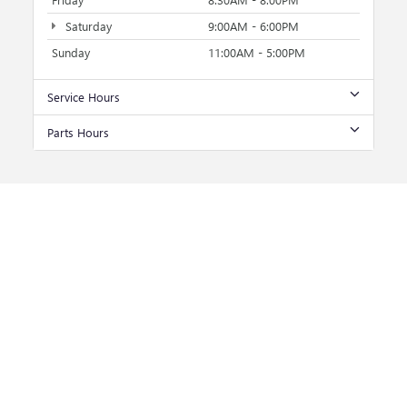
Saturday
9:00AM - 6:00PM
Sunday
11:00AM - 5:00PM
Service Hours
Parts Hours