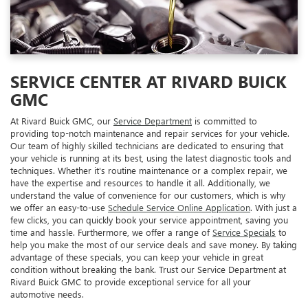
SERVICE CENTER AT RIVARD BUICK
GMC
At Rivard Buick GMC, our
Service Department
is committed to
providing top-notch maintenance and repair services for your vehicle.
Our team of highly skilled technicians are dedicated to ensuring that
your vehicle is running at its best, using the latest diagnostic tools and
techniques. Whether it's routine maintenance or a complex repair, we
have the expertise and resources to handle it all. Additionally, we
understand the value of convenience for our customers, which is why
we offer an easy-to-use
Schedule Service Online Application
. With just a
few clicks, you can quickly book your service appointment, saving you
time and hassle. Furthermore, we offer a range of
Service Specials
to
help you make the most of our service deals and save money. By taking
advantage of these specials, you can keep your vehicle in great
condition without breaking the bank. Trust our Service Department at
Rivard Buick GMC to provide exceptional service for all your
automotive needs.