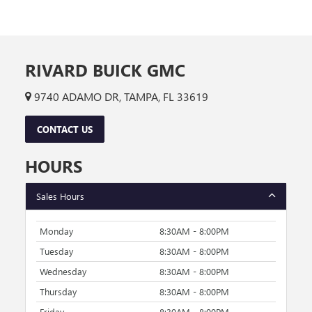
RIVARD BUICK GMC
9740 ADAMO DR, TAMPA, FL 33619
CONTACT US
HOURS
Sales Hours
Monday
8:30AM - 8:00PM
Tuesday
8:30AM - 8:00PM
Wednesday
8:30AM - 8:00PM
Thursday
8:30AM - 8:00PM
Friday
8:30AM - 8:00PM