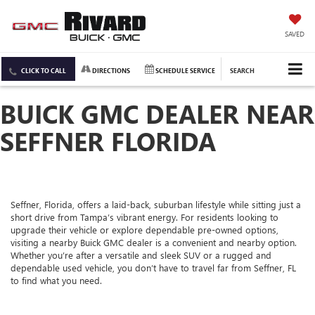
SAVED
CLICK TO CALL
DIRECTIONS
SCHEDULE SERVICE
SEARCH
BUICK GMC DEALER NEAR
SEFFNER FLORIDA
Seffner, Florida, offers a laid-back, suburban lifestyle while sitting just a
short drive from Tampa’s vibrant energy. For residents looking to
upgrade their vehicle or explore dependable pre-owned options,
visiting a nearby Buick GMC dealer is a convenient and nearby option.
Whether you’re after a versatile and sleek SUV or a rugged and
dependable used vehicle, you don’t have to travel far from Seffner, FL
to find what you need.