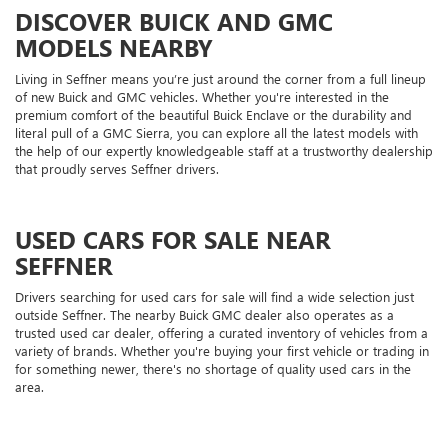
DISCOVER BUICK AND GMC
MODELS NEARBY
Living in Seffner means you’re just around the corner from a full lineup
of new Buick and GMC vehicles. Whether you're interested in the
premium comfort of the beautiful Buick Enclave or the durability and
literal pull of a GMC Sierra, you can explore all the latest models with
the help of our expertly knowledgeable staff at a trustworthy dealership
that proudly serves Seffner drivers.
USED CARS FOR SALE NEAR
SEFFNER
Drivers searching for used cars for sale will find a wide selection just
outside Seffner. The nearby Buick GMC dealer also operates as a
trusted used car dealer, offering a curated inventory of vehicles from a
variety of brands. Whether you're buying your first vehicle or trading in
for something newer, there's no shortage of quality used cars in the
area.