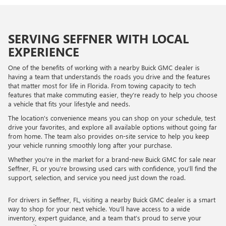
SERVING SEFFNER WITH LOCAL
EXPERIENCE
One of the benefits of working with a nearby Buick GMC dealer is
having a team that understands the roads you drive and the features
that matter most for life in Florida. From towing capacity to tech
features that make commuting easier, they’re ready to help you choose
a vehicle that fits your lifestyle and needs.
The location's convenience means you can shop on your schedule, test
drive your favorites, and explore all available options without going far
from home. The team also provides on-site service to help you keep
your vehicle running smoothly long after your purchase.
Whether you're in the market for a brand-new Buick GMC for sale near
Seffner, FL or you're browsing used cars with confidence, you’ll find the
support, selection, and service you need just down the road.
For drivers in Seffner, FL, visiting a nearby Buick GMC dealer is a smart
way to shop for your next vehicle. You’ll have access to a wide
inventory, expert guidance, and a team that’s proud to serve your