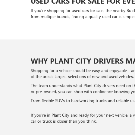
USED CARS FOR SALE FOR EV
If you're shopping for used cars for sale, the nearby Bui
from multiple brands, finding a quality used car is simple
WHY PLANT CITY DRIVERS MA
Shopping for a vehicle should be easy and enjoyable—and
of the area’s largest selections of new and used vehicles,
The team understands what Plant City drivers need on th
or pre-owned, you can shop with confidence knowing you’r
From flexible SUVs to hardworking trucks and reliable use
If you're in Plant City and ready for your next vehicle, 
car or truck is closer than you think.