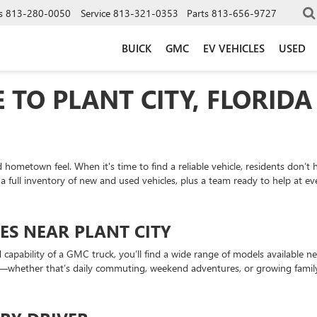
s
813-280-0050
Service
813-321-0353
Parts
813-656-9727
BUICK
GMC
EV VEHICLES
USED
 TO PLANT CITY, FLORIDA
 hometown feel. When it's time to find a reliable vehicle, residents don’t
 a full inventory of new and used vehicles, plus a team ready to help at ev
ES NEAR PLANT CITY
apability of a GMC truck, you’ll find a wide range of models available near
ds—whether that’s daily commuting, weekend adventures, or growing fami