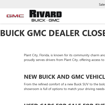
Sale
BUICK GMC DEALER CLOSE
Plant City, Florida, is known for its community charm and
proudly serves drivers from Plant City, offering access to
NEW BUICK AND GMC VEHICL
From the refined comfort of a new Buick SUV to the bold c
showroom is full of options to match your driving nee