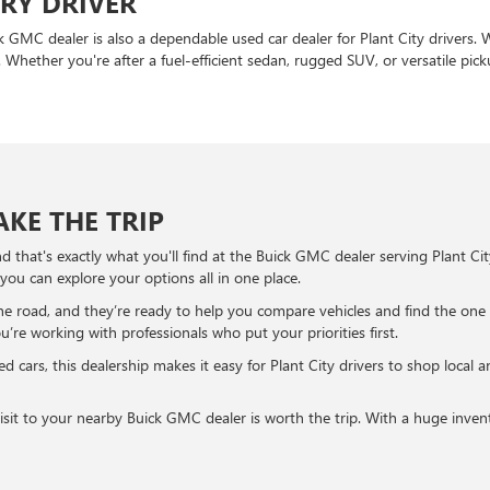
ERY DRIVER
ck GMC dealer is also a dependable used car dealer for Plant City drivers.
. Whether you're after a fuel-efficient sedan, rugged SUV, or versatile pick
KE THE TRIP
 that's exactly what you'll find at the Buick GMC dealer serving Plant Ci
 you can explore your options all in one place.
e road, and they’re ready to help you compare vehicles and find the one
e working with professionals who put your priorities first.
d cars, this dealership makes it easy for Plant City drivers to shop local 
a visit to your nearby Buick GMC dealer is worth the trip. With a huge inv