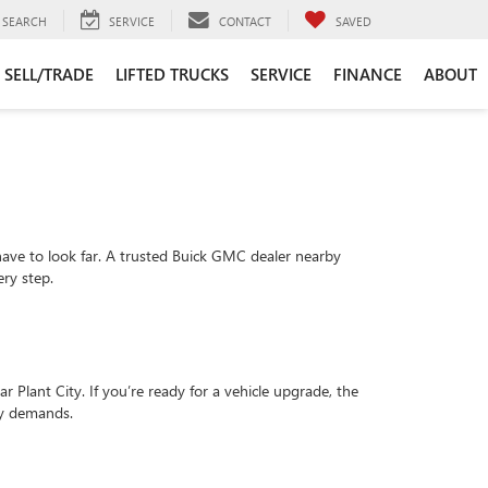
SEARCH
SERVICE
CONTACT
SAVED
SELL/TRADE
LIFTED TRUCKS
SERVICE
FINANCE
ABOUT
 have to look far. A trusted Buick GMC dealer nearby
ery step.
 Plant City. If you’re ready for a vehicle upgrade, the
ly demands.