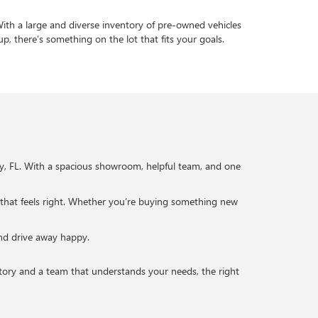
 With a large and diverse inventory of pre-owned vehicles
up, there’s something on the lot that fits your goals.
ty, FL. With a spacious showroom, helpful team, and one
 that feels right. Whether you’re buying something new
and drive away happy.
entory and a team that understands your needs, the right