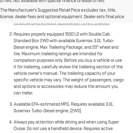
offers. Not available with special finance or lease offers.
The Manufacturer’s Suggested Retail Price excludes
destination freight charge, tax, title, license, dealer fees,
The Manufacturer's Suggested Retail Price excludes tax, title,
and optional equipment. Dealer sets final price.
Click here
license, dealer fees and optional equipment. Dealer sets final price.
to see all GMC vehicles’ destination freight charges
.
Requires properly equipped 1500 LD with Double Cab
Standard Box 2WD with available Duramax 3.0L Turbo-
Diesel engine, Max Trailering Package, and 20" wheel and
tire. Maximum trailering ratings are intended for
comparison purposes only. Before you buy a vehicle or use
it for trailering, carefully review the trailering section of the
vehicle owner’s manual. The trailering capacity of your
specific vehicle may vary. The weight of passengers, cargo
and options or accessories may reduce the amount you
can trailer.
Available EPA-estimated MPG. Requires available 3.0L
Duramax Turbo-Diesel engine. (2WD).
Always pay attention while driving and when using Super
Cruise. Do not use a handheld device. Requires active