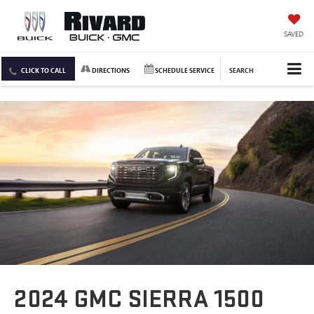
SAVED
CLICK TO CALL
DIRECTIONS
SCHEDULE SERVICE
SEARCH
2024 GMC SIERRA 1500