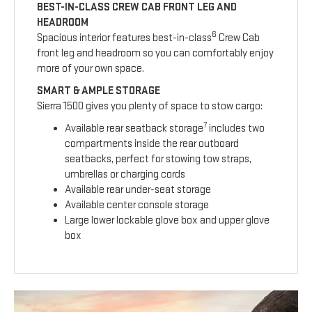
BEST-IN-CLASS CREW CAB FRONT LEG AND
HEADROOM
6
Spacious interior features best-in-class
Crew Cab
front leg and headroom so you can comfortably enjoy
more of your own space.
SMART & AMPLE STORAGE
Sierra 1500 gives you plenty of space to stow cargo:
7
Available rear seatback storage
includes two
compartments inside the rear outboard
seatbacks, perfect for stowing tow straps,
umbrellas or charging cords
Available rear under-seat storage
Available center console storage
Large lower lockable glove box and upper glove
box