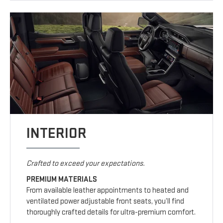
INTERIOR
Crafted to exceed your expectations.
PREMIUM MATERIALS
From available leather appointments to heated and
ventilated power adjustable front seats, you’ll find
thoroughly crafted details for ultra-premium comfort.