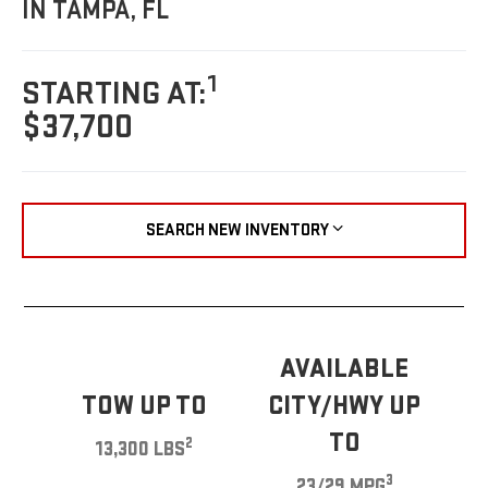
IN TAMPA, FL
1
STARTING AT:
$37,700
SEARCH NEW INVENTORY
AVAILABLE
TOW UP TO
CITY/HWY UP
TO
2
13,300 LBS
3
23/29 MPG