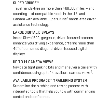
SUPER CRUISE™
Travel hands-free on more than 400,000 miles — and
counting — of compatible roads in the U.S. and
4
Canada with available Super Cruise
hands-free driver
assistance technology.
LARGE DIGITAL DISPLAYS
Inside Sierra 1500, gorgeous, driver-focused screens
enhance your driving experience, offering more than
40" of combined diagonal driver-focused digital
displays.
UP TO 14 CAMERA VIEWS
Navigate tight parking lots and maneuver a trailer with
5
confidence, using up to 14 available camera views
.
AVAILABLE PROGRADE™ TRAILERING SYSTEM
Streamline the hitching and towing process with
integrated tools that help you tow with commanding
control and confidence.