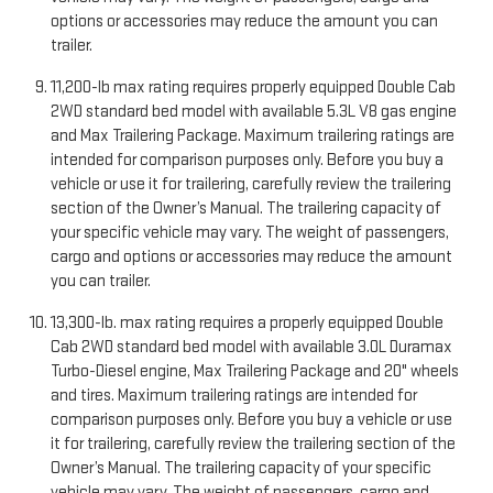
options or accessories may reduce the amount you can
trailer.
11,200-lb max rating requires properly equipped Double Cab
2WD standard bed model with available 5.3L V8 gas engine
and Max Trailering Package. Maximum trailering ratings are
intended for comparison purposes only. Before you buy a
vehicle or use it for trailering, carefully review the trailering
section of the Owner’s Manual. The trailering capacity of
your specific vehicle may vary. The weight of passengers,
cargo and options or accessories may reduce the amount
you can trailer.
13,300-lb. max rating requires a properly equipped Double
Cab 2WD standard bed model with available 3.0L Duramax
Turbo-Diesel engine, Max Trailering Package and 20" wheels
and tires. Maximum trailering ratings are intended for
comparison purposes only. Before you buy a vehicle or use
it for trailering, carefully review the trailering section of the
Owner’s Manual. The trailering capacity of your specific
vehicle may vary. The weight of passengers, cargo and