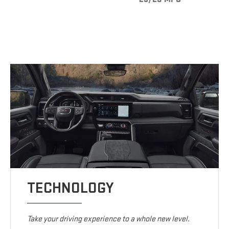
TECHNOLOGY
Take your driving experience to a whole new level.