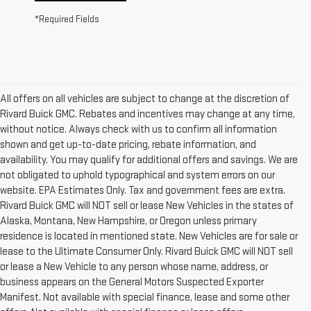
*Required Fields
All offers on all vehicles are subject to change at the discretion of
Rivard Buick GMC. Rebates and incentives may change at any time,
without notice. Always check with us to confirm all information
shown and get up-to-date pricing, rebate information, and
availability. You may qualify for additional offers and savings. We are
not obligated to uphold typographical and system errors on our
website. EPA Estimates Only. Tax and government fees are extra.
Rivard Buick GMC will NOT sell or lease New Vehicles in the states of
Alaska, Montana, New Hampshire, or Oregon unless primary
residence is located in mentioned state. New Vehicles are for sale or
lease to the Ultimate Consumer Only. Rivard Buick GMC will NOT sell
or lease a New Vehicle to any person whose name, address, or
business appears on the General Motors Suspected Exporter
Manifest. Not available with special finance, lease and some other