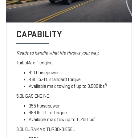
CAPABILITY
Ready to handle what life throws your way.
TurboMax™ engine
310 horsepower
430 lb.-ft. standard torque
8
Available max towing of up to 9,500 lbs
5.3L GAS ENGINE
355 horsepower
383 lb.-ft. of torque
9
Available max tow up to 11,200 lbs
3.0L DURAMAX TURBO-DIESEL