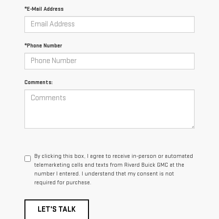
*E-Mail Address
*Phone Number
Comments:
By clicking this box, I agree to receive in-person or automated
telemarketing calls and texts from Rivard Buick GMC at the
number I entered. I understand that my consent is not
required for purchase.
LET'S TALK