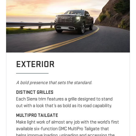
EXTERIOR
A bold presence that sets the standard.
DISTINCT GRILLES
Each Sierra trim features a grille designed to stand
out with a look that’s as bold as its road capability.
MULTIPRO TAILGATE
Make light work of almost any job with the world’s first
available six-function GMC MultiPro Tailgate that
helps improve loading, unloading and accessing the