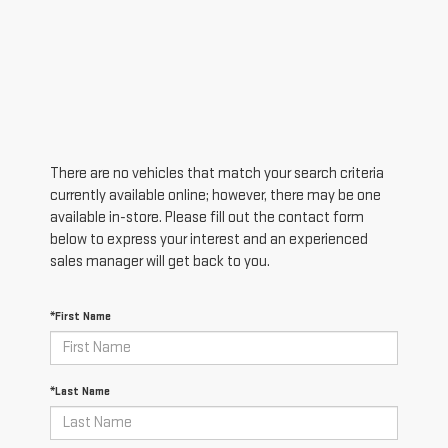
There are no vehicles that match your search criteria
currently available online; however, there may be one
available in-store. Please fill out the contact form
below to express your interest and an experienced
sales manager will get back to you.
*First Name
*Last Name