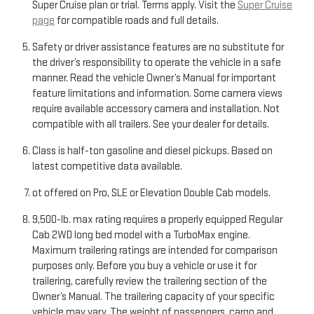
Super Cruise plan or trial. Terms apply. Visit the
Super Cruise
page
for compatible roads and full details.
Safety or driver assistance features are no substitute for
the driver’s responsibility to operate the vehicle in a safe
manner. Read the vehicle Owner’s Manual for important
feature limitations and information. Some camera views
require available accessory camera and installation. Not
compatible with all trailers. See your dealer for details.
Class is half-ton gasoline and diesel pickups. Based on
latest competitive data available.
ot offered on Pro, SLE or Elevation Double Cab models.
9,500-lb. max rating requires a properly equipped Regular
Cab 2WD long bed model with a TurboMax engine.
Maximum trailering ratings are intended for comparison
purposes only. Before you buy a vehicle or use it for
trailering, carefully review the trailering section of the
Owner’s Manual. The trailering capacity of your specific
vehicle may vary. The weight of passengers, cargo and