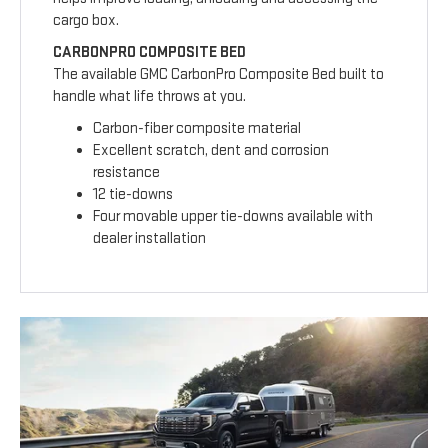
cargo box.
CARBONPRO COMPOSITE BED
The available GMC CarbonPro Composite Bed built to
handle what life throws at you.
Carbon-fiber composite material
Excellent scratch, dent and corrosion
resistance
12 tie-downs
Four movable upper tie-downs available with
dealer installation