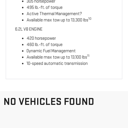
305 horsepower
495 lb.-ft. of torque
Active Thermal Management?
10
Available max tow up to 13,300 lbs
6.2L V8 ENGINE
420 horsepower
460 lb.-ft. of torque
Dynamic Fuel Management
11
Available max tow up to 13,100 lbs
10-speed automatic transmission
NO VEHICLES FOUND