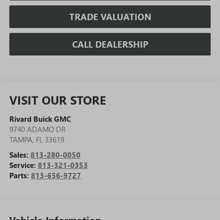
TRADE VALUATION
CALL DEALERSHIP
VISIT OUR STORE
Rivard Buick GMC
9740 ADAMO DR
TAMPA
,
FL
33619
Sales:
813-280-0050
Service:
813-321-0353
Parts:
813-656-9727
Vehicle Information