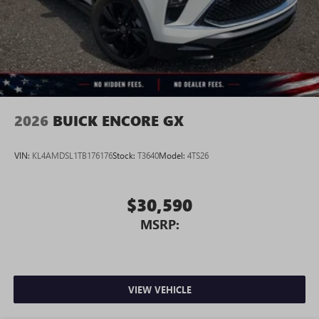
2026
BUICK ENCORE GX
VIN:
KL4AMDSL1TB176176
Stock:
T3640
Model:
4TS26
$30,590
MSRP:
VIEW VEHICLE