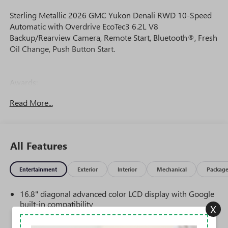
Sterling Metallic 2026 GMC Yukon Denali RWD 10-Speed
Automatic with Overdrive EcoTec3 6.2L V8
Backup/Rearview Camera, Remote Start, Bluetooth®, Fresh
Oil Change, Push Button Start.
Awards:
* Car and Driver 10 Best Trucks and SUVs Car and Driver
Read More...
Editors' Choice
Car and Driver, January 2017.
All Features
Entertainment
Exterior
Interior
Mechanical
Packag
16.8" diagonal advanced color LCD display with Google
built-in compatibility
X
1
Includes navigation capability