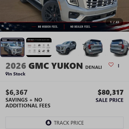
1
/
43
2026
GMC YUKON
DENALI
In Stock
$6,367
$80,317
SAVINGS + NO
SALE PRICE
ADDITIONAL FEES