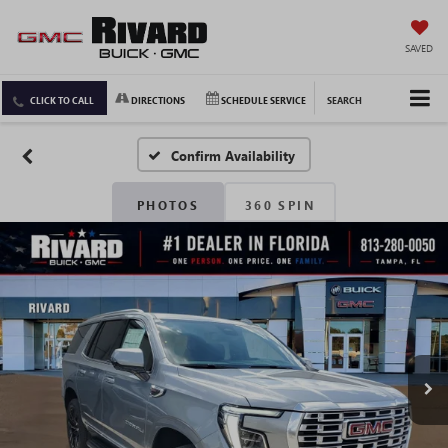
SAVED
CLICK TO CALL
DIRECTIONS
SCHEDULE SERVICE
SEARCH
Confirm Availability
PHOTOS
360 SPIN