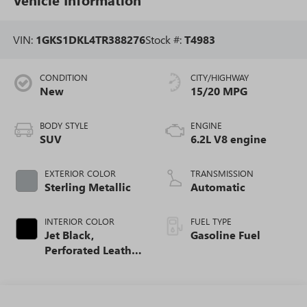
VIN:
1GKS1DKL4TR388276
Stock #:
T4983
CONDITION
CITY/HIGHWAY
New
15/20 MPG
BODY STYLE
ENGINE
SUV
6.2L V8 engine
EXTERIOR COLOR
TRANSMISSION
Sterling Metallic
Automatic
INTERIOR COLOR
FUEL TYPE
Jet Black,
Gasoline Fuel
Perforated Leather
Seating Surfaces