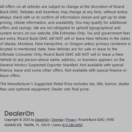
All offers on all vehicles are subject to change at the discretion of Rivard
Buick GMC. Rebates and incentives may change at any time, without notice.
Always check with us to confirm all information shown and get up-to-date
pricing, rebate information, and availability. You may qualify for additional
offers and savings. We are not obligated to uphold typographical and
system errors on our website. EPA Estimates Only. Tax and government fees
are extra. Rivard Buick GMC will NOT sell or lease New Vehicles in the states
of Alaska, Montana, New Hampshire, or Oregon unless primary residence is
located in mentioned state. New Vehicles are for sale or lease to the
Ultimate Consumer Only. Rivard Buick GMC will NOT sell or lease a New
Vehicle to any person whose name, address, or business appears on the
General Motors Suspected Exporter Manifest. Not available with special
finance, lease and some other offers. Not available with special finance or
lease offers.
The Manufacturer's Suggested Retail Price excludes tax, title, license, dealer
fees and optional equipment. Dealer sets final price.
Copyright © 2025
by
DealerOn
|
Sitemap
|
Privacy
| Rivard Buick GMC
|
9740
ADAMO DR,
TAMPA,
FL
33619
| Sales:
813-280-0050