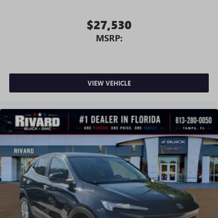
$27,530
MSRP:
VIEW VEHICLE