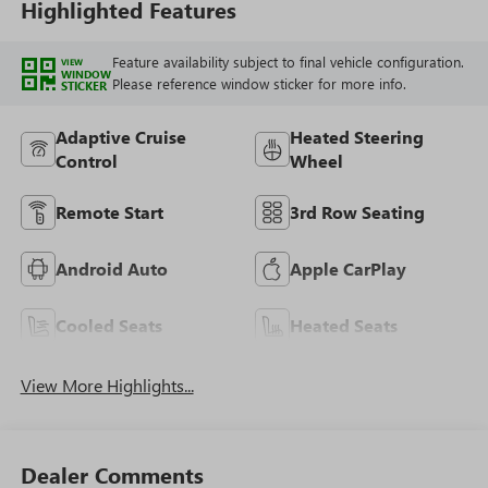
Highlighted Features
Feature availability subject to final vehicle configuration.
VIEW
WINDOW
Please reference window sticker for more info.
STICKER
Adaptive Cruise
Heated Steering
Control
Wheel
Remote Start
3rd Row Seating
Android Auto
Apple CarPlay
Cooled Seats
Heated Seats
View More Highlights...
Dealer Comments