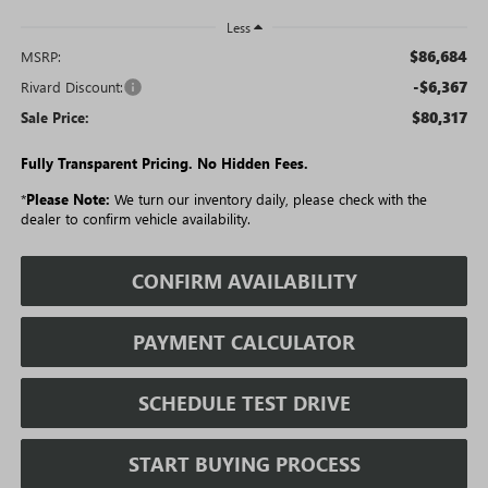
Less
$86,684
MSRP:
-$6,367
Rivard Discount:
$80,317
Sale Price:
Fully Transparent Pricing. No Hidden Fees.
*
Please Note:
We turn our inventory daily, please check with the
dealer to confirm vehicle availability.
CONFIRM AVAILABILITY
PAYMENT CALCULATOR
SCHEDULE TEST DRIVE
START BUYING PROCESS