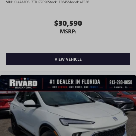
VIN:
KL4AMDSL7TB177090
Stock:
T3645
Model:
4TS26
Google, Android and Android Auto are trademarks
of Google LLC.
$30,590
MSRP:
VIEW VEHICLE