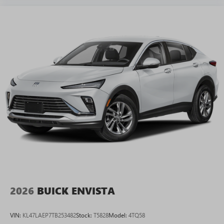
2026
BUICK ENVISTA
VIN:
KL47LAEP7TB253482
Stock:
T5828
Model:
4TQ58