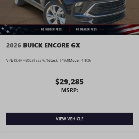
2026
BUICK ENCORE GX
VIN:
KL4AMBSL8TB227676
Stock:
T4968
Model:
4TR26
$29,285
MSRP:
VIEW VEHICLE