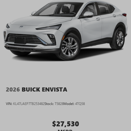
2026
BUICK ENVISTA
VIN:
KL47LAEP7TB253482
Stock:
T5828
Model:
4TQ58
$27,530