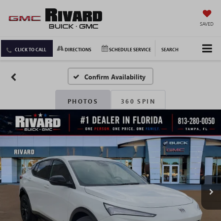
SAVED
CLICK TO CALL
DIRECTIONS
SCHEDULE SERVICE
SEARCH
Confirm Availability
PHOTOS
360 SPIN