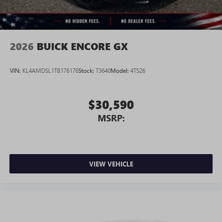
2026
BUICK ENCORE GX
VIN:
KL4AMDSL1TB176176
Stock:
T3640
Model:
4TS26
$30,590
MSRP:
VIEW VEHICLE