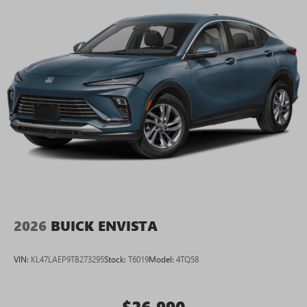
2026
BUICK ENVISTA
VIN:
KL47LAEP9TB273295
Stock:
T6019
Model:
4TQ58
$26,990