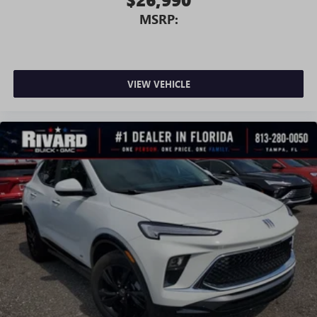
MSRP:
VIEW VEHICLE