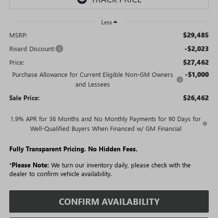
Less
$29,485
MSRP:
-$2,023
Rivard Discount:
$27,462
Price:
-$1,000
Purchase Allowance for Current Eligible Non-GM Owners
and Lessees
$26,462
Sale Price:
1.9% APR for 36 Months and No Monthly Payments for 90 Days for
Well-Qualified Buyers When Financed w/ GM Financial
Fully Transparent Pricing. No Hidden Fees.
*
Please Note:
We turn our inventory daily, please check with the
dealer to confirm vehicle availability.
CONFIRM AVAILABILITY