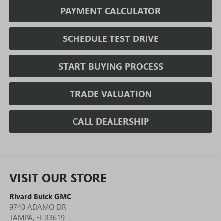
PAYMENT CALCULATOR
SCHEDULE TEST DRIVE
START BUYING PROCESS
TRADE VALUATION
CALL DEALERSHIP
VISIT OUR STORE
Rivard Buick GMC
9740 ADAMO DR
TAMPA
,
FL
33619