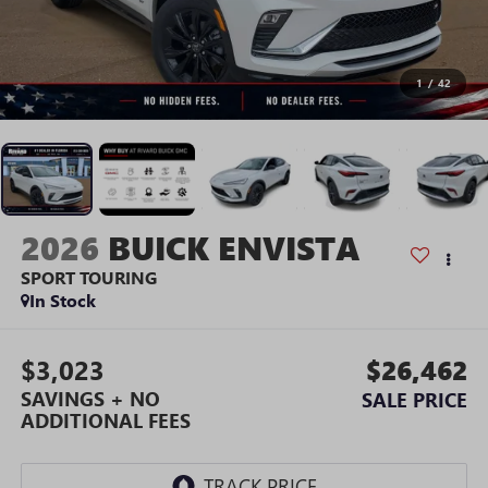
1
/
42
2026
BUICK ENVISTA
SPORT TOURING
In Stock
$3,023
$26,462
SAVINGS + NO
SALE PRICE
ADDITIONAL FEES