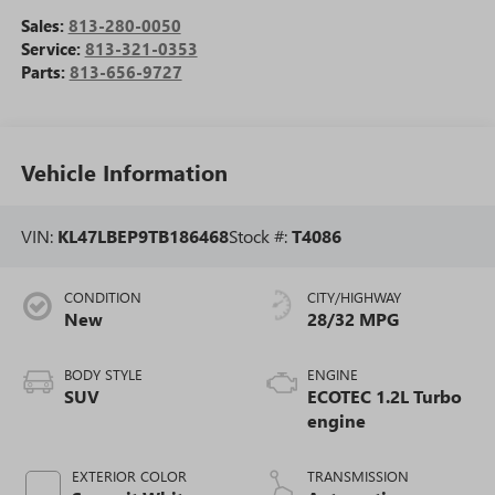
Sales:
813-280-0050
Service:
813-321-0353
Parts:
813-656-9727
Vehicle Information
VIN:
KL47LBEP9TB186468
Stock #:
T4086
CONDITION
CITY/HIGHWAY
New
28/32 MPG
BODY STYLE
ENGINE
SUV
ECOTEC 1.2L Turbo
engine
EXTERIOR COLOR
TRANSMISSION