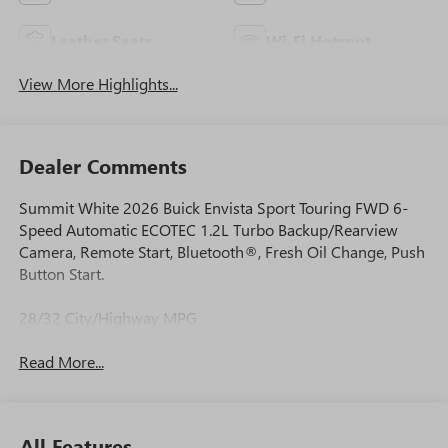
Leather Seats
Wi-Fi Hotspot
View More Highlights...
Dealer Comments
Summit White 2026 Buick Envista Sport Touring FWD 6-
Speed Automatic ECOTEC 1.2L Turbo Backup/Rearview
Camera, Remote Start, Bluetooth®, Fresh Oil Change, Push
Button Start.
28/32 City/Highway MPG
Read More...
All Features