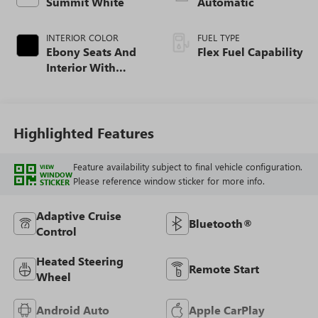
Summit White
Automatic
INTERIOR COLOR
FUEL TYPE
Ebony Seats And
Flex Fuel Capability
Interior With
Santorini Blue
Stitching,
Leatherette Seats
Highlighted Features
Feature availability subject to final vehicle configuration.
VIEW
WINDOW
Please reference window sticker for more info.
STICKER
Adaptive Cruise
Bluetooth®
Control
Heated Steering
Remote Start
Wheel
Android Auto
Apple CarPlay