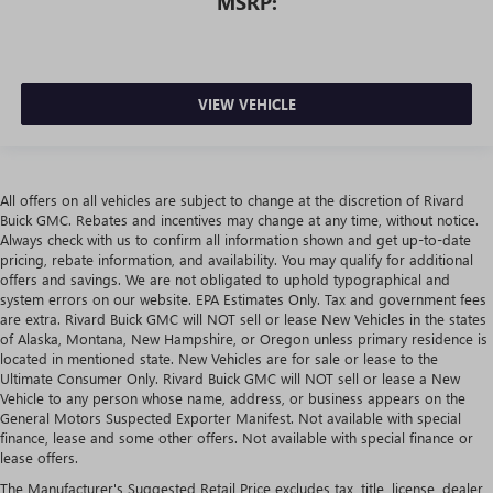
MSRP:
VIEW VEHICLE
All offers on all vehicles are subject to change at the discretion of Rivard
Buick GMC. Rebates and incentives may change at any time, without notice.
Always check with us to confirm all information shown and get up-to-date
pricing, rebate information, and availability. You may qualify for additional
offers and savings. We are not obligated to uphold typographical and
system errors on our website. EPA Estimates Only. Tax and government fees
are extra. Rivard Buick GMC will NOT sell or lease New Vehicles in the states
of Alaska, Montana, New Hampshire, or Oregon unless primary residence is
located in mentioned state. New Vehicles are for sale or lease to the
Ultimate Consumer Only. Rivard Buick GMC will NOT sell or lease a New
Vehicle to any person whose name, address, or business appears on the
General Motors Suspected Exporter Manifest. Not available with special
finance, lease and some other offers. Not available with special finance or
lease offers.
The Manufacturer's Suggested Retail Price excludes tax, title, license, dealer