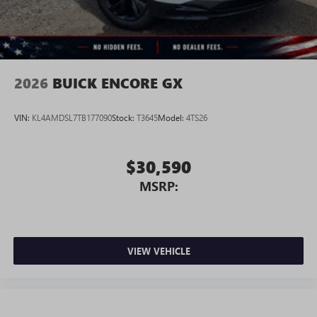
Wireless Android Auto™ capability for compatible
4
phones
Noise control system, active noise cancellation
Wireless Apple CarPlay/Wireless Android Auto
2026
BUICK ENCORE GX
capability for compatible phones
1
2
Can use Apple CarPlay
and Android Auto
wirelessly
VIN:
KL4AMDSL7TB177090
Stock:
T3645
Model:
4TS26
$30,590
MSRP:
VIEW VEHICLE