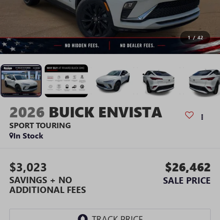
1
/
42
2026
BUICK ENVISTA
SPORT TOURING
In Stock
$3,023
$26,462
SAVINGS + NO
SALE PRICE
ADDITIONAL FEES