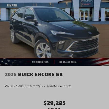
2026
BUICK ENCORE GX
VIN:
KL4AMBSL8TB227676
Stock:
T4968
Model:
4TR26
$29,285