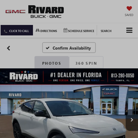
SAVED
CLICK TO CALL
DIRECTIONS
SCHEDULE SERVICE
SEARCH
Confirm Availability
PHOTOS
360 SPIN