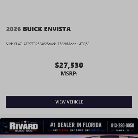
2026
BUICK ENVISTA
VIN:
KL47LAEP7TB253482
Stock:
T5828
Model:
4TQ58
$27,530
MSRP:
VIEW VEHICLE