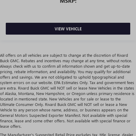
MSRP:
VIEW VEHICLE
All offers on all vehicles are subject to change at the discretion of Rivard
Buick GMC. Rebates and incentives may change at any time, without notice.
Always check with us to confirm all information shown and get up-to-date
pricing, rebate information, and availability. You may qualify for additional
offers and savings. We are not obligated to uphold typographical and
system errors on our website. EPA Estimates Only. Tax and government fees
are extra. Rivard Buick GMC will NOT sell or lease New Vehicles in the states
of Alaska, Montana, New Hampshire, or Oregon unless primary residence is
located in mentioned state. New Vehicles are for sale or lease to the
Ultimate Consumer Only. Rivard Buick GMC will NOT sell or lease a New
Vehicle to any person whose name, address, or business appears on the
General Motors Suspected Exporter Manifest. Not available with special
finance, lease and some other offers. Not available with special finance or
lease offers.
The Manufacturer's Suggested Retail Price excludes tax, title, license, dealer