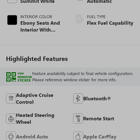
Summit White
Automatic
INTERIOR COLOR
FUEL TYPE
Ebony Seats And
Flex Fuel Capability
Interior With
Santorini Blue
Stitching,
Leatherette Seats
Highlighted Features
Feature availability subject to final vehicle configuration.
VIEW
WINDOW
Please reference window sticker for more info.
STICKER
Adaptive Cruise
Bluetooth®
Control
Heated Steering
Remote Start
Wheel
Android Auto
Apple CarPlay