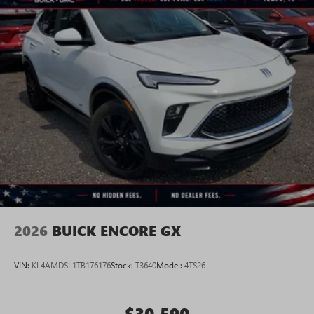
2026
BUICK ENCORE GX
VIN:
KL4AMDSL1TB176176
Stock:
T3640
Model:
4TS26
$30,590