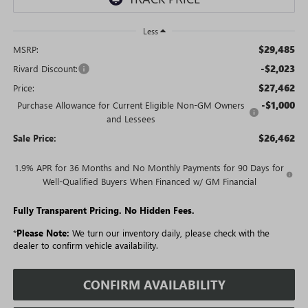
Less
$29,485
MSRP:
-$2,023
Rivard Discount:
$27,462
Price:
-$1,000
Purchase Allowance for Current Eligible Non-GM Owners
and Lessees
$26,462
Sale Price:
1.9% APR for 36 Months and No Monthly Payments for 90 Days for
Well-Qualified Buyers When Financed w/ GM Financial
Fully Transparent Pricing. No Hidden Fees.
*
Please Note:
We turn our inventory daily, please check with the
dealer to confirm vehicle availability.
CONFIRM AVAILABILITY