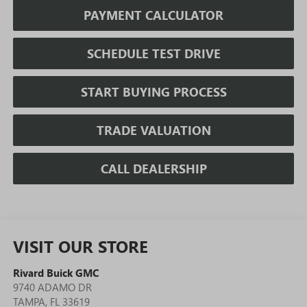
PAYMENT CALCULATOR
SCHEDULE TEST DRIVE
START BUYING PROCESS
TRADE VALUATION
CALL DEALERSHIP
VISIT OUR STORE
Rivard Buick GMC
9740 ADAMO DR
TAMPA
,
FL
33619