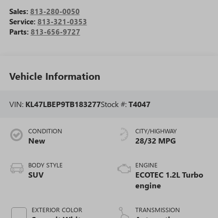
Sales:
813-280-0050
Service:
813-321-0353
Parts:
813-656-9727
Vehicle Information
VIN:
KL47LBEP9TB183277
Stock #:
T4047
CONDITION
CITY/HIGHWAY
New
28/32 MPG
BODY STYLE
ENGINE
SUV
ECOTEC 1.2L Turbo
engine
EXTERIOR COLOR
TRANSMISSION