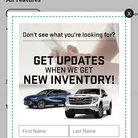
X
Entertainment
Exterior
Interior
Mechanical
Packag
SiriusXM Trial Subscription
With your trial subscription, get access to all of
your favorite entertainment from SiriusXM to
enjoy in your vehicle and on the SiriusXM app -
from ad-free music, talk and sports, to comedy,
1
news, podcasts and more
Enjoy channels curated by DJs, personalities and
tastemakers for a listening experience you can't
live without
Read More...
Plus, take the full SiriusXM experience with you
everywhere you go with the SiriusXM app - at
home, on your phone or connected devices, and
Warranty
unlock other exclusives that bring you even closer
to your favorite stars, artists, creators, hosts and
athletes
Corrosion: 3 Years/36,000 Miles Rust-Through 6
Years/100,000 Miles
6-speaker audio system
Roadside Assistance: 5 Years/60,000 Miles
Speakers are positioned throughout the cabin for