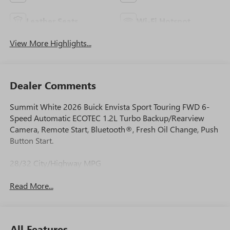
Leather Seats
Wi-Fi Hotspot
View More Highlights...
Dealer Comments
Summit White 2026 Buick Envista Sport Touring FWD 6-
Speed Automatic ECOTEC 1.2L Turbo Backup/Rearview
Camera, Remote Start, Bluetooth®, Fresh Oil Change, Push
Button Start.
28/32 City/Highway MPG
Read More...
All Features