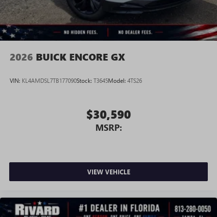
Wireless Android Auto™ capability for compatible
4
phones
Noise control system, active noise cancellation
Wireless Apple CarPlay/Wireless Android Auto
2026
BUICK ENCORE GX
capability for compatible phones
1
2
Can use Apple CarPlay
and Android Auto
wirelessly
VIN:
KL4AMDSL7TB177090
Stock:
T3645
Model:
4TS26
$30,590
MSRP:
VIEW VEHICLE