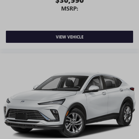
MSRP:
VIEW VEHICLE