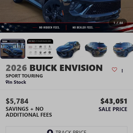
1
/
44
2026
BUICK ENVISION
SPORT TOURING
In Stock
$5,784
$43,051
SAVINGS + NO
SALE PRICE
ADDITIONAL FEES