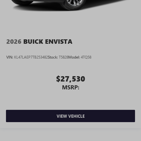
2026
BUICK ENVISTA
VIN:
KL47LAEP7TB253482
Stock:
T5828
Model:
4TQ58
$27,530
MSRP:
VIEW VEHICLE