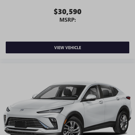
$30,590
MSRP:
VIEW VEHICLE