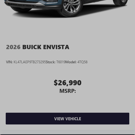
2026
BUICK ENVISTA
VIN:
KL47LAEP9TB273295
Stock:
T6019
Model:
4TQ58
$26,990
MSRP:
VIEW VEHICLE