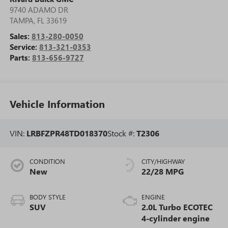
9740 ADAMO DR
TAMPA
,
FL
33619
Sales:
813-280-0050
Service:
813-321-0353
Parts:
813-656-9727
Vehicle Information
VIN:
LRBFZPR48TD018370
Stock #:
T2306
CONDITION
CITY/HIGHWAY
New
22/28 MPG
BODY STYLE
ENGINE
SUV
2.0L Turbo ECOTEC
4-cylinder engine