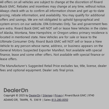
All offers on all vehicles are subject to change at the discretion of Rivard
Buick GMC. Rebates and incentives may change at any time, without notice.
Always check with us to confirm all information shown and get up-to-date
pricing, rebate information, and availability. You may qualify for additional
offers and savings. We are not obligated to uphold typographical and
system errors on our website. EPA Estimates Only. Tax and government fees
are extra. Rivard Buick GMC will NOT sell or lease New Vehicles in the states
of Alaska, Montana, New Hampshire, or Oregon unless primary residence is
located in mentioned state. New Vehicles are for sale or lease to the
Ultimate Consumer Only. Rivard Buick GMC will NOT sell or lease a New
Vehicle to any person whose name, address, or business appears on the
General Motors Suspected Exporter Manifest. Not available with special
finance, lease and some other offers. Not available with special finance or
lease offers.
The Manufacturer's Suggested Retail Price excludes tax, title, license, dealer
fees and optional equipment. Dealer sets final price.
Copyright © 2025
by
DealerOn
|
Sitemap
|
Privacy
| Rivard Buick GMC
|
9740
ADAMO DR,
TAMPA,
FL
33619
| Sales:
813-280-0050