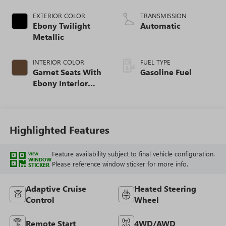
EXTERIOR COLOR
TRANSMISSION
Ebony Twilight
Automatic
Metallic
INTERIOR COLOR
FUEL TYPE
Garnet Seats With
Gasoline Fuel
Ebony Interior
Accents,
Perforated
Leather-Appointed
Seat Trim
Highlighted Features
Feature availability subject to final vehicle configuration.
VIEW
WINDOW
Please reference window sticker for more info.
STICKER
Adaptive Cruise
Heated Steering
Control
Wheel
Remote Start
4WD/AWD