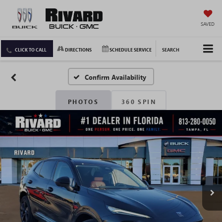
SAVED
CLICK TO CALL
DIRECTIONS
SCHEDULE SERVICE
SEARCH
Confirm Availability
PHOTOS
360 SPIN