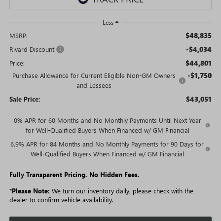
Less
$48,835
MSRP:
-$4,034
Rivard Discount:
$44,801
Price:
-$1,750
Purchase Allowance for Current Eligible Non-GM Owners
and Lessees
$43,051
Sale Price:
0% APR for 60 Months and No Monthly Payments Until Next Year
for Well-Qualified Buyers When Financed w/ GM Financial
6.9% APR for 84 Months and No Monthly Payments for 90 Days for
Well-Qualified Buyers When Financed w/ GM Financial
Fully Transparent Pricing. No Hidden Fees.
*
Please Note:
We turn our inventory daily, please check with the
dealer to confirm vehicle availability.