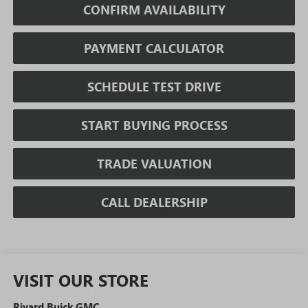
CONFIRM AVAILABILITY
PAYMENT CALCULATOR
SCHEDULE TEST DRIVE
START BUYING PROCESS
TRADE VALUATION
CALL DEALERSHIP
VISIT OUR STORE
Rivard Buick GMC