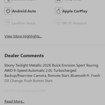
Android Auto
Apple CarPlay
Leather Seats
Wi-Fi Hotspot
View More Highlights...
Dealer Comments
Ebony Twilight Metallic 2026 Buick Envision Sport Touring
AWD 9-Speed Automatic 2.0L Turbocharged
Backup/Rearview Camera, Remote Start, Bluetooth®, Fresh
Oil Change, Push Button Start.
22/28 City/Highway MPG
Read More...