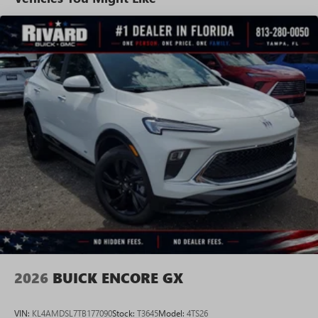
tastemakers for a listening experience you can't
live without
Plus, take the full SiriusXM experience with you
everywhere you go with the SiriusXM app - at
home, on your phone or connected devices, and
unlock other exclusives that bring you even closer
to your favorite stars, artists, creators, hosts and
athletes
Display, 30" diagonal LCD screen
Charging-only USB ports
1
2 USB ports
located in front lower console
Noise control system, active noise cancellation
Wireless Apple CarPlay/Wireless Android Auto
capability for compatible phones
1
2
Can use Apple CarPlay
and Android Auto
wirelessly
2026
BUICK ENCORE GX
VIN:
KL4AMDSL7TB177090
Stock:
T3645
Model:
4TS26