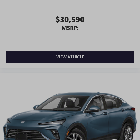
$30,590
MSRP:
VIEW VEHICLE