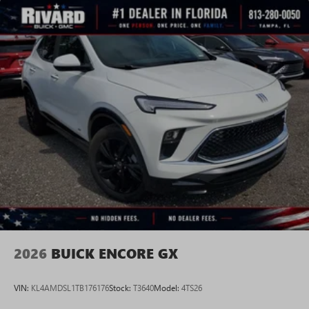
2026
BUICK ENCORE GX
VIN:
KL4AMDSL1TB176176
Stock:
T3640
Model:
4TS26