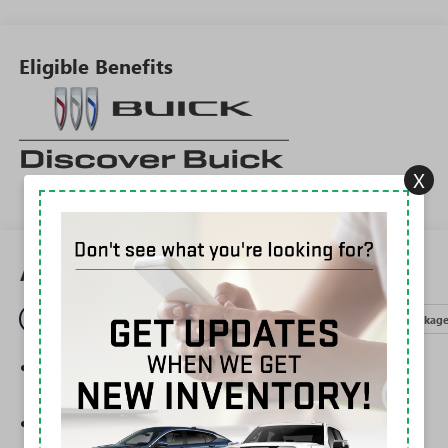
Eligible Benefits
X
All Features
Entertainment
Exterior
Interior
Mechanical
Packag
Charge / Data USB ports
1
2 USB ports
located on instrument panel
®
Wi-Fi
Hotspot capable
Terms and limitations apply. See
onstar.com
or