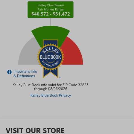
VISIT OUR STORE