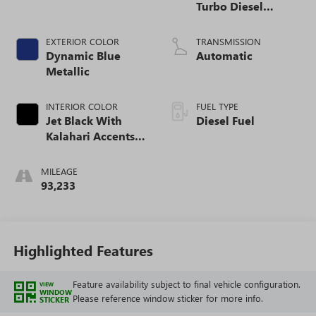
Turbo Diesel
engine
EXTERIOR COLOR
TRANSMISSION
Dynamic Blue
Automatic
Metallic
INTERIOR COLOR
FUEL TYPE
Jet Black With
Diesel Fuel
Kalahari Accents,
Perforated Leather
Front Seat Trim
MILEAGE
93,233
Highlighted Features
Feature availability subject to final vehicle configuration.
VIEW
WINDOW
Please reference window sticker for more info.
STICKER