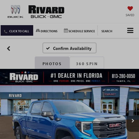
SAVED
CLICK TO CALL
DIRECTIONS
SCHEDULE SERVICE
SEARCH
Confirm Availability
PHOTOS
360 SPIN