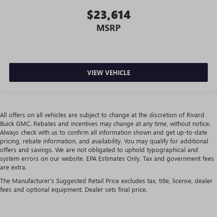
place the restraint at the correct height behind your
$23,614
head, providing greater neck protection in the event of a
collision. Get it to the right place for the right time with
MSRP
height adjustable rear seat head restraints.
Leather seat upholstery - superior sitting. There’s more
class in the cabin with leather seat upholstery. The
leather material is luxurious to the touch, offers a
VIEW VEHICLE
distinctive look, and is easy to clean. Put a little luxury
behind you with leather seat upholstery.
Steering wheel material
: Leatherette steering wheel
Front head restraint control
: Manual front seat head
All offers on all vehicles are subject to change at the discretion of Rivard
restraint control
Buick GMC. Rebates and incentives may change at any time, without notice.
Always check with us to confirm all information shown and get up-to-date
Rear head restraint control
: Manual rear seat head
pricing, rebate information, and availability. You may qualify for additional
restraint control
offers and savings. We are not obligated to uphold typographical and
system errors on our website. EPA Estimates Only. Tax and government fees
Console insert material
: Metal-look console insert
are extra.
Gearshifter material
: Metal-look gear shifter material
The Manufacturer's Suggested Retail Price excludes tax, title, license, dealer
Panel insert
: Metal-look instrument panel insert
fees and optional equipment. Dealer sets final price.
Power passenger seat cushion tilt - Tilted in your favor.
Comfort is key to enjoying your drive, and it begins with