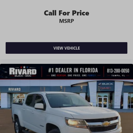
unhappy medium. Find your own comfort zone with
dual zone front climate controls.
Call For Price
Rear seats fixed or removable
: Fixed rear seats
MSRP
Fold-up rear seat cushion - up for whatever. Sometimes
you need a little more floorspace for your cargo and
fold-up rear seat cushion makes it easy to get it. With
very little effort the seat cushion folds up against the
VIEW VEHICLE
seatback for quick and simple space gains. With fold-up
rear seat cushion, it all fits.
Power 2-way passenger lumbar - It’s got their back.
How your passengers feel while riding around is just as
important as how the car drives. Enhance their comfort
with this power 2-way passenger lumbar. Your
passenger simply sets it to the support they want for
their lower back, and it will reduce the strain they would
feel otherwise. Power 2-way passenger lumbar supports
your passengers for a better experience.
8-way passenger seat - Comfort that conforms to you! It
doesn't matter how long your ride is; if you aren't
comfortable every trip feels like a chore. With 8-way
passenger seat, finding the perfect position is easy, so