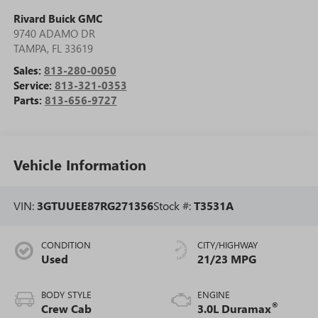
Rivard Buick GMC
9740 ADAMO DR
TAMPA
,
FL
33619
Sales:
813-280-0050
Service:
813-321-0353
Parts:
813-656-9727
Vehicle Information
VIN:
3GTUUEE87RG271356
Stock #:
T3531A
CONDITION
CITY/HIGHWAY
Used
21/23 MPG
BODY STYLE
ENGINE
®
Crew Cab
3.0L Duramax