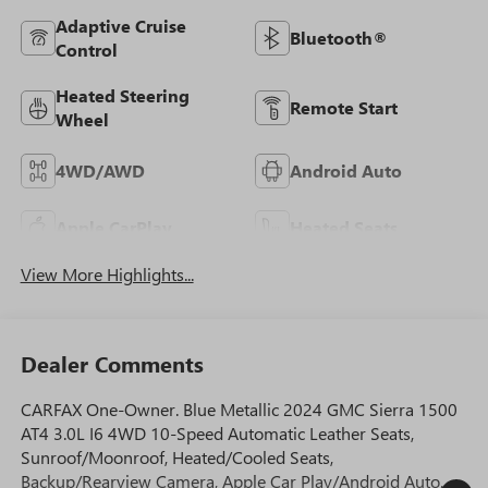
Adaptive Cruise
Bluetooth®
Control
Heated Steering
Remote Start
Wheel
4WD/AWD
Android Auto
Apple CarPlay
Heated Seats
View More Highlights...
Dealer Comments
CARFAX One-Owner. Blue Metallic 2024 GMC Sierra 1500
AT4 3.0L I6 4WD 10-Speed Automatic Leather Seats,
Sunroof/Moonroof, Heated/Cooled Seats,
Backup/Rearview Camera, Apple Car Play/Android Auto,