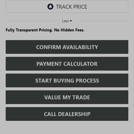
Less
Fully Transparent Pricing. No Hidden Fees.
CONFIRM AVAILABILITY
PAYMENT CALCULATOR
START BUYING PROCESS
VALUE MY TRADE
CALL DEALERSHIP