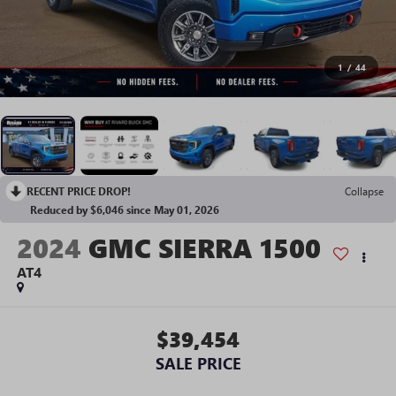
1
/
44
RECENT PRICE DROP!
Collapse
Reduced by $6,046 since May 01, 2026
2024
GMC SIERRA 1500
AT4
$39,454
SALE PRICE