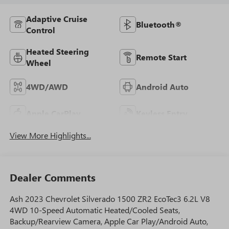
Adaptive Cruise
Bluetooth®
Control
Heated Steering
Remote Start
Wheel
4WD/AWD
Android Auto
Apple CarPlay
Keyless Entry
View More Highlights...
Dealer Comments
Ash 2023 Chevrolet Silverado 1500 ZR2 EcoTec3 6.2L V8
4WD 10-Speed Automatic Heated/Cooled Seats,
Backup/Rearview Camera, Apple Car Play/Android Auto,