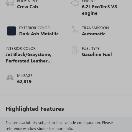
BODY STYLE
ENGINE
Crew Cab
6.2L EcoTec3 V8
engine
EXTERIOR COLOR
TRANSMISSION
Dark Ash Metallic
Automatic
INTERIOR COLOR
FUEL TYPE
Jet Black/Graystone,
Gasoline Fuel
Perforated Leather
Seating Surfaces
MILEAGE
62,819
Highlighted Features
Feature availability subject to final vehicle configuration. Please
reference window sticker for more info.