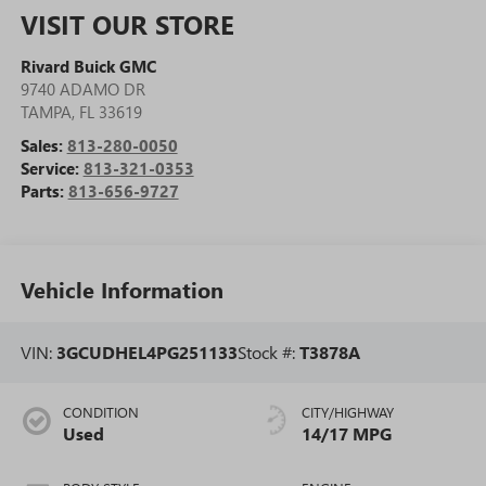
VISIT OUR STORE
Rivard Buick GMC
9740 ADAMO DR
TAMPA
,
FL
33619
Sales:
813-280-0050
Service:
813-321-0353
Parts:
813-656-9727
Vehicle Information
VIN:
3GCUDHEL4PG251133
Stock #:
T3878A
CONDITION
CITY/HIGHWAY
Used
14/17 MPG