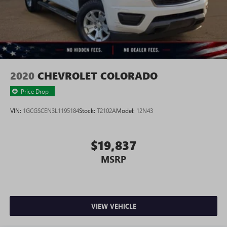
2020
CHEVROLET COLORADO
Price Drop
VIN:
1GCGSCEN3L1195184
Stock:
T2102A
Model:
12N43
$19,837
MSRP
VIEW VEHICLE