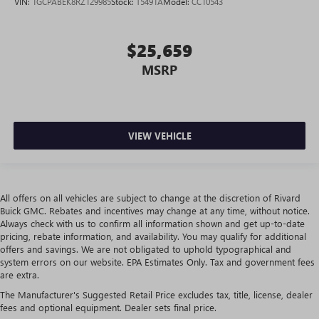
VIN:
1GCPABEK8RZ129985
Stock:
T5491A
Model:
CC10543
$25,659
MSRP
VIEW VEHICLE
All offers on all vehicles are subject to change at the discretion of Rivard
Buick GMC. Rebates and incentives may change at any time, without notice.
Always check with us to confirm all information shown and get up-to-date
pricing, rebate information, and availability. You may qualify for additional
offers and savings. We are not obligated to uphold typographical and
system errors on our website. EPA Estimates Only. Tax and government fees
are extra.
The Manufacturer's Suggested Retail Price excludes tax, title, license, dealer
fees and optional equipment. Dealer sets final price.