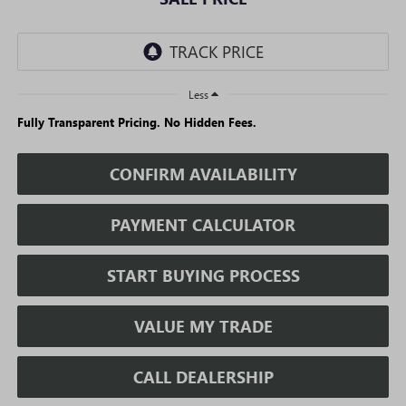
Less
Fully Transparent Pricing. No Hidden Fees.
CONFIRM AVAILABILITY
PAYMENT CALCULATOR
START BUYING PROCESS
VALUE MY TRADE
CALL DEALERSHIP