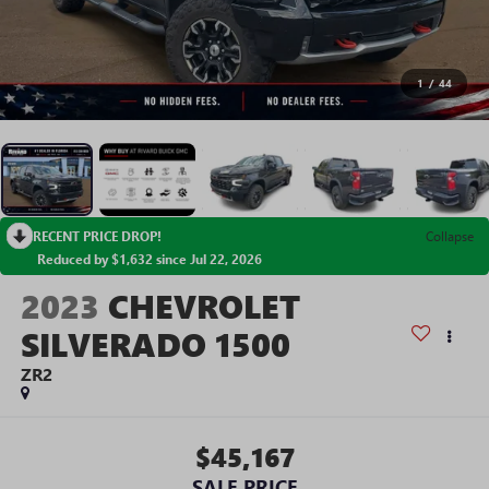
1
/
44
RECENT PRICE DROP!
Collapse
Reduced by $1,632 since Jul 22, 2026
2023
CHEVROLET
SILVERADO 1500
ZR2
$45,167
SALE PRICE