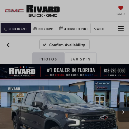
SAVED
CLICK TO CALL
DIRECTIONS
SCHEDULE SERVICE
SEARCH
Confirm Availability
PHOTOS
360 SPIN