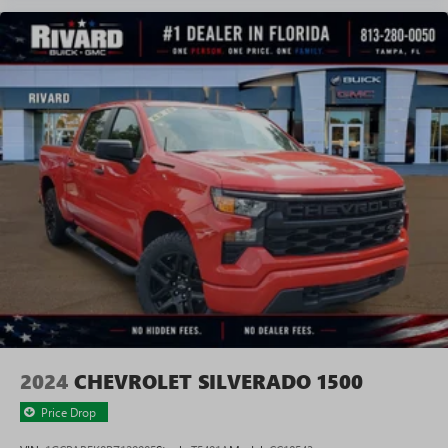
2024
CHEVROLET SILVERADO 1500
Price Drop