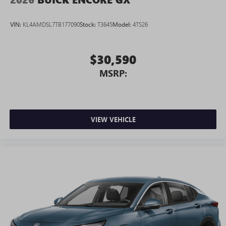
Android phone running Android 6 or higher, an
active data plan, and the Android Auto app.
VIN:
KL4AMDSL7TB177090
Stock:
T3645
Model:
4TS26
Google, Android and Android Auto are trademarks
of Google LLC.
$30,590
MSRP:
VIEW VEHICLE