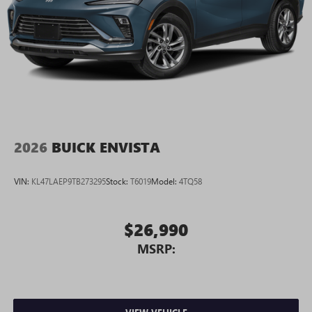
2026
BUICK ENVISTA
VIN:
KL47LAEP9TB273295
Stock:
T6019
Model:
4TQ58
$26,990
MSRP: