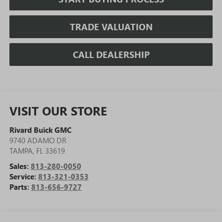
TRADE VALUATION
CALL DEALERSHIP
VISIT OUR STORE
Rivard Buick GMC
9740 ADAMO DR
TAMPA
,
FL
33619
Sales:
813-280-0050
Service:
813-321-0353
Parts:
813-656-9727