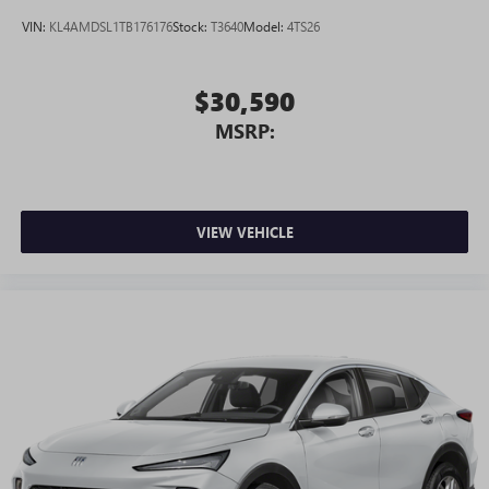
VIN:
KL4AMDSL1TB176176
Stock:
T3640
Model:
4TS26
$30,590
MSRP:
VIEW VEHICLE