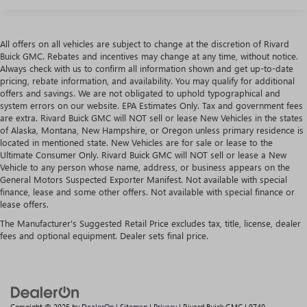
All offers on all vehicles are subject to change at the discretion of Rivard
Buick GMC. Rebates and incentives may change at any time, without notice.
Always check with us to confirm all information shown and get up-to-date
pricing, rebate information, and availability. You may qualify for additional
offers and savings. We are not obligated to uphold typographical and
system errors on our website. EPA Estimates Only. Tax and government fees
are extra. Rivard Buick GMC will NOT sell or lease New Vehicles in the states
of Alaska, Montana, New Hampshire, or Oregon unless primary residence is
located in mentioned state. New Vehicles are for sale or lease to the
Ultimate Consumer Only. Rivard Buick GMC will NOT sell or lease a New
Vehicle to any person whose name, address, or business appears on the
General Motors Suspected Exporter Manifest. Not available with special
finance, lease and some other offers. Not available with special finance or
lease offers.
The Manufacturer's Suggested Retail Price excludes tax, title, license, dealer
fees and optional equipment. Dealer sets final price.
Copyright © 2025
by
DealerOn
|
Sitemap
|
Privacy
| Rivard Buick GMC
|
9740