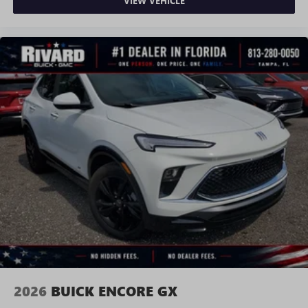
VIEW VEHICLE
2026
BUICK ENCORE GX