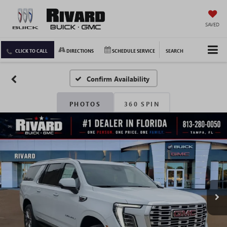
SAVED
CLICK TO CALL
DIRECTIONS
SCHEDULE SERVICE
SEARCH
Confirm Availability
PHOTOS
360 SPIN