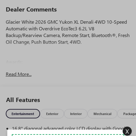
Dealer Comments
Glacier White 2026 GMC Yukon XL Denali 4WD 10-Speed
Automatic with Overdrive EcoTec3 6.2L V8
Backup/Rearview Camera, Remote Start, Bluetooth®, Fresh
Oil Change, Push Button Start, 4WD.
Awards:
* Car and Driver 10 Best Trucks and SUVs Car and Driver
Read More...
Editors' Choice
Car and Driver, January 2017.
All Features
Entertainment
Exterior
Interior
Mechanical
Packag
16.8" diagonal advanced color LCD display with Google
X
built-in compatibility