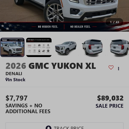
1
/
43
2026
GMC YUKON XL
DENALI
In Stock
$7,797
$89,032
SAVINGS + NO
SALE PRICE
ADDITIONAL FEES