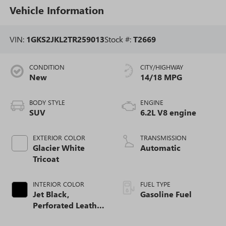
Vehicle Information
VIN:
1GKS2JKL2TR259013
Stock #:
T2669
CONDITION
CITY/HIGHWAY
New
14/18 MPG
BODY STYLE
ENGINE
SUV
6.2L V8 engine
EXTERIOR COLOR
TRANSMISSION
Glacier White
Automatic
Tricoat
INTERIOR COLOR
FUEL TYPE
Jet Black,
Gasoline Fuel
Perforated Leather
Seating Surfaces