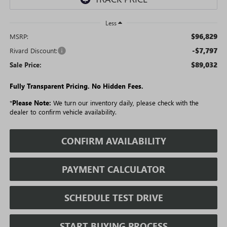
Less
$96,829
MSRP:
-$7,797
Rivard Discount:
$89,032
Sale Price:
Fully Transparent Pricing. No Hidden Fees.
*
Please Note:
We turn our inventory daily, please check with the
dealer to confirm vehicle availability.
CONFIRM AVAILABILITY
PAYMENT CALCULATOR
SCHEDULE TEST DRIVE
START BUYING PROCESS