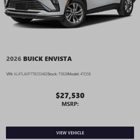
2026
BUICK ENVISTA
VIN:
KL47LAEP7TB253482
Stock:
T5828
Model:
4TQ58
$27,530
MSRP:
VIEW VEHICLE