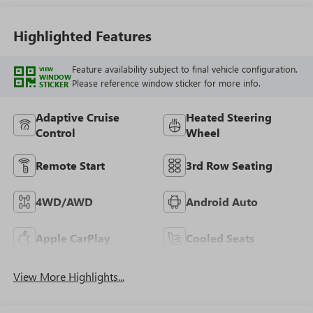
Highlighted Features
Feature availability subject to final vehicle configuration.
VIEW
WINDOW
Please reference window sticker for more info.
STICKER
Adaptive Cruise
Heated Steering
Control
Wheel
Remote Start
3rd Row Seating
4WD/AWD
Android Auto
Apple CarPlay
Cooled Seats
View More Highlights...