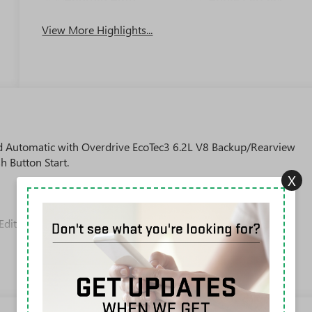
View More Highlights...
Automatic with Overdrive EcoTec3 6.2L V8 Backup/Rearview
h Button Start.
X
Editors' Choice