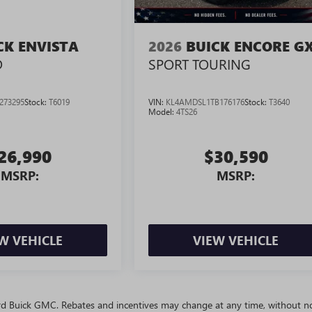
CK ENVISTA
2026
BUICK ENCORE G
D
SPORT TOURING
273295
Stock:
T6019
VIN:
KL4AMDSL1TB176176
Stock:
T3640
Model:
4TS26
26,990
$30,590
MSRP:
MSRP:
W VEHICLE
VIEW VEHICLE
ivard Buick GMC. Rebates and incentives may change at any time, without no