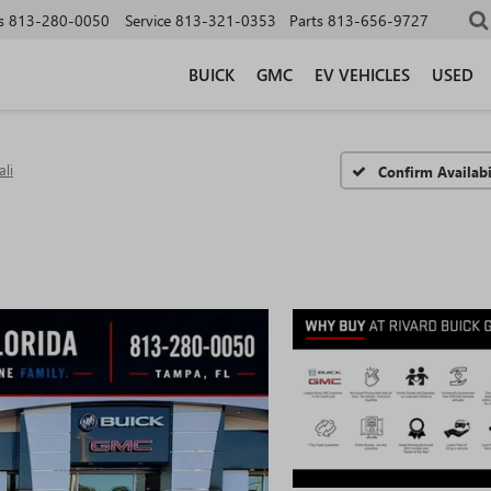
s
813-280-0050
Service
813-321-0353
Parts
813-656-9727
BUICK
GMC
EV VEHICLES
USED
li
Confirm Availabi