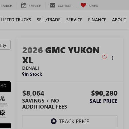
SEARCH
SERVICE
CONTACT
SAVED
LIFTED TRUCKS
SELL/TRADE
SERVICE
FINANCE
ABOUT
lity
2026
GMC YUKON
XL
DENALI
In Stock
$8,064
$90,280
SAVINGS + NO
SALE PRICE
ADDITIONAL FEES