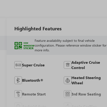
Highlighted Features
Feature availability subject to final vehicle
VIEW
configuration. Please reference window sticker for
WINDOW
STICKER
more info.
Adaptive Cruise
Super Cruise
Control
Heated Steering
Bluetooth®
Wheel
Remote Start
3rd Row Seating
Android Auto
Apple CarPlay