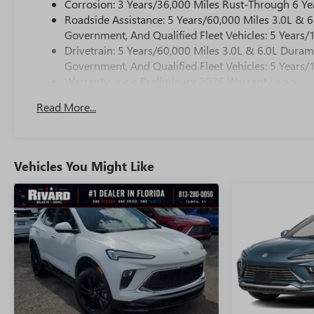
Corrosion: 3 Years/36,000 Miles Rust-Through 6 Ye
Roadside Assistance: 5 Years/60,000 Miles 3.0L &
Government, And Qualified Fleet Vehicles: 5 Years/
Drivetrain: 5 Years/60,000 Miles 3.0L & 6.0L Dura
Government, And Qualified Fleet Vehicles: 5 Years/
Warranty: <<< Preliminary 2026 Warranty >>>
Basic: 3 Years/36,000 Miles
Read More...
Maintenance: First Visit: 12 Months/12,000 Miles
Vehicles You Might Like