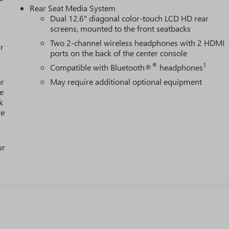
Rear Seat Media System
Dual 12.6" diagonal color-touch LCD HD rear
screens, mounted to the front seatbacks
Two 2-channel wireless headphones with 2 HDMI
r
ports on the back of the center console
®
1
Compatible with Bluetooth®
headphones
ur
May require additional optional equipment
e
k
re
ur