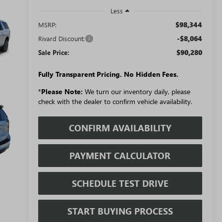
Less
$98,344
MSRP:
-$8,064
Rivard Discount:
$90,280
Sale Price:
Fully Transparent Pricing. No Hidden Fees.
*
Please Note:
We turn our inventory daily, please
check with the dealer to confirm vehicle availability.
CONFIRM AVAILABILITY
PAYMENT CALCULATOR
SCHEDULE TEST DRIVE
START BUYING PROCESS