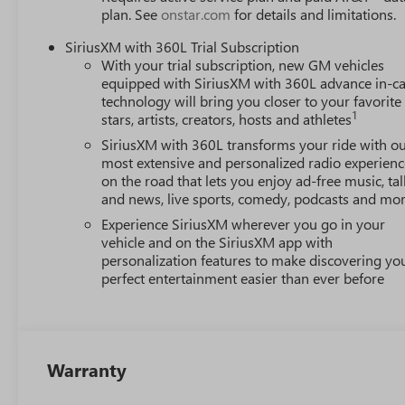
plan. See
onstar.com
for details and limitations.
SiriusXM with 360L Trial Subscription
With your trial subscription, new GM vehicles
equipped with SiriusXM with 360L advance in-ca
technology will bring you closer to your favorite
1
stars, artists, creators, hosts and athletes
SiriusXM with 360L transforms your ride with o
most extensive and personalized radio experienc
on the road that lets you enjoy ad-free music, tal
and news, live sports, comedy, podcasts and mo
Experience SiriusXM wherever you go in your
vehicle and on the SiriusXM app with
personalization features to make discovering yo
perfect entertainment easier than ever before
Warranty