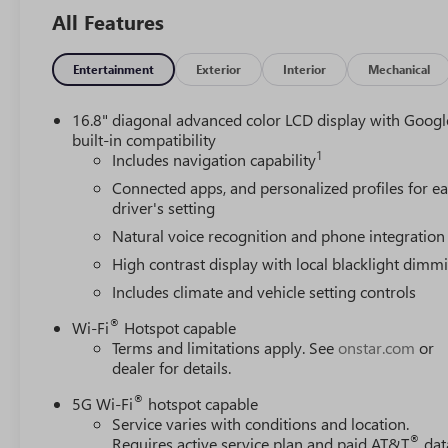
All Features
Entertainment
Exterior
Interior
Mechanical
16.8" diagonal advanced color LCD display with Googl
built-in compatibility
1
Includes navigation capability
Connected apps, and personalized profiles for e
driver's setting
Natural voice recognition and phone integration
High contrast display with local blacklight dimm
Includes climate and vehicle setting controls
®
Wi-Fi
Hotspot capable
Terms and limitations apply. See
onstar.com
or
dealer for details.
®
5G Wi-Fi
hotspot capable
Service varies with conditions and location.
®
Requires active service plan and paid AT&T
dat