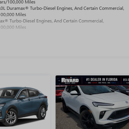
ars/100,000 Miles
 6.0L Duramax® Turbo-Diesel Engines, And Certain Commercial,
100,000 Miles
max® Turbo-Diesel Engines, And Certain Commercial,
100,000 Miles