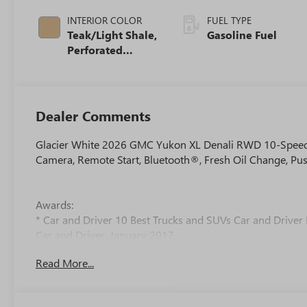
INTERIOR COLOR
FUEL TYPE
Teak/Light Shale,
Gasoline Fuel
Perforated
Leather Seating
Surfaces
Dealer Comments
Glacier White 2026 GMC Yukon XL Denali RWD 10-Speed 
Camera, Remote Start, Bluetooth®, Fresh Oil Change, Pus
Awards:
* Car and Driver 10 Best Trucks and SUVs Car and Driver 
Car and Driver, January 2017.
Read More...