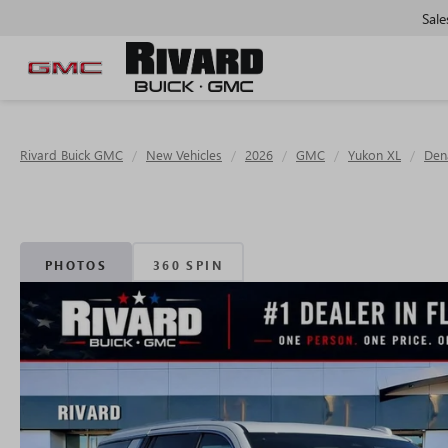
Sale
Rivard Buick GMC
New Vehicles
2026
GMC
Yukon XL
Dena
PHOTOS
360 SPIN