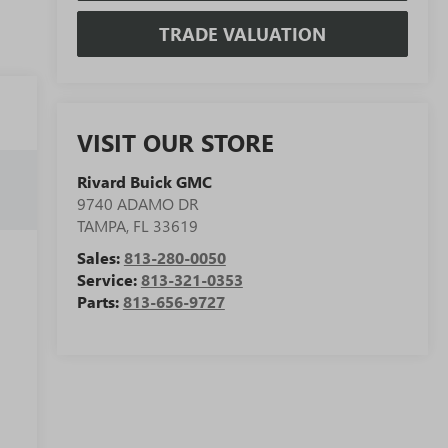
TRADE VALUATION
VISIT OUR STORE
Rivard Buick GMC
9740 ADAMO DR
TAMPA
,
FL
33619
Sales:
813-280-0050
Service:
813-321-0353
Parts:
813-656-9727