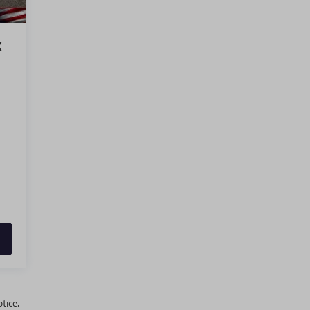
X
tice.