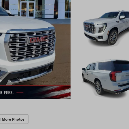
d More Photos