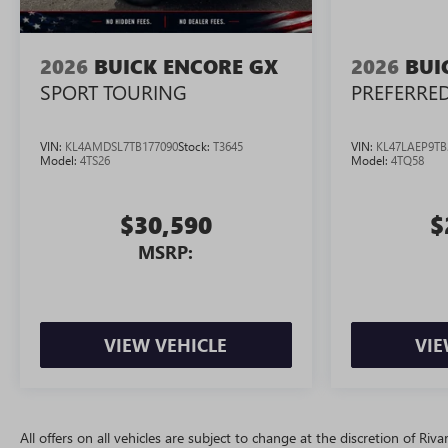
2026
BUICK ENCORE GX
2026
BUI
SPORT TOURING
PREFERRE
VIN:
KL4AMDSL7TB177090
Stock:
T3645
VIN:
KL47LAEP9TB
Model:
4TS26
Model:
4TQ58
$30,590
$
MSRP:
VIEW VEHICLE
VIE
All offers on all vehicles are subject to change at the discretion of R