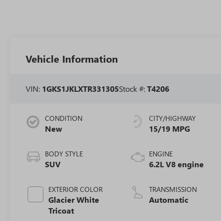
Vehicle Information
VIN:
1GKS1JKLXTR331305
Stock #:
T4206
CONDITION
CITY/HIGHWAY
New
15/19 MPG
BODY STYLE
ENGINE
SUV
6.2L V8 engine
EXTERIOR COLOR
TRANSMISSION
Glacier White
Automatic
Tricoat