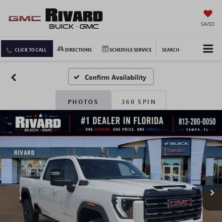
SAVED
CLICK TO CALL
DIRECTIONS
SCHEDULE SERVICE
SEARCH
Confirm Availability
PHOTOS
360 SPIN