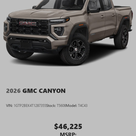
2026
GMC CANYON
VIN:
1GTP2BEK4T1287355
Stock:
T5608
Model:
T4C43
$46,225
MSRP: