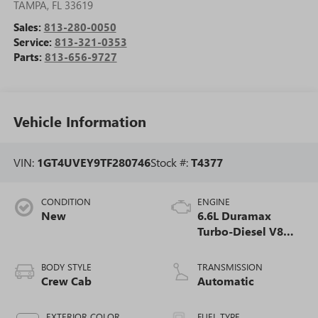
TAMPA
,
FL
33619
Sales:
813-280-0050
Service:
813-321-0353
Parts:
813-656-9727
Vehicle Information
VIN:
1GT4UVEY9TF280746
Stock #:
T4377
CONDITION
ENGINE
New
6.6L Duramax
Turbo-Diesel V8
engine
BODY STYLE
TRANSMISSION
Crew Cab
Automatic
EXTERIOR COLOR
FUEL TYPE