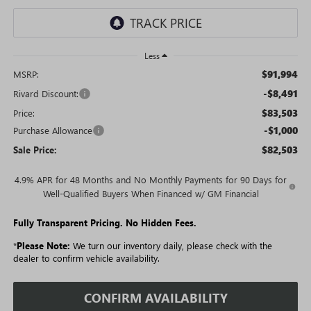
Less
$91,994
MSRP:
-$8,491
Rivard Discount:
$83,503
Price:
-$1,000
Purchase Allowance
$82,503
Sale Price:
4.9% APR for 48 Months and No Monthly Payments for 90 Days for
Well-Qualified Buyers When Financed w/ GM Financial
Fully Transparent Pricing. No Hidden Fees.
*
Please Note:
We turn our inventory daily, please check with the
dealer to confirm vehicle availability.
CONFIRM AVAILABILITY