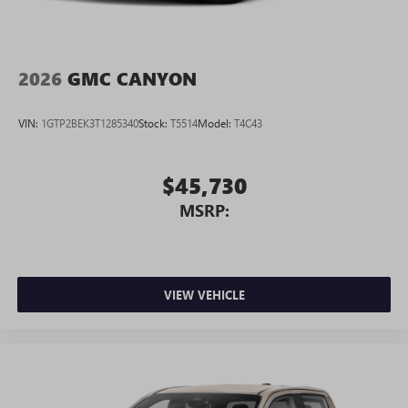
2026
GMC CANYON
VIN:
1GTP2BEK3T1285340
Stock:
T5514
Model:
T4C43
$45,730
MSRP:
VIEW VEHICLE