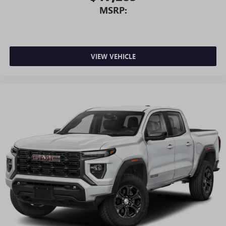
MSRP:
VIEW VEHICLE