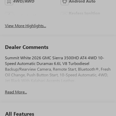
4WD/AWD
Android Auto
Keyless Ignition
Apple CarPlay
System
View More Highlights...
Dealer Comments
Summit White 2026 GMC Sierra 3500HD AT4 4WD 10-
Speed Automatic Duramax 6.6L V8 Turbodiesel
Backup/Rearview Camera, Remote Start, Bluetooth®, Fresh
Oil Change, Push Button Start, 10-Speed Automatic, 4WD,
Jet Black With Kalahari Accents Leather.
Read More...
All Features