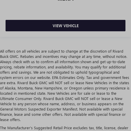
VIEW VEHICLE
All offers on all vehicles are subject to change at the discretion of Rivard
Buick GMC. Rebates and incentives may change at any time, without notice.
Always check with us to confirm all information shown and get up-to-date
pricing, rebate information, and availability. You may qualify for additional
offers and savings. We are not obligated to uphold typographical and
system errors on our website. EPA Estimates Only. Tax and government fees
are extra. Rivard Buick GMC will NOT sell or lease New Vehicles in the states
of Alaska, Montana, New Hampshire, or Oregon unless primary residence is
located in mentioned state. New Vehicles are for sale or lease to the
Ultimate Consumer Only. Rivard Buick GMC will NOT sell or lease a New
Vehicle to any person whose name, address, or business appears on the
General Motors Suspected Exporter Manifest. Not available with special
finance, lease and some other offers. Not available with special finance or
lease offers.
The Manufacturer's Suggested Retail Price excludes tax, title, license, dealer