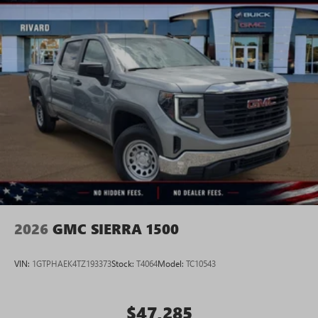
2026
GMC SIERRA 1500
VIN:
1GTPHAEK4TZ193373
Stock:
T4064
Model:
TC10543
$47,285