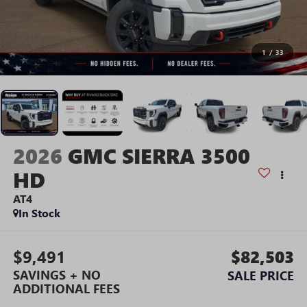
1
/
33
2026
GMC SIERRA 3500
HD
AT4
In Stock
$9,491
$82,503
SAVINGS + NO
SALE PRICE
ADDITIONAL FEES