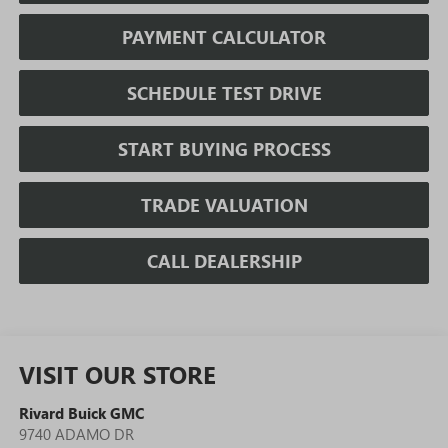
PAYMENT CALCULATOR
SCHEDULE TEST DRIVE
START BUYING PROCESS
TRADE VALUATION
CALL DEALERSHIP
VISIT OUR STORE
Rivard Buick GMC
9740 ADAMO DR