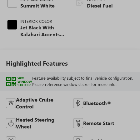
Summit White
Diesel Fuel
INTERIOR COLOR
Jet Black With
Kalahari Accents,
Perforated Front
Leather Seating
Surfaces
Highlighted Features
Feature availability subject to final vehicle configuration.
VIEW
WINDOW
Please reference window sticker for more info.
STICKER
Adaptive Cruise
Bluetooth®
Control
Heated Steering
Remote Start
Wheel