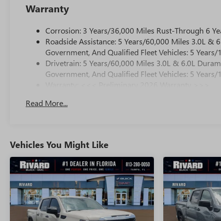
Warranty
Corrosion: 3 Years/36,000 Miles Rust-Through 6 Ye
Roadside Assistance: 5 Years/60,000 Miles 3.0L &
Government, And Qualified Fleet Vehicles: 5 Years/
Drivetrain: 5 Years/60,000 Miles 3.0L & 6.0L Dura
Government, And Qualified Fleet Vehicles: 5 Years/
Warranty: <<< Preliminary 2026 Warranty >>>
Basic: 3 Years/36,000 Miles
Read More...
Maintenance: First Visit: 12 Months/12,000 Miles
Vehicles You Might Like