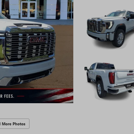
d More Photos