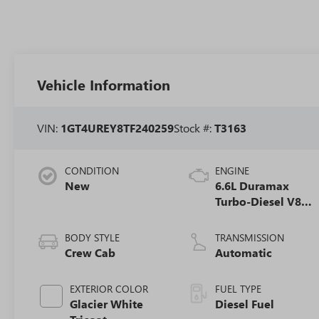
Vehicle Information
VIN:
1GT4UREY8TF240259
Stock #:
T3163
CONDITION
ENGINE
New
6.6L Duramax
Turbo-Diesel V8
engine
BODY STYLE
TRANSMISSION
Crew Cab
Automatic
EXTERIOR COLOR
FUEL TYPE
Glacier White
Diesel Fuel