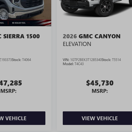
 SIERRA 1500
2026
GMC CANYON
ELEVATION
Z193373
Stock:
T4064
VIN:
1GTP2BEK3T1285340
Stock:
T5514
Model:
T4C43
47,285
$45,730
MSRP:
MSRP:
W VEHICLE
VIEW VEHICLE