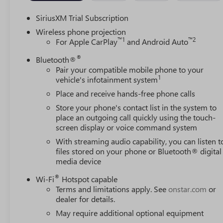
SiriusXM Trial Subscription
Wireless phone projection
™
1
™
2
For Apple CarPlay
and Android Auto
®
Bluetooth®
Pair your compatible mobile phone to your
1
vehicle's infotainment system
Place and receive hands-free phone calls
Store your phone's contact list in the system to
place an outgoing call quickly using the touch-
screen display or voice command system
With streaming audio capability, you can listen t
files stored on your phone or Bluetooth® digital
media device
®
Wi-Fi
Hotspot capable
Terms and limitations apply. See
onstar.com
or
dealer for details.
May require additional optional equipment