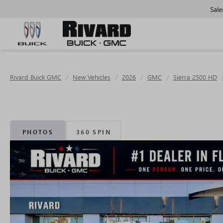
Sale
Rivard Buick GMC
New Vehicles
2026
GMC
Sierra 2500 HD
PHOTOS
360 SPIN