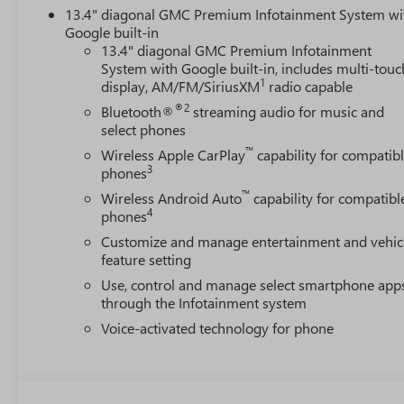
13.4" diagonal GMC Premium Infotainment System wi
Google built-in
13.4" diagonal GMC Premium Infotainment
System with Google built-in, includes multi-touc
1
display, AM/FM/SiriusXM
radio capable
®2
Bluetooth®
streaming audio for music and
select phones
™
Wireless Apple CarPlay
capability for compatib
3
phones
™
Wireless Android Auto
capability for compatibl
4
phones
Customize and manage entertainment and vehic
feature setting
Use, control and manage select smartphone app
through the Infotainment system
Voice-activated technology for phone