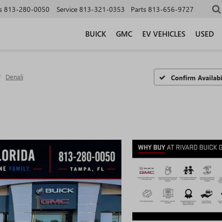
s
813-280-0050
Service
813-321-0353
Parts
813-656-9727
BUICK
GMC
EV VEHICLES
USED
Denali
Confirm Availabi