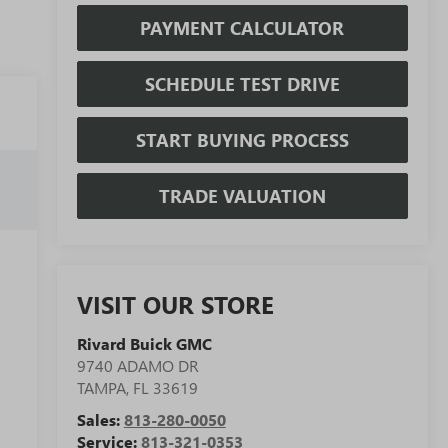
PAYMENT CALCULATOR
SCHEDULE TEST DRIVE
START BUYING PROCESS
TRADE VALUATION
VISIT OUR STORE
Rivard Buick GMC
9740 ADAMO DR
TAMPA
,
FL
33619
Sales:
813-280-0050
Service:
813-321-0353