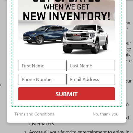
SiriusXM with 360L Trial Subscription
With your trial subscription, new GM vehicles
equipped with SiriusXM with 360L advance in-car
technology will bring you closer to your favorite
1
stars, artists, creators, hosts and athletes
SiriusXM with 360L transforms your ride with our
most extensive and personalized radio experience
on the road that lets you enjoy ad-free music, talk
and news, live sports, comedy, podcasts and more
Experience SiriusXM wherever you go in your
vehicle and on the SiriusXM app with
personalization features to make discovering your
o
perfect entertainment easier than ever before
SUBMIT
3 Years SiriusXM
Includes ad-free music, plus talk, sports, comedy,
1
news, podcasts and more
Terms and Conditions
No, thank you
Enjoy channels curated by DJs, personalities, and
tastemakers
Access all your favorite entertainment to enjoy in-