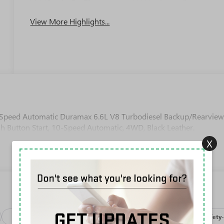
Apple CarPlay
System
View More Highlights...
Speed Automatic Duramax 6.6L V8 Turbodiesel Backup/Rearvie
h Button Start, 10-Speed Automatic, 4WD, Black Leather.
X
Package
Processing-discounts
Processing-other
Safety-