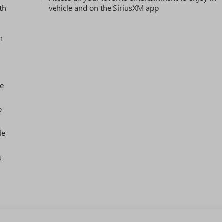
th
vehicle and on the SiriusXM app
h
le
e
le
s