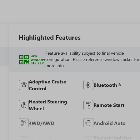
Highlighted Features
Feature availability subject to final vehicle
VIEW
configuration. Please reference window sticker for
WINDOW
STICKER
more info.
Adaptive Cruise
Bluetooth®
Control
Heated Steering
Remote Start
Wheel
4WD/AWD
Android Auto
Keyless Ignition