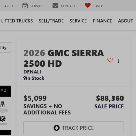
SEARCH
SERVICE
CONTACT
SAVED
LIFTED TRUCKS
SELL/TRADE
SERVICE
FINANCE
ABOUT
lity
2026
GMC SIERRA
2500 HD
DENALI
In Stock
$5,099
$88,360
SAVINGS + NO
SALE PRICE
ADDITIONAL FEES