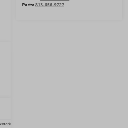
Parts:
813-656-9727
w
exterior
Safety-interior
Safety-mechanical
Options