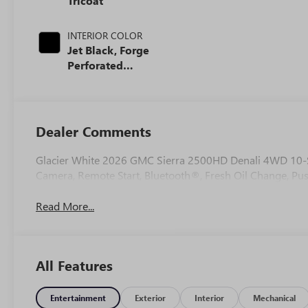
Tricoat
INTERIOR COLOR
Jet Black, Forge
Perforated
Leather Seat Trim
Dealer Comments
Glacier White 2026 GMC Sierra 2500HD Denali 4WD 10-
Camera, Remote Start, Bluetooth®, Fresh Oil Change, Pus
Read More...
All Features
Entertainment
Exterior
Interior
Mechanical