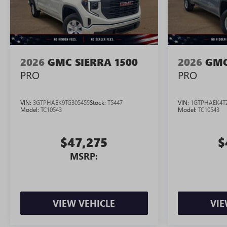
2026
GMC SIERRA 1500
2026
GMC
PRO
PRO
VIN:
3GTPHAEK9TG305455
Stock:
T5447
VIN:
1GTPHAEK4T
Model:
TC10543
Model:
TC10543
$47,275
$
MSRP:
VIEW VEHICLE
VIE