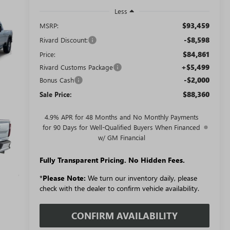
Less
$93,459
MSRP:
-$8,598
Rivard Discount:
$84,861
Price:
+$5,499
Rivard Customs Package
-$2,000
Bonus Cash
$88,360
Sale Price:
4.9% APR for 48 Months and No Monthly Payments
for 90 Days for Well-Qualified Buyers When Financed
w/ GM Financial
Fully Transparent Pricing. No Hidden Fees.
*
Please Note:
We turn our inventory daily, please
check with the dealer to confirm vehicle availability.
CONFIRM AVAILABILITY