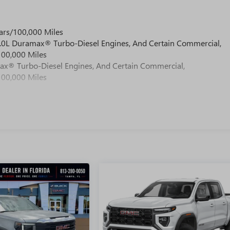
ars/100,000 Miles
 6.0L Duramax® Turbo-Diesel Engines, And Certain Commercial,
100,000 Miles
max® Turbo-Diesel Engines, And Certain Commercial,
100,000 Miles