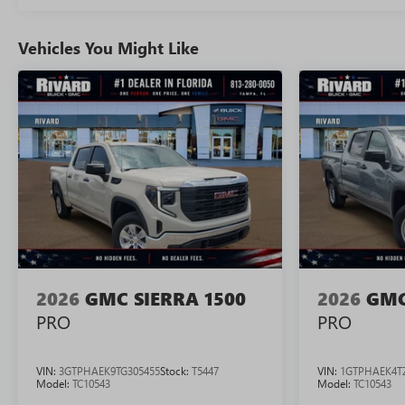
Vehicles You Might Like
2026
GMC SIERRA 1500
2026
GMC
PRO
PRO
VIN:
3GTPHAEK9TG305455
Stock:
T5447
VIN:
1GTPHAEK4T
Model:
TC10543
Model:
TC10543