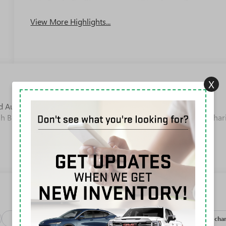
Apple CarPlay
System
View More Highlights...
X
 Automatic Duramax 6.6L V8 Turbodiesel Backup/Rearview
h Button Start, 10-Speed Automatic, 4WD, Jet Black With Kalahar
Package
Safety-exterior
Safety-interior
Safety-mechan