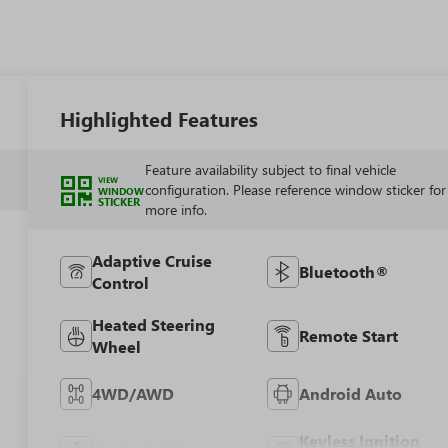
Highlighted Features
Feature availability subject to final vehicle
VIEW
configuration. Please reference window sticker for
WINDOW
STICKER
more info.
Adaptive Cruise
Bluetooth®
Control
Heated Steering
Remote Start
Wheel
4WD/AWD
Android Auto
Keyless Ignition