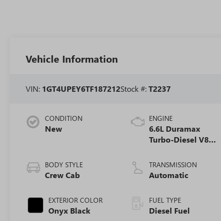
Vehicle Information
VIN:
1GT4UPEY6TF187212
Stock #:
T2237
CONDITION
ENGINE
New
6.6L Duramax
Turbo-Diesel V8
engine
BODY STYLE
TRANSMISSION
Crew Cab
Automatic
EXTERIOR COLOR
FUEL TYPE
Onyx Black
Diesel Fuel