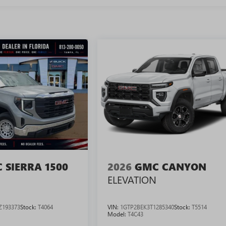
 SIERRA 1500
2026
GMC CANYON
ELEVATION
Z193373
Stock:
T4064
VIN:
1GTP2BEK3T1285340
Stock:
T5514
Model:
T4C43