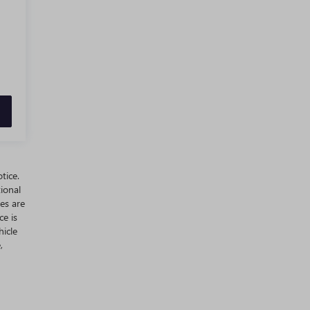
tice.
ional
es are
ce is
hicle
,