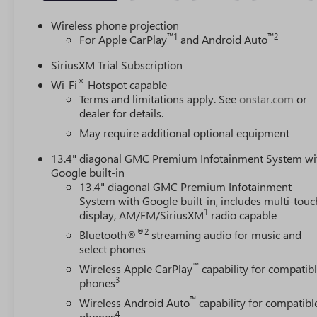
Wireless phone projection
™
1
™
2
For Apple CarPlay
and Android Auto
SiriusXM Trial Subscription
®
Wi-Fi
Hotspot capable
Terms and limitations apply. See
onstar.com
or
dealer for details.
May require additional optional equipment
13.4" diagonal GMC Premium Infotainment System wi
Google built-in
13.4" diagonal GMC Premium Infotainment
System with Google built-in, includes multi-touc
1
display, AM/FM/SiriusXM
radio capable
®2
Bluetooth®
streaming audio for music and
select phones
™
Wireless Apple CarPlay
capability for compatib
3
phones
™
Wireless Android Auto
capability for compatibl
4
phones