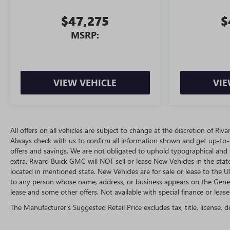
$47,275
$
MSRP:
VIEW VEHICLE
VIE
All offers on all vehicles are subject to change at the discretion of R
Always check with us to confirm all information shown and get up-to-da
offers and savings. We are not obligated to uphold typographical and
extra. Rivard Buick GMC will NOT sell or lease New Vehicles in the st
located in mentioned state. New Vehicles are for sale or lease to the
to any person whose name, address, or business appears on the Genera
lease and some other offers. Not available with special finance or lease 
The Manufacturer's Suggested Retail Price excludes tax, title, license, d