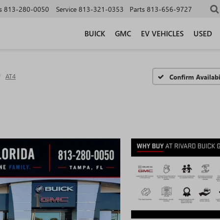
s
813-280-0050
Service
813-321-0353
Parts
813-656-9727
BUICK
GMC
EV VEHICLES
USED
AT4
Confirm Availabi