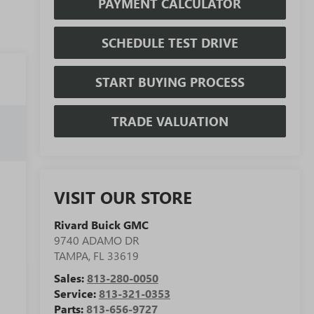
PAYMENT CALCULATOR
SCHEDULE TEST DRIVE
START BUYING PROCESS
TRADE VALUATION
VISIT OUR STORE
Rivard Buick GMC
9740 ADAMO DR
TAMPA
,
FL
33619
Sales:
813-280-0050
Service:
813-321-0353
Parts:
813-656-9727