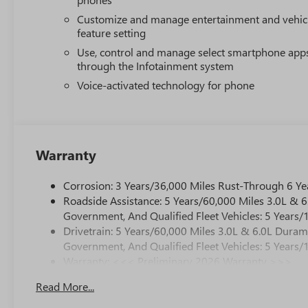
Customize and manage entertainment and vehic
feature setting
Use, control and manage select smartphone app
through the Infotainment system
Voice-activated technology for phone
Warranty
Corrosion: 3 Years/36,000 Miles Rust-Through 6 Ye
Roadside Assistance: 5 Years/60,000 Miles 3.0L &
Government, And Qualified Fleet Vehicles: 5 Years/
Drivetrain: 5 Years/60,000 Miles 3.0L & 6.0L Dura
Government, And Qualified Fleet Vehicles: 5 Years/
Warranty: <<< Preliminary 2026 Warranty >>>
Basic: 3 Years/36,000 Miles
Read More...
Maintenance: First Visit: 12 Months/12,000 Miles