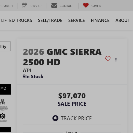
SEARCH
SERVICE
CONTACT
SAVED
LIFTED TRUCKS
SELL/TRADE
SERVICE
FINANCE
ABOUT
lity
2026
GMC SIERRA
2500 HD
AT4
In Stock
$97,070
SALE PRICE
Less