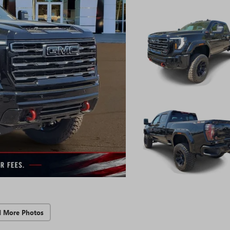
d More Photos