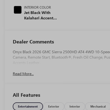
INTERIOR COLOR
Jet Black With
Kalahari Accents,
Perforated Front
Leather Seat Trim
Dealer Comments
Onyx Black 2026 GMC Sierra 2500HD AT4 4WD 10-Speed
Camera, Remote Start, Bluetooth®, Fresh Oil Change, Pus
Accents Leather.
Read More...
All Features
Entertainment
Exterior
Interior
Mechanical