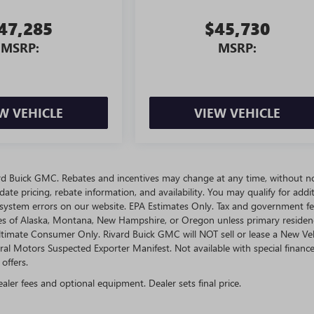
47,285
$45,730
MSRP:
MSRP:
W VEHICLE
VIEW VEHICLE
ivard Buick GMC. Rebates and incentives may change at any time, without no
te pricing, rebate information, and availability. You may qualify for addit
 system errors on our website. EPA Estimates Only. Tax and government fe
ates of Alaska, Montana, New Hampshire, or Oregon unless primary residen
 Ultimate Consumer Only. Rivard Buick GMC will NOT sell or lease a New Ve
l Motors Suspected Exporter Manifest. Not available with special finance
offers.
ealer fees and optional equipment. Dealer sets final price.