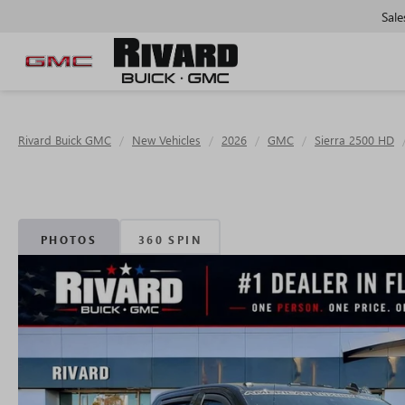
Sale
Rivard Buick GMC
New Vehicles
2026
GMC
Sierra 2500 HD
PHOTOS
360 SPIN