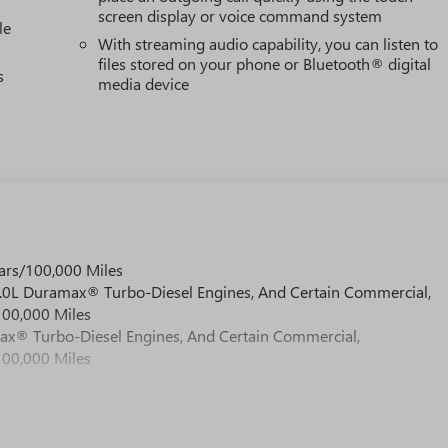
screen display or voice command system
le
With streaming audio capability, you can listen to
files stored on your phone or Bluetooth® digital
s
media device
ars/100,000 Miles
 6.0L Duramax® Turbo-Diesel Engines, And Certain Commercial,
100,000 Miles
max® Turbo-Diesel Engines, And Certain Commercial,
100,000 Miles