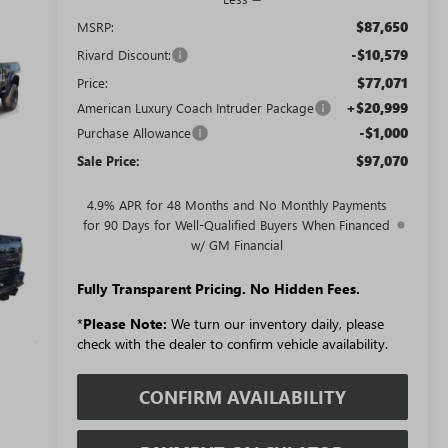
$87,650
MSRP:
-$10,579
Rivard Discount:
$77,071
Price:
+$20,999
American Luxury Coach Intruder Package
-$1,000
Purchase Allowance
$97,070
Sale Price:
4.9% APR for 48 Months and No Monthly Payments
for 90 Days for Well-Qualified Buyers When Financed
w/ GM Financial
Fully Transparent Pricing. No Hidden Fees.
*
Please Note:
We turn our inventory daily, please
check with the dealer to confirm vehicle availability.
CONFIRM AVAILABILITY