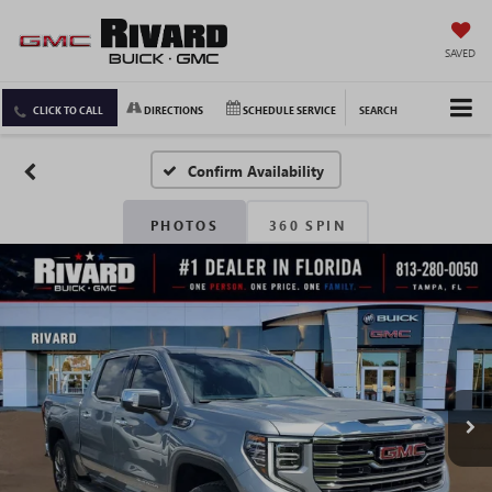
SAVED
CLICK TO CALL
DIRECTIONS
SCHEDULE SERVICE
SEARCH
Confirm Availability
PHOTOS
360 SPIN