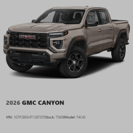
2026
GMC CANYON
VIN:
1GTP2BEK4T1287355
Stock:
T5608
Model:
T4C43