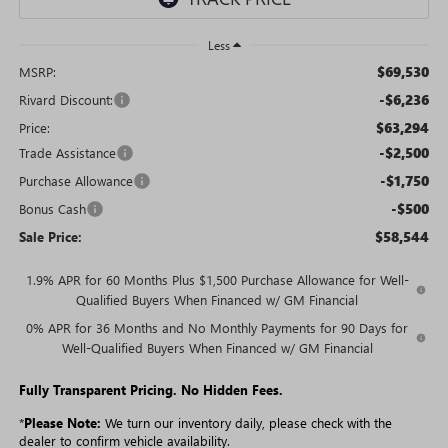
Less
$69,530
MSRP:
-$6,236
Rivard Discount:
$63,294
Price:
-$2,500
Trade Assistance
-$1,750
Purchase Allowance
-$500
Bonus Cash
$58,544
Sale Price:
1.9% APR for 60 Months Plus $1,500 Purchase Allowance for Well-
Qualified Buyers When Financed w/ GM Financial
0% APR for 36 Months and No Monthly Payments for 90 Days for
Well-Qualified Buyers When Financed w/ GM Financial
Fully Transparent Pricing. No Hidden Fees.
*
Please Note:
We turn our inventory daily, please check with the
dealer to confirm vehicle availability.