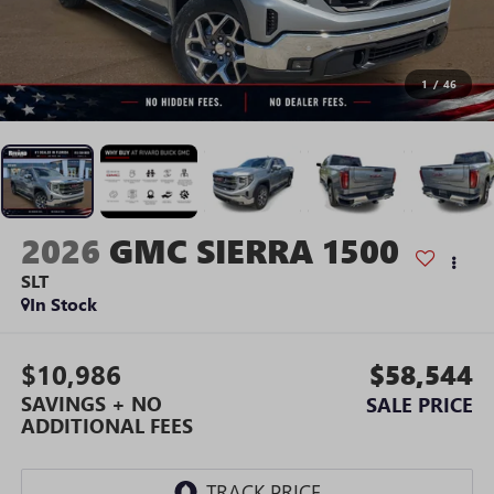
1
/
46
2026
GMC SIERRA 1500
SLT
In Stock
$10,986
$58,544
SAVINGS + NO
SALE PRICE
ADDITIONAL FEES