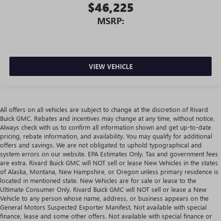
$46,225
MSRP:
VIEW VEHICLE
All offers on all vehicles are subject to change at the discretion of Rivard
Buick GMC. Rebates and incentives may change at any time, without notice.
Always check with us to confirm all information shown and get up-to-date
pricing, rebate information, and availability. You may qualify for additional
offers and savings. We are not obligated to uphold typographical and
system errors on our website. EPA Estimates Only. Tax and government fees
are extra. Rivard Buick GMC will NOT sell or lease New Vehicles in the states
of Alaska, Montana, New Hampshire, or Oregon unless primary residence is
located in mentioned state. New Vehicles are for sale or lease to the
Ultimate Consumer Only. Rivard Buick GMC will NOT sell or lease a New
Vehicle to any person whose name, address, or business appears on the
General Motors Suspected Exporter Manifest. Not available with special
finance, lease and some other offers. Not available with special finance or