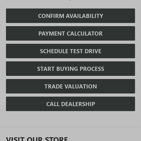
CONFIRM AVAILABILITY
PAYMENT CALCULATOR
SCHEDULE TEST DRIVE
START BUYING PROCESS
TRADE VALUATION
CALL DEALERSHIP
VISIT OUR STORE