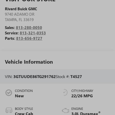
Rivard Buick GMC
9740 ADAMO DR
TAMPA
,
FL
33619
Sales:
813-280-0050
Service:
813-321-0353
Parts:
813-656-9727
Vehicle Information
VIN:
3GTUUDE86TG291762
Stock #:
T4527
CONDITION
CITY/HIGHWAY
New
22/26 MPG
BODY STYLE
ENGINE
®
Crew Cab
3.0L Duramax