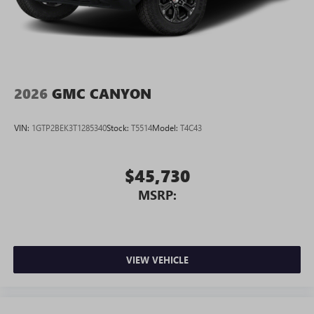
2026
GMC CANYON
VIN:
1GTP2BEK3T1285340
Stock:
T5514
Model:
T4C43
$45,730
MSRP:
VIEW VEHICLE