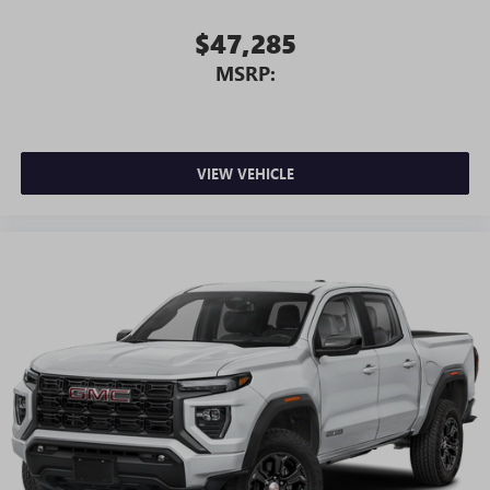
$47,285
MSRP:
VIEW VEHICLE