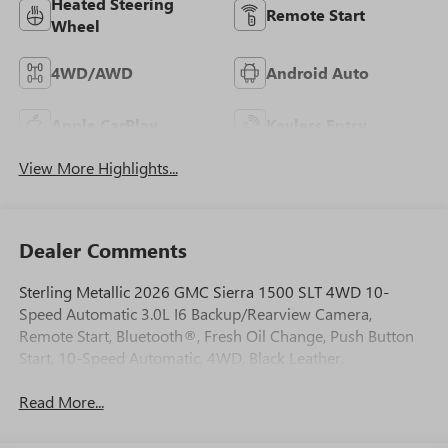
Heated Steering
Remote Start
Wheel
4WD/AWD
Android Auto
Apple CarPlay
Keyless Entry
View More Highlights...
Dealer Comments
Sterling Metallic 2026 GMC Sierra 1500 SLT 4WD 10-
Speed Automatic 3.0L I6 Backup/Rearview Camera,
Remote Start, Bluetooth®, Fresh Oil Change, Push Button
Start, 10-Speed Automatic, 4WD, Black Leather.
Read More...