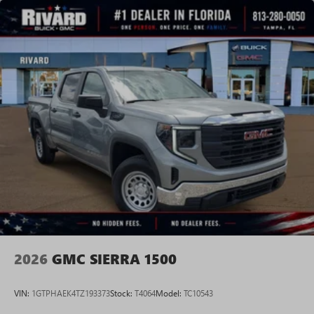
vehicle and on the SiriusXM app with
personalization features to make discovering your
perfect entertainment easier than ever before
®
Bluetooth®
Pair your compatible mobile phone to your
1
vehicle's infotainment system
Place and receive hands-free phone calls
Store your phone's contact list in the system to
place an outgoing call quickly using the touch-
screen display or voice command system
With streaming audio capability, you can listen to
files stored on your phone or Bluetooth® digital
media device
2026
GMC SIERRA 1500
VIN:
1GTPHAEK4TZ193373
Stock:
T4064
Model:
TC10543