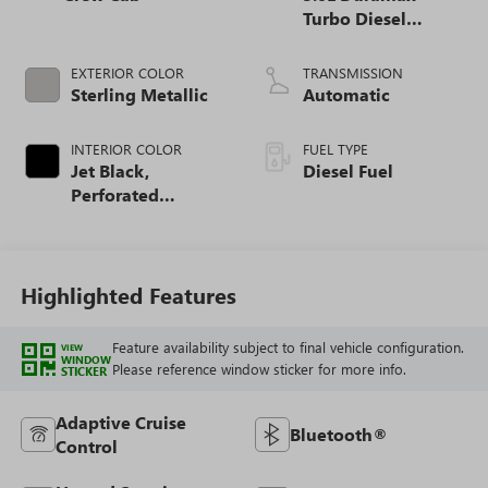
Turbo Diesel
engine
EXTERIOR COLOR
TRANSMISSION
Sterling Metallic
Automatic
INTERIOR COLOR
FUEL TYPE
Jet Black,
Diesel Fuel
Perforated
Leather-Appointed
Front Outboard
Seat Trim
Highlighted Features
Feature availability subject to final vehicle configuration.
VIEW
WINDOW
Please reference window sticker for more info.
STICKER
Adaptive Cruise
Bluetooth®
Control