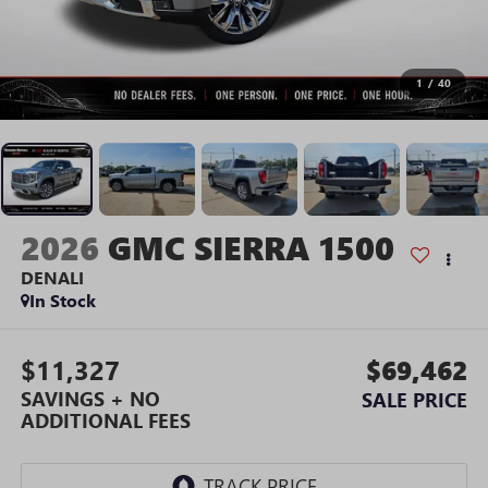
1
/
40
2026
GMC SIERRA 1500
DENALI
In Stock
$11,327
$69,462
SAVINGS + NO
SALE PRICE
ADDITIONAL FEES