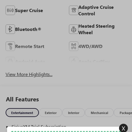
Adaptive Cruise
Super Cruise
Control
Heated Steering
Bluetooth®
Wheel
Remote Start
4WD/AWD
Android Auto
Apple CarPlay
View More Highlights...
All Features
Entertainment
Exterior
Interior
Mechanical
Packag
SiriusXM Trial Subscription
X