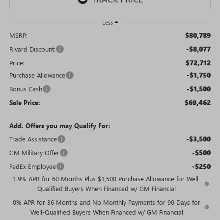
Less
$80,789
MSRP:
-$8,077
Rivard Discount:
$72,712
Price:
-$1,750
Purchase Allowance
-$1,500
Bonus Cash
$69,462
Sale Price:
Add. Offers you may Qualify For:
-$3,500
Trade Assistance
-$500
GM Military Offer
-$250
FedEx Employee
1.9% APR for 60 Months Plus $1,500 Purchase Allowance for Well-
Qualified Buyers When Financed w/ GM Financial
0% APR for 36 Months and No Monthly Payments for 90 Days for
Well-Qualified Buyers When Financed w/ GM Financial