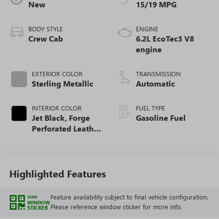
New
15/19 MPG
BODY STYLE
ENGINE
Crew Cab
6.2L EcoTec3 V8
engine
EXTERIOR COLOR
TRANSMISSION
Sterling Metallic
Automatic
INTERIOR COLOR
FUEL TYPE
Jet Black, Forge
Gasoline Fuel
Perforated Leather
Seat Trim
Highlighted Features
Feature availability subject to final vehicle configuration.
VIEW
WINDOW
Please reference window sticker for more info.
STICKER