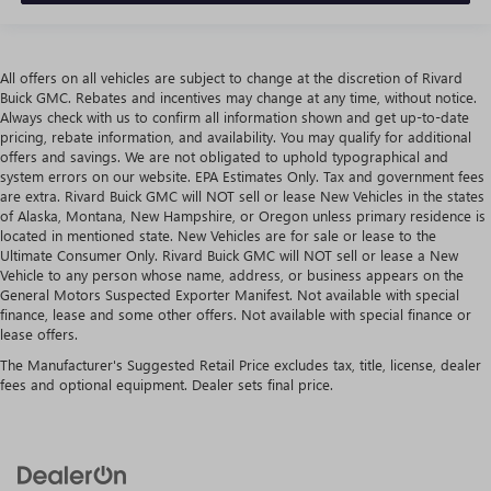
All offers on all vehicles are subject to change at the discretion of Rivard
Buick GMC. Rebates and incentives may change at any time, without notice.
Always check with us to confirm all information shown and get up-to-date
pricing, rebate information, and availability. You may qualify for additional
offers and savings. We are not obligated to uphold typographical and
system errors on our website. EPA Estimates Only. Tax and government fees
are extra. Rivard Buick GMC will NOT sell or lease New Vehicles in the states
of Alaska, Montana, New Hampshire, or Oregon unless primary residence is
located in mentioned state. New Vehicles are for sale or lease to the
Ultimate Consumer Only. Rivard Buick GMC will NOT sell or lease a New
Vehicle to any person whose name, address, or business appears on the
General Motors Suspected Exporter Manifest. Not available with special
finance, lease and some other offers. Not available with special finance or
lease offers.
The Manufacturer's Suggested Retail Price excludes tax, title, license, dealer
fees and optional equipment. Dealer sets final price.