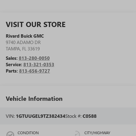
VISIT OUR STORE
Rivard Buick GMC
9740 ADAMO DR
TAMPA
,
FL
33619
Sales:
813-280-0050
Service:
813-321-0353
Parts:
813-656-9727
Vehicle Information
VIN:
1GTUUGEL9TZ382434
Stock #:
C0588
CONDITION
CITY/HIGHWAY