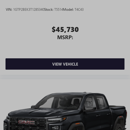
VIN:
1GTP2BEK3T1285340
Stock:
T5514
Model:
T4C43
$45,730
MSRP:
VIEW VEHICLE