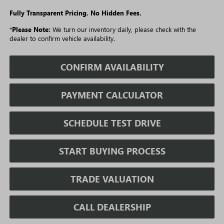
Fully Transparent Pricing. No Hidden Fees.
*
Please Note:
We turn our inventory daily, please check with the
dealer to confirm vehicle availability.
CONFIRM AVAILABILITY
PAYMENT CALCULATOR
SCHEDULE TEST DRIVE
START BUYING PROCESS
TRADE VALUATION
CALL DEALERSHIP