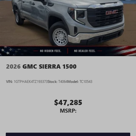
Place and receive hands-free phone calls
Store your phone's contact list in the system to
place an outgoing call quickly using the touch-
screen display or voice command system
With streaming audio capability, you can listen to
files stored on your phone or Bluetooth® digital
media device
2026
GMC SIERRA 1500
VIN:
1GTPHAEK4TZ193373
Stock:
T4064
Model:
TC10543
$47,285
MSRP: