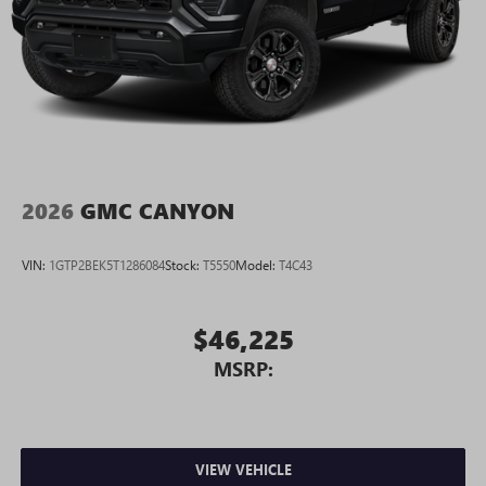
2026
GMC CANYON
VIN:
1GTP2BEK5T1286084
Stock:
T5550
Model:
T4C43
$46,225
MSRP:
VIEW VEHICLE