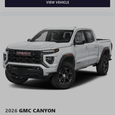
VIEW VEHICLE
2026
GMC CANYON