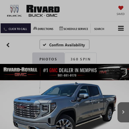
SAVED
CLICK TO CALL
DIRECTIONS
SCHEDULE SERVICE
SEARCH
Confirm Availability
PHOTOS
360 SPIN