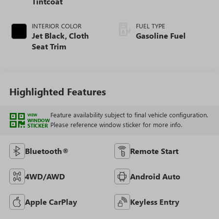
Tintcoat
INTERIOR COLOR
FUEL TYPE
Jet Black, Cloth
Gasoline Fuel
Seat Trim
Highlighted Features
Feature availability subject to final vehicle configuration.
VIEW
WINDOW
Please reference window sticker for more info.
STICKER
Bluetooth®
Remote Start
4WD/AWD
Android Auto
Apple CarPlay
Keyless Entry