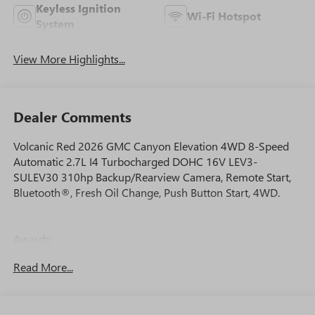
Keyless Ignition
Wi-Fi Hotspot
System
View More Highlights...
Dealer Comments
Volcanic Red 2026 GMC Canyon Elevation 4WD 8-Speed
Automatic 2.7L I4 Turbocharged DOHC 16V LEV3-
SULEV30 310hp Backup/Rearview Camera, Remote Start,
Bluetooth®, Fresh Oil Change, Push Button Start, 4WD.
Awards:
* Car and Driver Editors' Choice
Read More...
Car and Driver, January 2017.