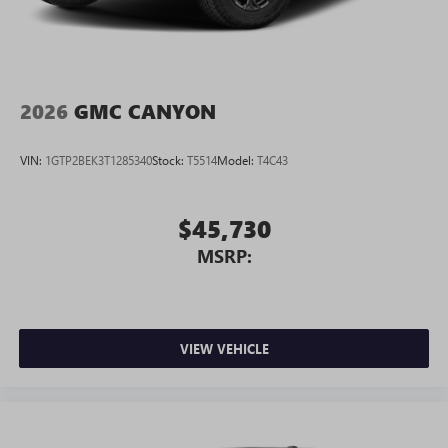
2026
GMC CANYON
VIN:
1GTP2BEK3T1285340
Stock:
T5514
Model:
T4C43
$45,730
MSRP:
VIEW VEHICLE