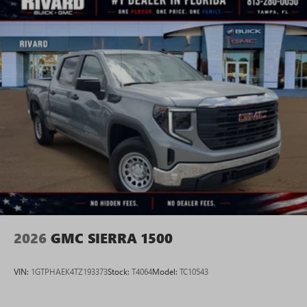
2026
GMC SIERRA 1500
VIN:
1GTPHAEK4TZ193373
Stock:
T4064
Model:
TC10543