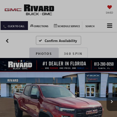
SAVED
CLICK TO CALL
DIRECTIONS
SCHEDULE SERVICE
SEARCH
Confirm Availability
PHOTOS
360 SPIN