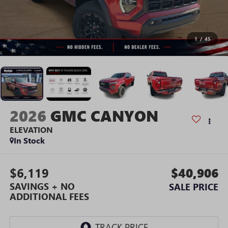
1
/
45
2026
GMC CANYON
ELEVATION
In Stock
$6,119
$40,906
SAVINGS + NO
SALE PRICE
ADDITIONAL FEES