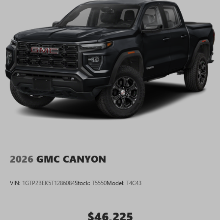
2026
GMC CANYON
VIN:
1GTP2BEK5T1286084
Stock:
T5550
Model:
T4C43
$46,225