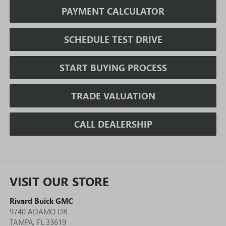
PAYMENT CALCULATOR
SCHEDULE TEST DRIVE
START BUYING PROCESS
TRADE VALUATION
CALL DEALERSHIP
VISIT OUR STORE
Rivard Buick GMC
9740 ADAMO DR
TAMPA
,
FL
33619