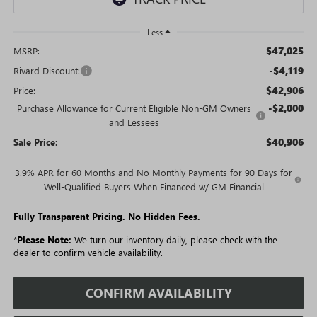
Less
$47,025
MSRP:
-$4,119
Rivard Discount:
$42,906
Price:
-$2,000
Purchase Allowance for Current Eligible Non-GM Owners
and Lessees
$40,906
Sale Price:
3.9% APR for 60 Months and No Monthly Payments for 90 Days for
Well-Qualified Buyers When Financed w/ GM Financial
Fully Transparent Pricing. No Hidden Fees.
*
Please Note:
We turn our inventory daily, please check with the
dealer to confirm vehicle availability.
CONFIRM AVAILABILITY