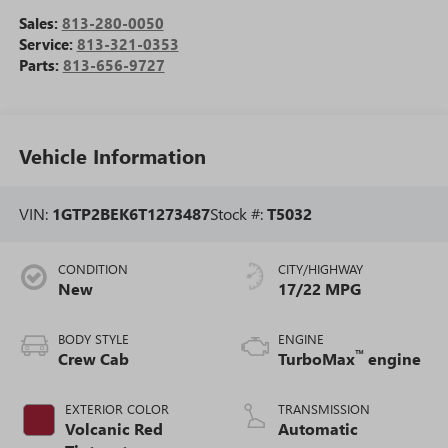
Sales:
813-280-0050
Service:
813-321-0353
Parts:
813-656-9727
Vehicle Information
VIN:
1GTP2BEK6T1273487
Stock #:
T5032
CONDITION
CITY/HIGHWAY
New
17/22 MPG
BODY STYLE
ENGINE
™
Crew Cab
TurboMax
engine
EXTERIOR COLOR
TRANSMISSION
Volcanic Red
Automatic