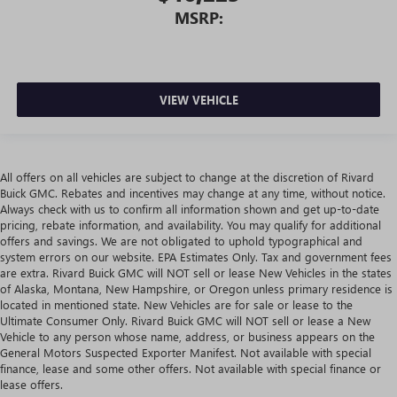
MSRP:
VIEW VEHICLE
All offers on all vehicles are subject to change at the discretion of Rivard
Buick GMC. Rebates and incentives may change at any time, without notice.
Always check with us to confirm all information shown and get up-to-date
pricing, rebate information, and availability. You may qualify for additional
offers and savings. We are not obligated to uphold typographical and
system errors on our website. EPA Estimates Only. Tax and government fees
are extra. Rivard Buick GMC will NOT sell or lease New Vehicles in the states
of Alaska, Montana, New Hampshire, or Oregon unless primary residence is
located in mentioned state. New Vehicles are for sale or lease to the
Ultimate Consumer Only. Rivard Buick GMC will NOT sell or lease a New
Vehicle to any person whose name, address, or business appears on the
General Motors Suspected Exporter Manifest. Not available with special
finance, lease and some other offers. Not available with special finance or
lease offers.