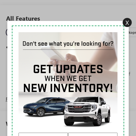
All Features
X
Entertainment
Exterior
Interior
Mechanical
Packag
Wireless Apple CarPlay/Wireless Android Auto
capability for compatible phones
1
2
Can use Apple CarPlay
and Android Auto
wirelessly
Apple CarPlay vehicle user interface is a product of
Apple and its terms and privacy statements apply.
Requires compatible iPhone and data plan rates
apply. Apple CarPlay is a trademark of Apple Inc.
Siri, iPhone and Apple Music are trademarks for
Read More...
Apple Inc, registered in the U.S. and other
countries.
Vehicle user interface is a product of Google and
Warranty
its terms and privacy statements apply. To use
Android Auto on your car display, you'll need an