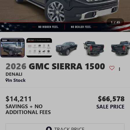
1
/
45
2026
GMC SIERRA 1500
DENALI
In Stock
$14,211
$66,578
SAVINGS + NO
SALE PRICE
ADDITIONAL FEES