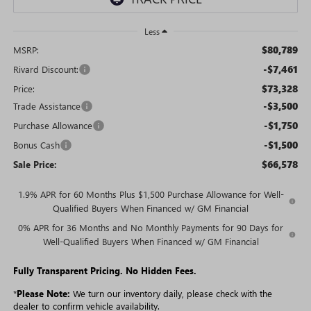
Less
$80,789
MSRP:
-$7,461
Rivard Discount:
$73,328
Price:
-$3,500
Trade Assistance
-$1,750
Purchase Allowance
-$1,500
Bonus Cash
$66,578
Sale Price:
1.9% APR for 60 Months Plus $1,500 Purchase Allowance for Well-
Qualified Buyers When Financed w/ GM Financial
0% APR for 36 Months and No Monthly Payments for 90 Days for
Well-Qualified Buyers When Financed w/ GM Financial
Fully Transparent Pricing. No Hidden Fees.
*
Please Note:
We turn our inventory daily, please check with the
dealer to confirm vehicle availability.