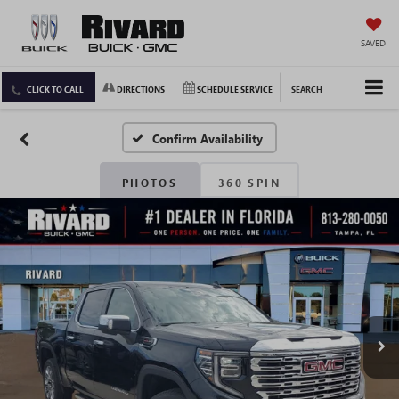
SAVED
CLICK TO CALL
DIRECTIONS
SCHEDULE SERVICE
SEARCH
Confirm Availability
PHOTOS
360 SPIN