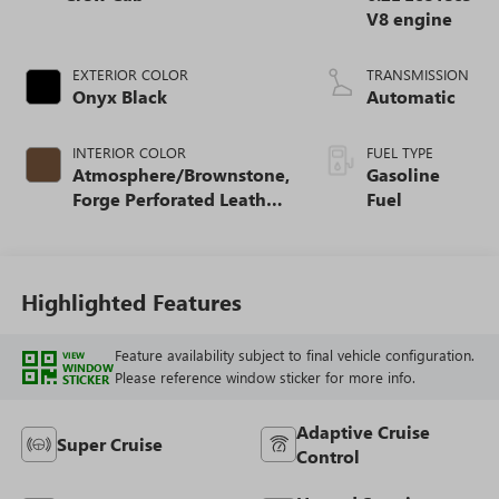
V8 engine
EXTERIOR COLOR
TRANSMISSION
Onyx Black
Automatic
INTERIOR COLOR
FUEL TYPE
Atmosphere/Brownstone,
Gasoline
Forge Perforated Leather
Fuel
Seat Trim
Highlighted Features
Feature availability subject to final vehicle configuration.
VIEW
WINDOW
Please reference window sticker for more info.
STICKER
Adaptive Cruise
Super Cruise
Control