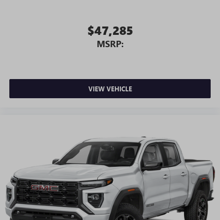
$47,285
MSRP:
VIEW VEHICLE