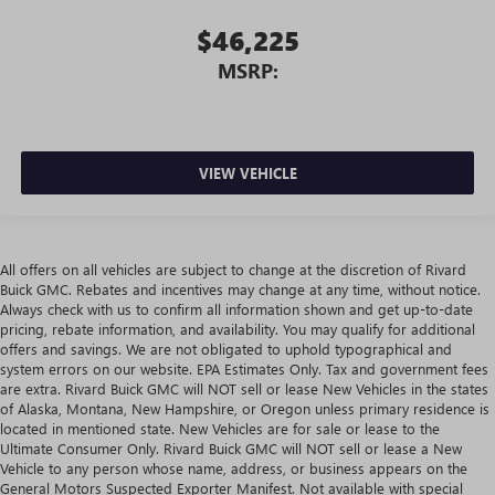
$46,225
MSRP:
VIEW VEHICLE
All offers on all vehicles are subject to change at the discretion of Rivard
Buick GMC. Rebates and incentives may change at any time, without notice.
Always check with us to confirm all information shown and get up-to-date
pricing, rebate information, and availability. You may qualify for additional
offers and savings. We are not obligated to uphold typographical and
system errors on our website. EPA Estimates Only. Tax and government fees
are extra. Rivard Buick GMC will NOT sell or lease New Vehicles in the states
of Alaska, Montana, New Hampshire, or Oregon unless primary residence is
located in mentioned state. New Vehicles are for sale or lease to the
Ultimate Consumer Only. Rivard Buick GMC will NOT sell or lease a New
Vehicle to any person whose name, address, or business appears on the
General Motors Suspected Exporter Manifest. Not available with special