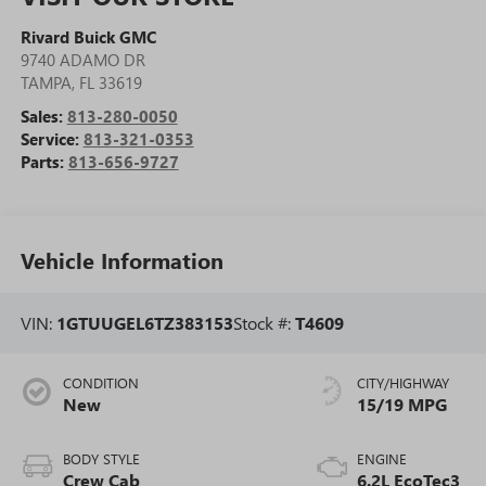
Rivard Buick GMC
9740 ADAMO DR
TAMPA
,
FL
33619
Sales:
813-280-0050
Service:
813-321-0353
Parts:
813-656-9727
Vehicle Information
VIN:
1GTUUGEL6TZ383153
Stock #:
T4609
CONDITION
CITY/HIGHWAY
New
15/19 MPG
BODY STYLE
ENGINE
Crew Cab
6.2L EcoTec3