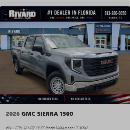
Experience SiriusXM wherever you go in your
vehicle and on the SiriusXM app with
personalization features to make discovering your
perfect entertainment easier than ever before
®
Bluetooth®
Pair your compatible mobile phone to your
1
vehicle's infotainment system
Place and receive hands-free phone calls
Store your phone's contact list in the system to
place an outgoing call quickly using the touch-
screen display or voice command system
With streaming audio capability, you can listen to
files stored on your phone or Bluetooth® digital
media device
2026
GMC SIERRA 1500
VIN:
1GTPHAEK4TZ193373
Stock:
T4064
Model:
TC10543