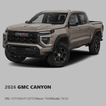
2026
GMC CANYON
VIN:
1GTP2BEK4T1287355
Stock:
T5608
Model:
T4C43