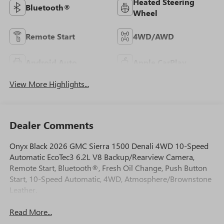
Heated Steering
Bluetooth®
Wheel
Remote Start
4WD/AWD
Android Auto
Apple CarPlay
View More Highlights...
Dealer Comments
Onyx Black 2026 GMC Sierra 1500 Denali 4WD 10-Speed
Automatic EcoTec3 6.2L V8 Backup/Rearview Camera,
Remote Start, Bluetooth®, Fresh Oil Change, Push Button
Start, 10-Speed Automatic, 4WD, Atmosphere/Brownstone
Leather.
Read More...