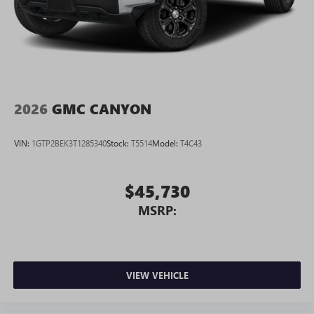
2026
GMC CANYON
VIN:
1GTP2BEK3T1285340
Stock:
T5514
Model:
T4C43
$45,730
MSRP:
VIEW VEHICLE