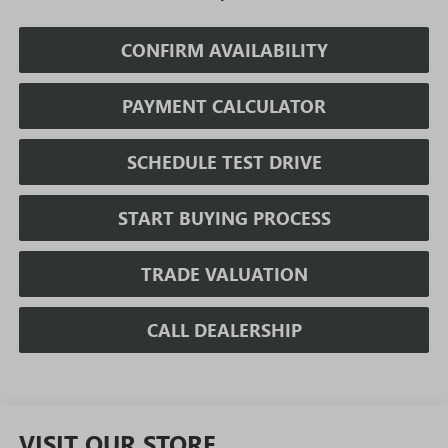
CONFIRM AVAILABILITY
PAYMENT CALCULATOR
SCHEDULE TEST DRIVE
START BUYING PROCESS
TRADE VALUATION
CALL DEALERSHIP
VISIT OUR STORE