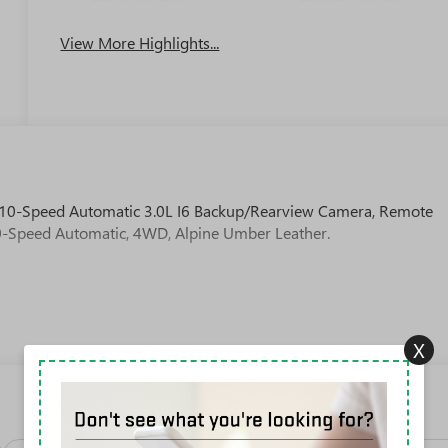
View More Highlights...
10-Speed Automatic 3.0L I6 Backup/Rearview Camera, Remote
 10-Speed Automatic, 4WD, Alpine Umber Leather.
X