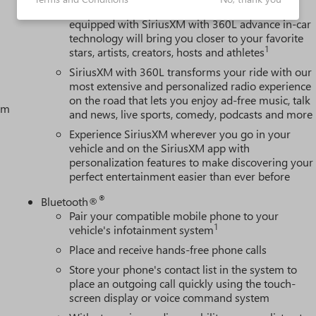
With your trial subscription, new GM vehicles
equipped with SiriusXM with 360L advance in-car
technology will bring you closer to your favorite
1
stars, artists, creators, hosts and athletes
SiriusXM with 360L transforms your ride with our
most extensive and personalized radio experience
on the road that lets you enjoy ad-free music, talk
tem
and news, live sports, comedy, podcasts and more
Experience SiriusXM wherever you go in your
vehicle and on the SiriusXM app with
personalization features to make discovering your
perfect entertainment easier than ever before
®
Bluetooth®
Pair your compatible mobile phone to your
1
vehicle's infotainment system
Place and receive hands-free phone calls
Store your phone's contact list in the system to
place an outgoing call quickly using the touch-
screen display or voice command system