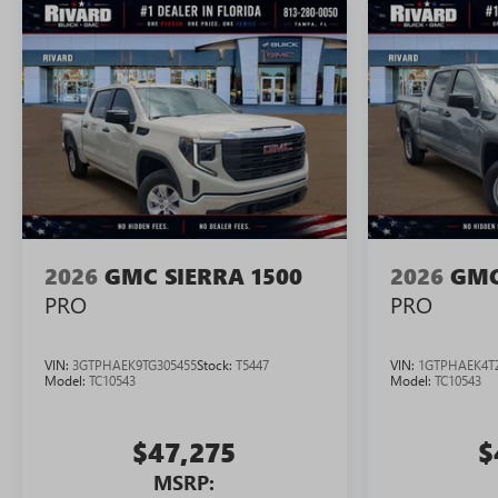
2026
GMC SIERRA 1500
2026
GMC
PRO
PRO
VIN:
3GTPHAEK9TG305455
Stock:
T5447
VIN:
1GTPHAEK4T
Model:
TC10543
Model:
TC10543
$47,275
$
MSRP: