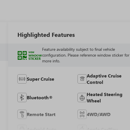
Highlighted Features
Feature availability subject to final vehicle
VIEW
configuration. Please reference window sticker for
WINDOW
STICKER
more info.
Adaptive Cruise
Super Cruise
Control
Heated Steering
Bluetooth®
Wheel
Remote Start
4WD/AWD
Android Auto
Apple CarPlay