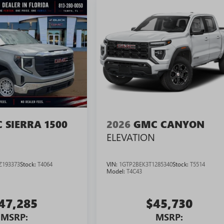
 SIERRA 1500
2026
GMC CANYON
ELEVATION
Z193373
Stock:
T4064
VIN:
1GTP2BEK3T1285340
Stock:
T5514
Model:
T4C43
47,285
$45,730
MSRP:
MSRP: