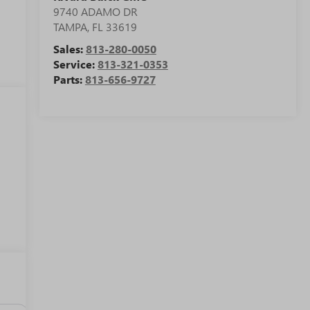
9740 ADAMO DR
TAMPA
,
FL
33619
Sales:
813-280-0050
Service:
813-321-0353
Parts:
813-656-9727