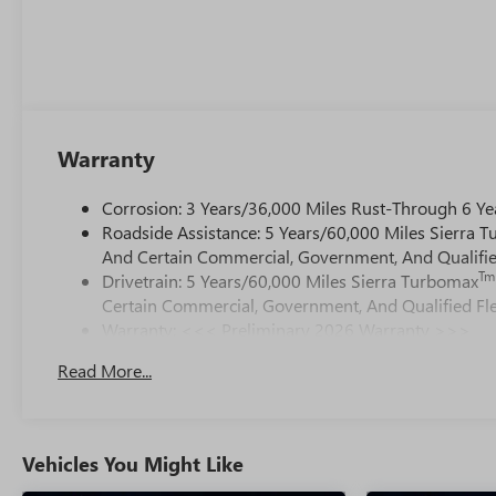
Warranty
Corrosion: 3 Years/36,000 Miles Rust-Through 6 Ye
Roadside Assistance: 5 Years/60,000 Miles Sierra 
And Certain Commercial, Government, And Qualified
Tm
Drivetrain: 5 Years/60,000 Miles Sierra Turbomax
Certain Commercial, Government, And Qualified Fle
Warranty: <<< Preliminary 2026 Warranty >>>
Basic: 3 Years/36,000 Miles
Read More...
Maintenance: First Visit: 12 Months/12,000 Miles
Vehicles You Might Like