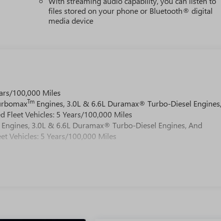
With streaming audio capability, you can listen to
files stored on your phone or Bluetooth® digital
media device
ars/100,000 Miles
Tm
Turbomax
Engines, 3.0L & 6.6L Duramax® Turbo-Diesel Engines
 Fleet Vehicles: 5 Years/100,000 Miles
Engines, 3.0L & 6.6L Duramax® Turbo-Diesel Engines, And
et Vehicles: 5 Years/100,000 Miles