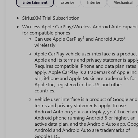
Entertainment
Exterior
Interior
Mechanical
SiriusXM Trial Subscription
Wireless Apple CarPlay/Wireless Android Auto capabil
for compatible phones
1
2
Can use Apple CarPlay
and Android Auto
wirelessly
Apple CarPlay vehicle user interface is a product
Apple and its terms and privacy statements appl
Requires compatible iPhone and data plan rates
apply. Apple CarPlay is a trademark of Apple Inc.
Siri, iPhone and Apple Music are trademarks for
Apple Inc, registered in the U.S. and other
countries.
Vehicle user interface is a product of Google and 
terms and privacy statements apply. To use
Android Auto on your car display, you'll need an
Android phone running Android 6 or higher, an
active data plan, and the Android Auto app. Goog
Android and Android Auto are trademarks of
Google LLC.