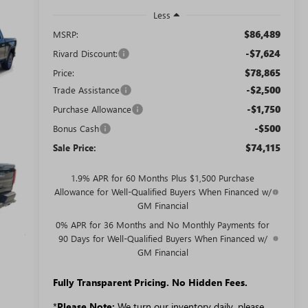
Less
$86,489
MSRP:
-$7,624
Rivard Discount:
$78,865
Price:
-$2,500
Trade Assistance
-$1,750
Purchase Allowance
-$500
Bonus Cash
$74,115
Sale Price:
1.9% APR for 60 Months Plus $1,500 Purchase
Allowance for Well-Qualified Buyers When Financed w/
GM Financial
0% APR for 36 Months and No Monthly Payments for
90 Days for Well-Qualified Buyers When Financed w/
GM Financial
Fully Transparent Pricing. No Hidden Fees.
*
Please Note:
We turn our inventory daily, please