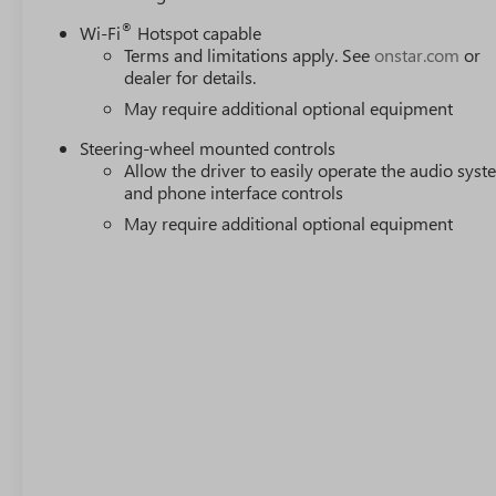
®
Wi-Fi
Hotspot capable
Terms and limitations apply. See
onstar.com
or
dealer for details.
May require additional optional equipment
Steering-wheel mounted controls
Allow the driver to easily operate the audio sys
and phone interface controls
May require additional optional equipment