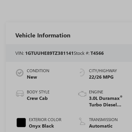
Vehicle Information
VIN:
1GTUUHE89TZ381141
Stock #:
T4566
CONDITION
CITY/HIGHWAY
New
22/26 MPG
BODY STYLE
ENGINE
®
Crew Cab
3.0L Duramax
Turbo Diesel
engine
EXTERIOR COLOR
TRANSMISSION
Onyx Black
Automatic