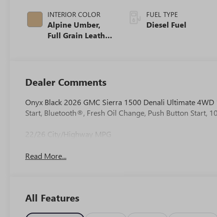
INTERIOR COLOR
FUEL TYPE
Alpine Umber,
Diesel Fuel
Full Grain Leather
Front Seat Trim
Dealer Comments
Onyx Black 2026 GMC Sierra 1500 Denali Ultimate 4WD 
Start, Bluetooth®, Fresh Oil Change, Push Button Start,
22/26 City/Highway MPG
Read More...
All Features