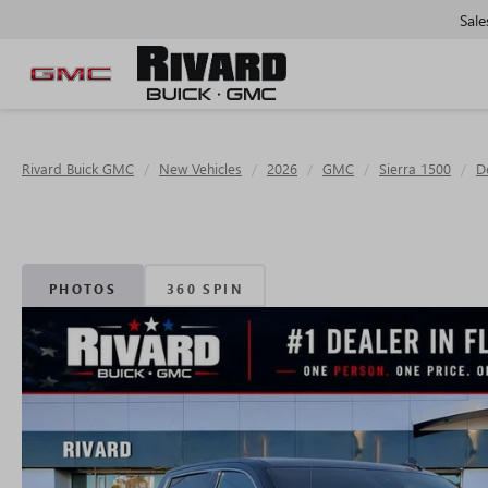
Sale
Rivard Buick GMC
New Vehicles
2026
GMC
Sierra 1500
D
PHOTOS
360 SPIN