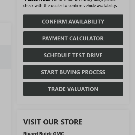
check with the dealer to confirm vehicle availability.
CONFIRM AVAILABILITY
PAYMENT CALCULATOR
SCHEDULE TEST DRIVE
START BUYING PROCESS
TRADE VALUATION
VISIT OUR STORE
Rivard Buick GMC