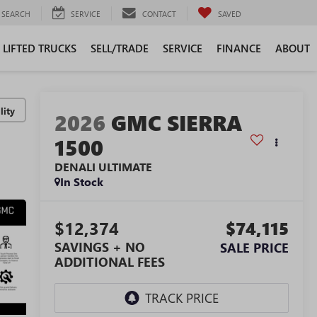
SEARCH
SERVICE
CONTACT
SAVED
LIFTED TRUCKS
SELL/TRADE
SERVICE
FINANCE
ABOUT
lity
2026
GMC SIERRA
1500
DENALI ULTIMATE
In Stock
$12,374
$74,115
SAVINGS + NO
SALE PRICE
ADDITIONAL FEES