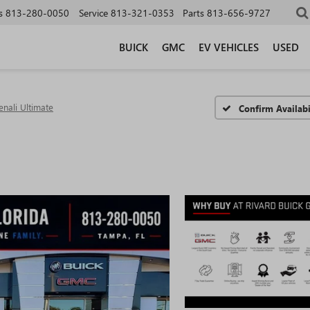
s
813-280-0050
Service
813-321-0353
Parts
813-656-9727
BUICK
GMC
EV VEHICLES
USED
enali Ultimate
Confirm Availabi