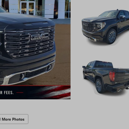
d More Photos