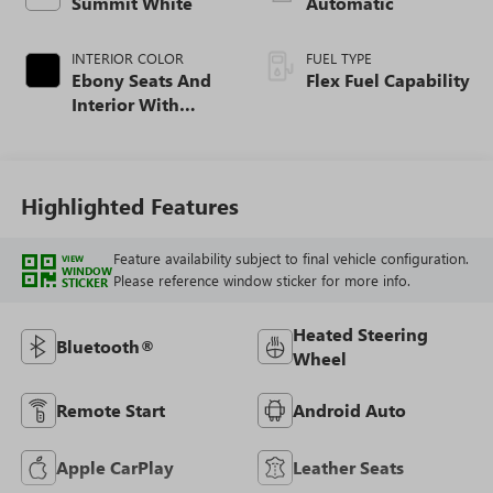
Summit White
Automatic
INTERIOR COLOR
FUEL TYPE
Ebony Seats And
Flex Fuel Capability
Interior With
Santorini Blue
Stitching,
Leatherette Seats
Highlighted Features
Feature availability subject to final vehicle configuration.
VIEW
WINDOW
Please reference window sticker for more info.
STICKER
Heated Steering
Bluetooth®
Wheel
Remote Start
Android Auto
Apple CarPlay
Leather Seats