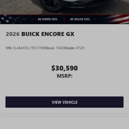
Wireless Android Auto™ capability for compatible
4
phones
Noise control system, active noise cancellation
Wireless Apple CarPlay/Wireless Android Auto
2026
BUICK ENCORE GX
capability for compatible phones
1
2
Can use Apple CarPlay
and Android Auto
wirelessly
VIN:
KL4AMDSL7TB177090
Stock:
T3645
Model:
4TS26
$30,590
MSRP:
VIEW VEHICLE