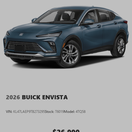
2026
BUICK ENVISTA
VIN:
KL47LAEP9TB273295
Stock:
T6019
Model:
4TQ58
$26,990