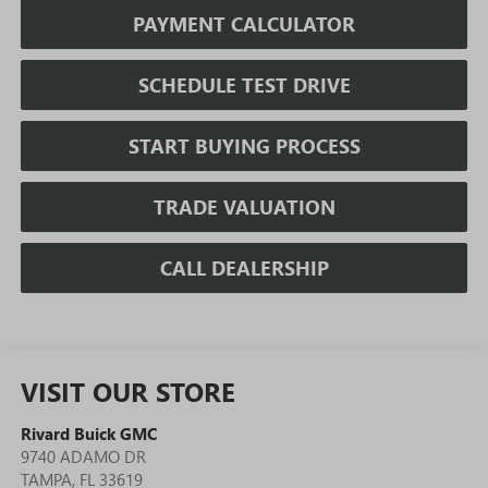
PAYMENT CALCULATOR
SCHEDULE TEST DRIVE
START BUYING PROCESS
TRADE VALUATION
CALL DEALERSHIP
VISIT OUR STORE
Rivard Buick GMC
9740 ADAMO DR
TAMPA
,
FL
33619