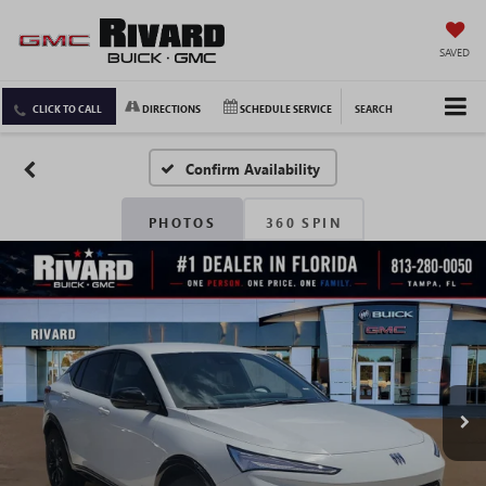
SAVED
CLICK TO CALL
DIRECTIONS
SCHEDULE SERVICE
SEARCH
Confirm Availability
PHOTOS
360 SPIN