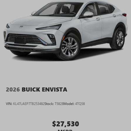
2026
BUICK ENVISTA
VIN:
KL47LAEP7TB253482
Stock:
T5828
Model:
4TQ58
$27,530