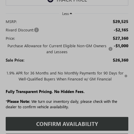
Less
$29,525
MSRP:
-$2,165
Rivard Discount:
$27,360
Price:
-$1,000
Purchase Allowance for Current Eligible Non-GM Owners
and Lessees
$26,360
Sale Price:
1.9% APR for 36 Months and No Monthly Payments for 90 Days for
Well-Qualified Buyers When Financed w/ GM Financial
Fully Transparent Pricing. No Hidden Fees.
*
Please Note:
We turn our inventory daily, please check with the
dealer to confirm vehicle availability.
CONFIRM AVAILABILITY