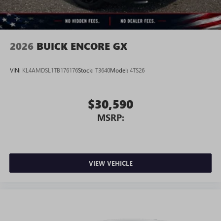
2026
BUICK ENCORE GX
VIN:
KL4AMDSL1TB176176
Stock:
T3640
Model:
4TS26
$30,590
MSRP:
VIEW VEHICLE