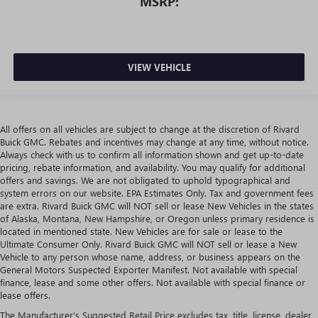
MSRP:
VIEW VEHICLE
All offers on all vehicles are subject to change at the discretion of Rivard
Buick GMC. Rebates and incentives may change at any time, without notice.
Always check with us to confirm all information shown and get up-to-date
pricing, rebate information, and availability. You may qualify for additional
offers and savings. We are not obligated to uphold typographical and
system errors on our website. EPA Estimates Only. Tax and government fees
are extra. Rivard Buick GMC will NOT sell or lease New Vehicles in the states
of Alaska, Montana, New Hampshire, or Oregon unless primary residence is
located in mentioned state. New Vehicles are for sale or lease to the
Ultimate Consumer Only. Rivard Buick GMC will NOT sell or lease a New
Vehicle to any person whose name, address, or business appears on the
General Motors Suspected Exporter Manifest. Not available with special
finance, lease and some other offers. Not available with special finance or
lease offers.
The Manufacturer's Suggested Retail Price excludes tax, title, license, dealer