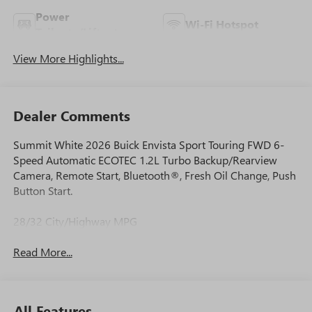
Power
Wi-Fi Hotspot
Tailgate/Liftgate
View More Highlights...
Dealer Comments
Summit White 2026 Buick Envista Sport Touring FWD 6-
Speed Automatic ECOTEC 1.2L Turbo Backup/Rearview
Camera, Remote Start, Bluetooth®, Fresh Oil Change, Push
Button Start.
28/32 City/Highway MPG
Read More...
All Features