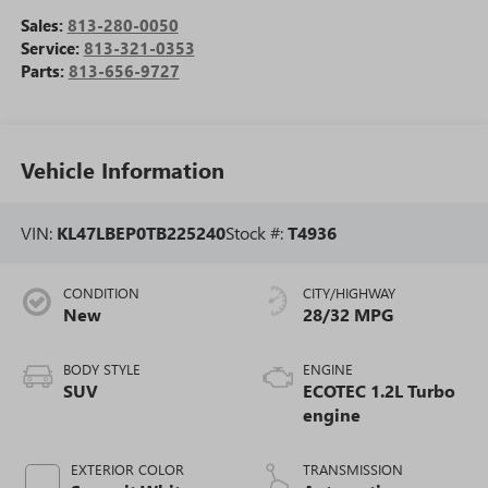
Sales:
813-280-0050
Service:
813-321-0353
Parts:
813-656-9727
Vehicle Information
VIN:
KL47LBEP0TB225240
Stock #:
T4936
CONDITION
CITY/HIGHWAY
New
28/32 MPG
BODY STYLE
ENGINE
SUV
ECOTEC 1.2L Turbo
engine
EXTERIOR COLOR
TRANSMISSION