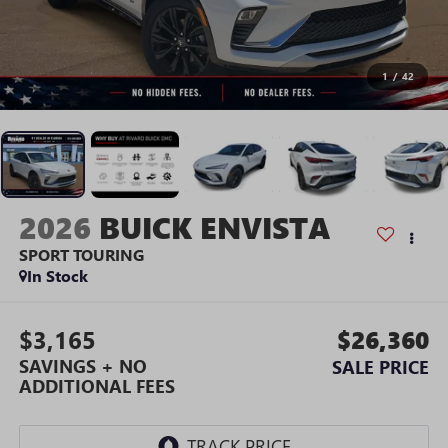
1
/
42
2026
BUICK ENVISTA
SPORT TOURING
In Stock
$3,165
$26,360
SAVINGS + NO
SALE PRICE
ADDITIONAL FEES