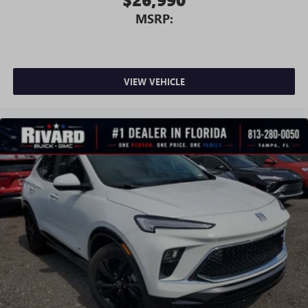
MSRP:
VIEW VEHICLE