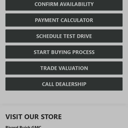
CONFIRM AVAILABILITY
PAYMENT CALCULATOR
SCHEDULE TEST DRIVE
START BUYING PROCESS
TRADE VALUATION
CALL DEALERSHIP
VISIT OUR STORE
Rivard Buick GMC