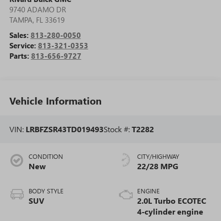
9740 ADAMO DR
TAMPA
,
FL
33619
Sales:
813-280-0050
Service:
813-321-0353
Parts:
813-656-9727
Vehicle Information
VIN:
LRBFZSR43TD019493
Stock #:
T2282
CONDITION
CITY/HIGHWAY
New
22/28 MPG
BODY STYLE
ENGINE
SUV
2.0L Turbo ECOTEC
4-cylinder engine