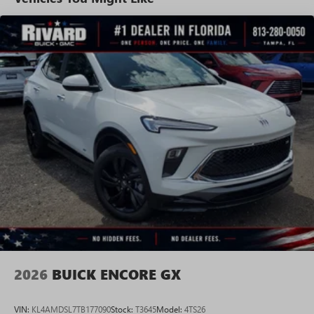
tastemakers for a listening experience you can't
live without
Plus, take the full SiriusXM experience with you
everywhere you go with the SiriusXM app - at
home, on your phone or connected devices, and
unlock other exclusives that bring you even closer
to your favorite stars, artists, creators, hosts and
athletes
Display, 30" diagonal LCD screen
Charging-only USB ports
1
2 USB ports
located in front lower console
Noise control system, active noise cancellation
Wireless Apple CarPlay/Wireless Android Auto
capability for compatible phones
1
2
Can use Apple CarPlay
and Android Auto
wirelessly
2026
BUICK ENCORE GX
VIN:
KL4AMDSL7TB177090
Stock:
T3645
Model:
4TS26