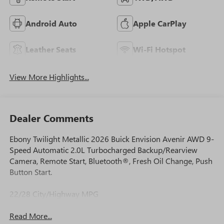
Android Auto
Apple CarPlay
Leather Seats
Wi-Fi Hotspot
View More Highlights...
Dealer Comments
Ebony Twilight Metallic 2026 Buick Envision Avenir AWD 9-
Speed Automatic 2.0L Turbocharged Backup/Rearview
Camera, Remote Start, Bluetooth®, Fresh Oil Change, Push
Button Start.
22/28 City/Highway MPG
Read More...