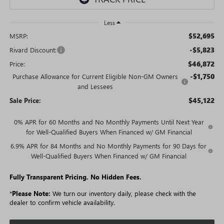
Less
$52,695
MSRP:
-$5,823
Rivard Discount:
$46,872
Price:
-$1,750
Purchase Allowance for Current Eligible Non-GM Owners
and Lessees
$45,122
Sale Price:
0% APR for 60 Months and No Monthly Payments Until Next Year
for Well-Qualified Buyers When Financed w/ GM Financial
6.9% APR for 84 Months and No Monthly Payments for 90 Days for
Well-Qualified Buyers When Financed w/ GM Financial
Fully Transparent Pricing. No Hidden Fees.
*
Please Note:
We turn our inventory daily, please check with the
dealer to confirm vehicle availability.