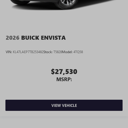
2026
BUICK ENVISTA
VIN:
KL47LAEP7TB253482
Stock:
T5828
Model:
4TQ58
$27,530
MSRP:
VIEW VEHICLE