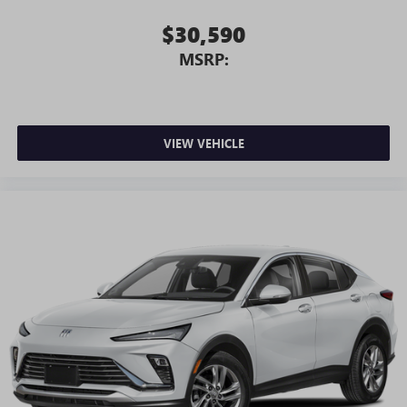
$30,590
MSRP:
VIEW VEHICLE