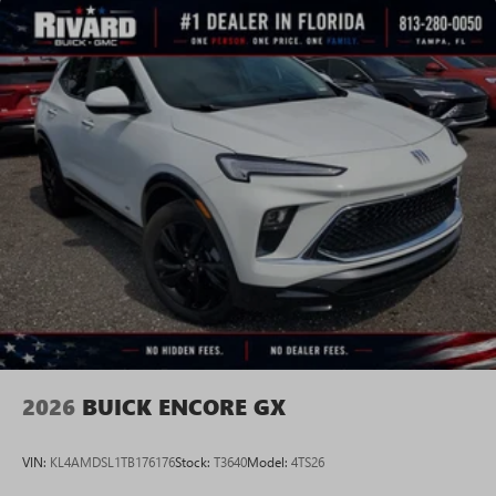
2026
BUICK ENCORE GX
VIN:
KL4AMDSL1TB176176
Stock:
T3640
Model:
4TS26