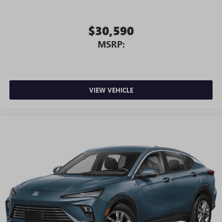
$30,590
MSRP:
VIEW VEHICLE