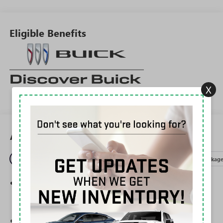
Eligible Benefits
X
All Features
Entertainment
Exterior
Interior
Mechanical
Packag
®
Wi-Fi
Hotspot capable
Terms and limitations apply. See
onstar.com
or
dealer for details.
Ultrawide 30" diagonal premium display with Google