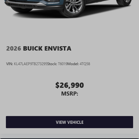
2026
BUICK ENVISTA
VIN:
KL47LAEP9TB273295
Stock:
T6019
Model:
4TQ58
$26,990
MSRP:
VIEW VEHICLE