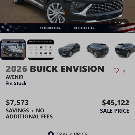
1
/
44
2026
BUICK ENVISION
AVENIR
In Stock
$7,573
$45,122
SAVINGS + NO
SALE PRICE
ADDITIONAL FEES