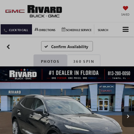
SAVED
CLICK TO CALL
DIRECTIONS
SCHEDULE SERVICE
SEARCH
Confirm Availability
PHOTOS
360 SPIN