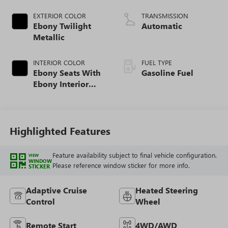
EXTERIOR COLOR
TRANSMISSION
Ebony Twilight
Automatic
Metallic
INTERIOR COLOR
FUEL TYPE
Ebony Seats With
Gasoline Fuel
Ebony Interior
Accents, Quilted
And Perforated
Leather-Appointed
Seat Trim With
Highlighted Features
Piping
Feature availability subject to final vehicle configuration.
VIEW
WINDOW
Please reference window sticker for more info.
STICKER
Adaptive Cruise
Heated Steering
Control
Wheel
Remote Start
4WD/AWD