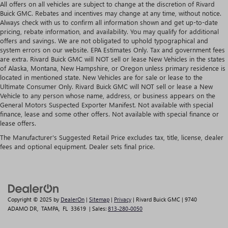
All offers on all vehicles are subject to change at the discretion of Rivard
Buick GMC. Rebates and incentives may change at any time, without notice.
Always check with us to confirm all information shown and get up-to-date
pricing, rebate information, and availability. You may qualify for additional
offers and savings. We are not obligated to uphold typographical and
system errors on our website. EPA Estimates Only. Tax and government fees
are extra. Rivard Buick GMC will NOT sell or lease New Vehicles in the states
of Alaska, Montana, New Hampshire, or Oregon unless primary residence is
located in mentioned state. New Vehicles are for sale or lease to the
Ultimate Consumer Only. Rivard Buick GMC will NOT sell or lease a New
Vehicle to any person whose name, address, or business appears on the
General Motors Suspected Exporter Manifest. Not available with special
finance, lease and some other offers. Not available with special finance or
lease offers.
The Manufacturer's Suggested Retail Price excludes tax, title, license, dealer
fees and optional equipment. Dealer sets final price.
Copyright © 2025
by
DealerOn
|
Sitemap
|
Privacy
| Rivard Buick GMC
|
9740
ADAMO DR,
TAMPA,
FL
33619
| Sales:
813-280-0050