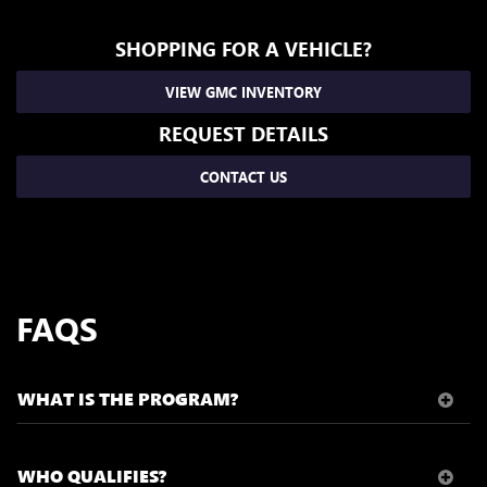
SHOPPING FOR A VEHICLE?
VIEW GMC INVENTORY
REQUEST DETAILS
CONTACT US
FAQS
WHAT IS THE PROGRAM?
WHO QUALIFIES?