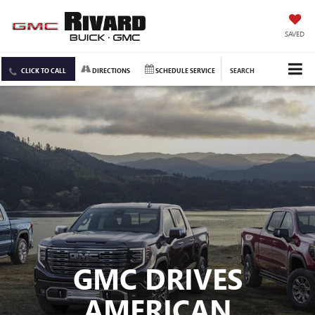
SAVED
CLICK TO CALL
DIRECTIONS
SCHEDULE SERVICE
SEARCH
GMC DRIVES
AMERICAN