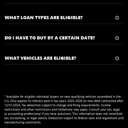
WHAT LOAN TYPES ARE ELIGIBLE?
DO I HAVE TO BUY BY A CERTAIN DATE?
WHAT VEHICLES ARE ELIGIBLE?
1
Available for eligible individual buyers on new qualifying vehicles assembled in the
U.S. Only applies to interest paid in tax years 2025-2028 on new debt contracted after
12/31/2024. Tax deduction subject to change and filing requirements. Income
restrictions and other restrictions and limitations may apply. Consult your tax, legal,
or accounting professional if you have questions. This information does not constitute
tax, accounting, or legal advice. Deduction subject to federal laws and regulations and
manufacturing constraints.