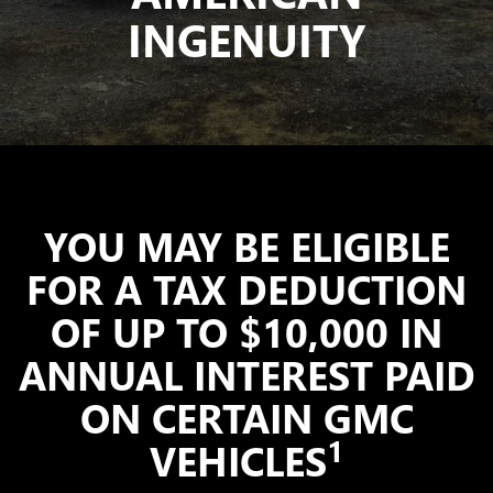
INGENUITY
YOU MAY BE ELIGIBLE
FOR A TAX DEDUCTION
OF UP TO $10,000 IN
ANNUAL INTEREST PAID
ON CERTAIN GMC
1
VEHICLES