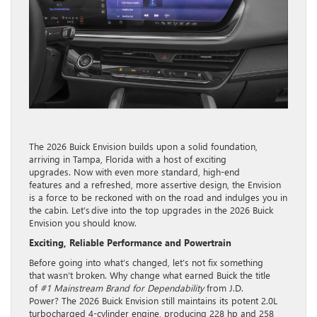
The 2026 Buick Envision builds upon a solid foundation,
arriving in Tampa, Florida with a host of exciting
upgrades. Now with even more standard, high-end
features and a refreshed, more assertive design, the Envision
is a force to be reckoned with on the road and indulges you in
the cabin. Let’s dive into the top upgrades in the 2026 Buick
Envision you should know.
Exciting, Reliable Performance and Powertrain
Before going into what’s changed, let’s not fix something
that wasn’t broken. Why change what earned Buick the title
of
#1 Mainstream Brand for Dependability
from J.D.
Power? The 2026 Buick Envision still maintains its potent 2.0L
turbocharged 4-cylinder engine, producing 228 hp and 258