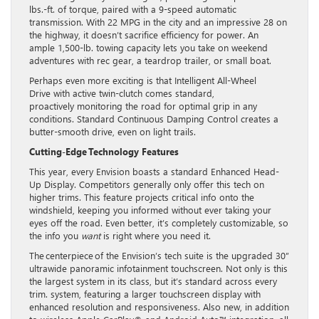
lbs.-ft. of torque, paired with a 9-speed automatic
transmission. With 22 MPG in the city and an impressive 28 on
the highway, it doesn’t sacrifice efficiency for power. An
ample 1,500-lb. towing capacity lets you take on weekend
adventures with rec gear, a teardrop trailer, or small boat.
Perhaps even more exciting is that Intelligent All-Wheel
Drive with active twin-clutch comes standard,
proactively monitoring the road for optimal grip in any
conditions. Standard Continuous Damping Control creates a
butter-smooth drive, even on light trails.
Cutting-Edge Technology Features
This year, every Envision boasts a standard Enhanced Head-
Up Display. Competitors generally only offer this tech on
higher trims. This feature projects critical info onto the
windshield, keeping you informed without ever taking your
eyes off the road. Even better, it’s completely customizable, so
the info you
want
is right where you need it.
The centerpiece of the Envision’s tech suite is the upgraded 30”
ultrawide panoramic infotainment touchscreen. Not only is this
the largest system in its class, but it’s standard across every
trim. system, featuring a larger touchscreen display with
enhanced resolution and responsiveness. Also new, in addition