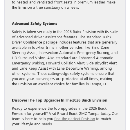
to heated and ventilated front seats in premium leather make
the Envision a true sanctuary on wheels.
Advanced Safety Systems
Safety is taken seriously in the 2026 Buick Envision with its suite
of advanced driver-assistance features. The standard Buick
Driver Confidence package includes features that are generally
available in top-tier trims in other vehicles, like Blind Zone
Steering Assist, Intersection Automatic Emergency Braking, and
HD Surround Vision. Also standard are Enhanced Automatic
Emergency Braking, Forward Collision Alert, Side Bicyclist Alert,
and Lane Keep Assist with Lane Departure Warning, among
other systems. These cutting-edge safety systems ensure that
you and your passengers are protected at all times, making
the Envision an excellent choice for families in Tampa, FL.
Discover The Top Upgrades In The 2026 Buick Envision
Ready to experience the top upgrades in the 2026 Buick
Envision for yourself? Visit Rivard Buick GMC Tampa today. Our
team is here to help you
find the perfect Envision
to match
your lifestyle and needs.