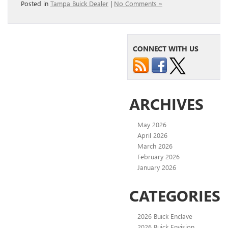
Posted in
Tampa Buick Dealer
|
No Comments »
CONNECT WITH US
ARCHIVES
May 2026
April 2026
March 2026
February 2026
January 2026
CATEGORIES
2026 Buick Enclave
2026 Buick Envision