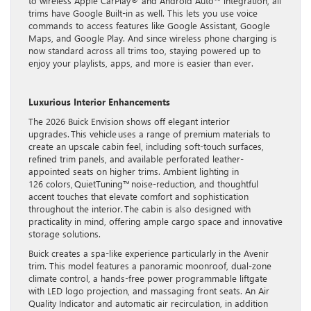
to wireless Apple CarPlay® and Android Auto™ integration, all
trims have Google Built-in as well. This lets you use voice
commands to access features like Google Assistant, Google
Maps, and Google Play. And since wireless phone charging is
now standard across all trims too, staying powered up to
enjoy your playlists, apps, and more is easier than ever.
Luxurious Interior Enhancements
The 2026 Buick Envision shows off elegant interior
upgrades. This vehicle uses a range of premium materials to
create an upscale cabin feel, including soft-touch surfaces,
refined trim panels, and available perforated leather-
appointed seats on higher trims. Ambient lighting in
126 colors, QuietTuning™ noise-reduction, and thoughtful
accent touches that elevate comfort and sophistication
throughout the interior. The cabin is also designed with
practicality in mind, offering ample cargo space and innovative
storage solutions.
Buick creates a spa-like experience particularly in the Avenir
trim. This model features a panoramic moonroof, dual-zone
climate control, a hands-free power programmable liftgate
with LED logo projection, and massaging front seats. An Air
Quality Indicator and automatic air recirculation, in addition