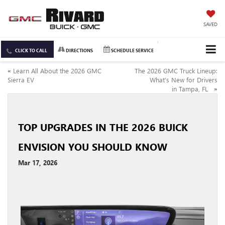
SAVED
CLICK TO CALL
DIRECTIONS
SCHEDULE SERVICE
«
Learn All About the 2026 GMC
The 2026 GMC Truck Lineup:
Sierra EV
What’s New for Drivers
in Tampa, FL
»
TOP UPGRADES IN THE 2026 BUICK
ENVISION YOU SHOULD KNOW
Mar 17, 2026