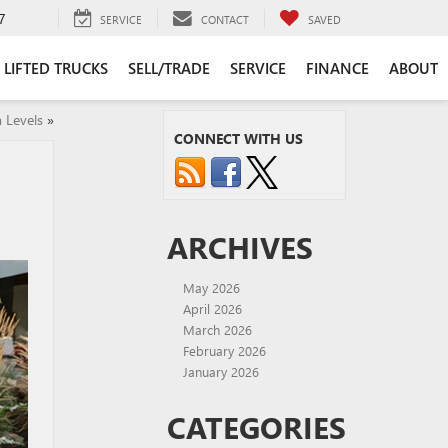
7
SERVICE
CONTACT
SAVED
LIFTED TRUCKS
SELL/TRADE
SERVICE
FINANCE
ABOUT
 Levels
»
CONNECT WITH US
ARCHIVES
May 2026
April 2026
March 2026
February 2026
January 2026
CATEGORIES