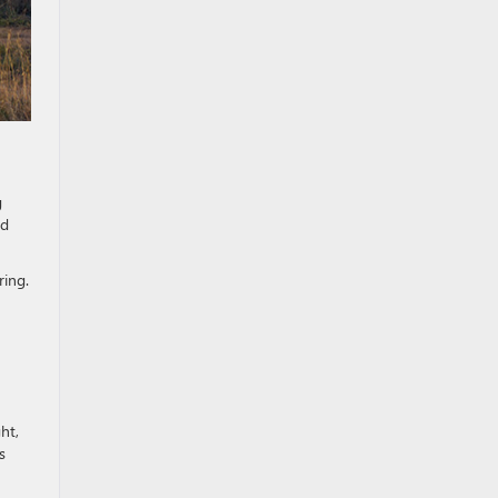
g
ed
ring.
ght,
s