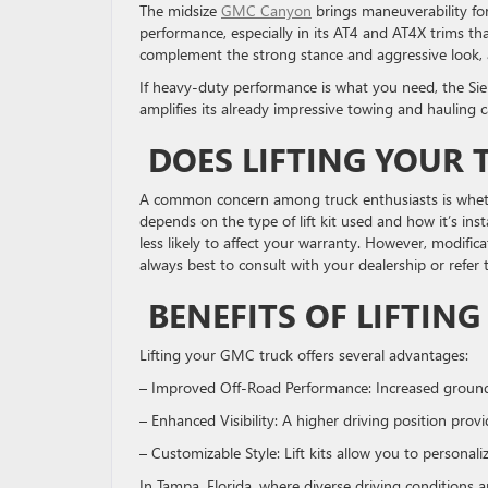
The midsize
GMC Canyon
brings maneuverability for 
performance, especially in its AT4 and AT4X trims that 
complement the strong stance and aggressive look, as
If heavy-duty performance is what you need, the Sier
amplifies its already impressive towing and hauling 
DOES LIFTING YOUR
A common concern among truck enthusiasts is whether
depends on the type of lift kit used and how it’s insta
less likely to affect your warranty. However, modif
always best to consult with your dealership or refer
BENEFITS OF LIFTIN
Lifting your GMC truck offers several advantages:
– Improved Off-Road Performance: Increased ground 
– Enhanced Visibility: A higher driving position pro
– Customizable Style: Lift kits allow you to persona
In Tampa, Florida, where diverse driving conditions 