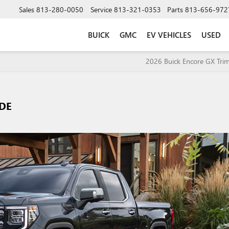
Sales
813-280-0050
Service
813-321-0353
Parts
813-656-972
BUICK
GMC
EV VEHICLES
USED
2026 Buick Encore GX Trim
IDE