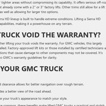
tighter areas without compromising its capability. It offers serious off-ro
already come with a 2” or 3” factory lifts. Other trims still allow for a lift
 well as allowing for larger tire options.
ra HD lineup is built to handle extreme conditions. Lifting a Sierra HD
capabilities, making it a powerhouse on any terrain.
 TRUCK VOID THE WARRANTY?
 lifting your truck voids the warranty. For GMC vehicles, this largely
lled. Factory-approved lift kits or those installed by certified technicians 
ications that cause damage to other components may not be covered. It’s
 to GMC’s warranty guidelines for clarity.
G YOUR GMC TRUCK
clearance allows for better navigation over rough terrain.
vides a better view of the road ahead.
lize your truck’s appearance to match your style.
are common, these benefits make lifted GMC trucks a practical and stylish