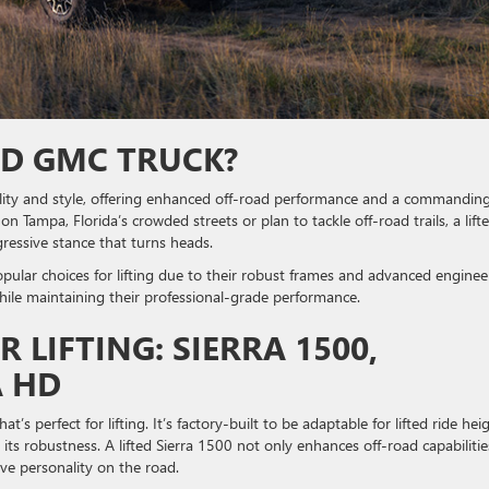
ED GMC TRUCK?
lity and style, offering enhanced off-road performance and a commandin
 Tampa, Florida’s crowded streets or plan to tackle off-road trails, a lift
gressive stance that turns heads.
lar choices for lifting due to their robust frames and advanced enginee
hile maintaining their professional-grade performance.
LIFTING: SIERRA 1500,
A HD
hat’s perfect for lifting. It’s factory-built to be adaptable for lifted ride hei
 its robustness. A lifted Sierra 1500 not only enhances off-road capabilitie
sive personality on the road.