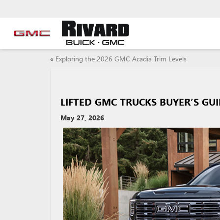
«
Exploring the 2026 GMC Acadia Trim Levels
LIFTED GMC TRUCKS BUYER’S GU
May 27, 2026