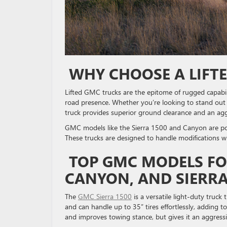
WHY CHOOSE A LIFT
Lifted GMC trucks are the epitome of rugged capabi
road presence. Whether you’re looking to stand out on
truck provides superior ground clearance and an ag
GMC models like the Sierra 1500 and Canyon are popu
These trucks are designed to handle modifications w
TOP GMC MODELS FOR 
CANYON, AND SIERR
The
GMC Sierra 1500
is a versatile light-duty truck t
and can handle up to 35” tires effortlessly, adding to
and improves towing stance, but gives it an aggres