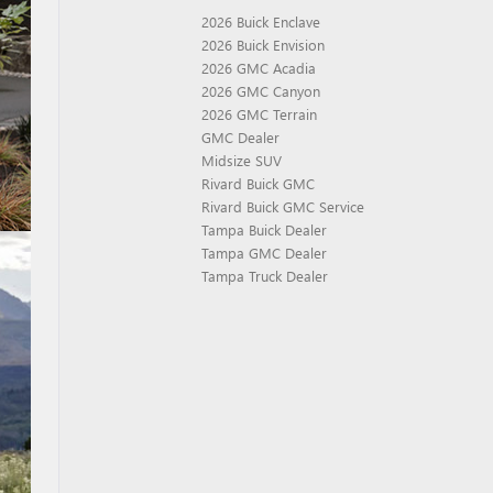
2026 Buick Enclave
2026 Buick Envision
2026 GMC Acadia
2026 GMC Canyon
2026 GMC Terrain
GMC Dealer
Midsize SUV
Rivard Buick GMC
Rivard Buick GMC Service
Tampa Buick Dealer
Tampa GMC Dealer
Tampa Truck Dealer