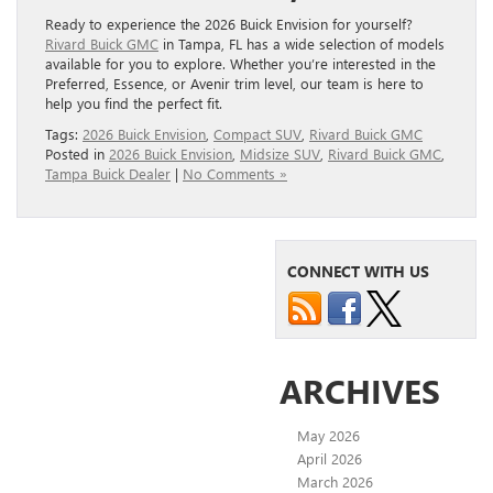
Ready to experience the 2026 Buick Envision for yourself?
Rivard Buick GMC
in Tampa, FL has a wide selection of models
available for you to explore. Whether you’re interested in the
Preferred, Essence, or Avenir trim level, our team is here to
help you find the perfect fit.
Tags:
2026 Buick Envision
,
Compact SUV
,
Rivard Buick GMC
Posted in
2026 Buick Envision
,
Midsize SUV
,
Rivard Buick GMC
,
Tampa Buick Dealer
|
No Comments »
CONNECT WITH US
ARCHIVES
May 2026
April 2026
March 2026