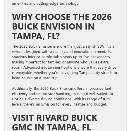
amenities and cutting-edge technology.
WHY CHOOSE THE 2026
BUICK ENVISION IN
TAMPA, FL?
The 2026 Buick Envision is more than just a stylish SUV; it’s a
vehicle designed with versatility and innovation in mind. Its
spacious interior comfortably seats up to five passengers,
making it perfect for families or anyone who values extra
room. Advanced infotainment options ensure that every drive
is enjoyable, whether you’re navigating Tampa’s city streets or
heading out on a road trip.
Additionally, the 2026 Buick Envision offers impressive fuel
efficiency and responsive handling, making it well-suited for
Florida’s diverse driving conditions. With its range of trim
levels, there’s an Envision for every lifestyle and budget.
VISIT RIVARD BUICK
GMC IN TAMPA, FL