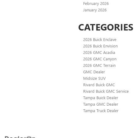
February 2026
January 2026
CATEGORIES
2026 Buick Enclave
2026 Buick Envision
2026 GMC Acadia
2026 GMC Canyon
2026 GMC Terrain
GMC Dealer
Midsize SUV
Rivard Buick GMC
Rivard Buick GMC Service
Tampa Buick Dealer
Tampa GMC Dealer
Tampa Truck Dealer