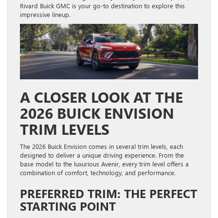
Rivard Buick GMC is your go-to destination to explore this
impressive lineup.
A CLOSER LOOK AT THE
2026 BUICK ENVISION
TRIM LEVELS
The 2026 Buick Envision comes in several trim levels, each
designed to deliver a unique driving experience. From the
base model to the luxurious Avenir, every trim level offers a
combination of comfort, technology, and performance.
PREFERRED TRIM: THE PERFECT
STARTING POINT