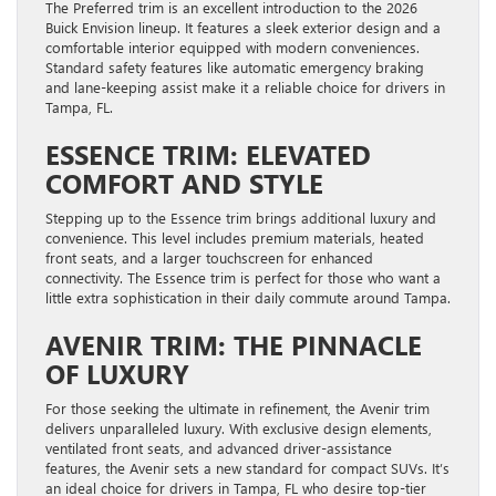
The Preferred trim is an excellent introduction to the 2026
Buick Envision lineup. It features a sleek exterior design and a
comfortable interior equipped with modern conveniences.
Standard safety features like automatic emergency braking
and lane-keeping assist make it a reliable choice for drivers in
Tampa, FL.
ESSENCE TRIM: ELEVATED
COMFORT AND STYLE
Stepping up to the Essence trim brings additional luxury and
convenience. This level includes premium materials, heated
front seats, and a larger touchscreen for enhanced
connectivity. The Essence trim is perfect for those who want a
little extra sophistication in their daily commute around Tampa.
AVENIR TRIM: THE PINNACLE
OF LUXURY
For those seeking the ultimate in refinement, the Avenir trim
delivers unparalleled luxury. With exclusive design elements,
ventilated front seats, and advanced driver-assistance
features, the Avenir sets a new standard for compact SUVs. It’s
an ideal choice for drivers in Tampa, FL who desire top-tier