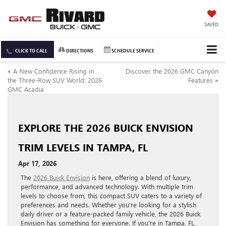
SAVED
CLICK TO CALL
DIRECTIONS
SCHEDULE SERVICE
«
A New Confidence Rising in
Discover the 2026 GMC Canyon
the Three-Row SUV World: 2026
Features
»
GMC Acadia
EXPLORE THE 2026 BUICK ENVISION
TRIM LEVELS IN TAMPA, FL
Apr 17, 2026
The
2026 Buick Envision
is here, offering a blend of luxury,
performance, and advanced technology. With multiple trim
levels to choose from, this compact SUV caters to a variety of
preferences and needs. Whether you’re looking for a stylish
daily driver or a feature-packed family vehicle, the 2026 Buick
Envision has something for everyone. If you’re in Tampa, FL,