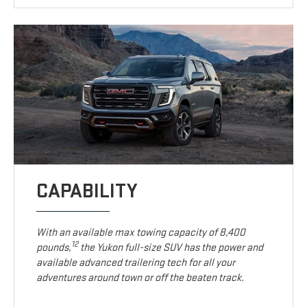
CAPABILITY
With an available max towing capacity of 8,400
12
pounds,
the Yukon full-size SUV has the power and
available advanced trailering tech for all your
adventures around town or off the beaten track.