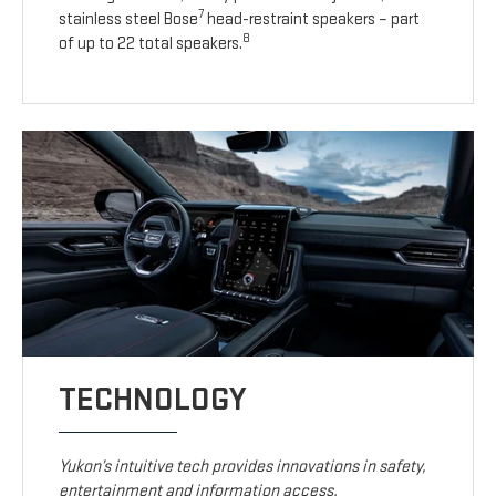
7
stainless steel Bose
head-restraint speakers – part
8
of up to 22 total speakers.
TECHNOLOGY
Yukon’s intuitive tech provides innovations in safety,
entertainment and information access.