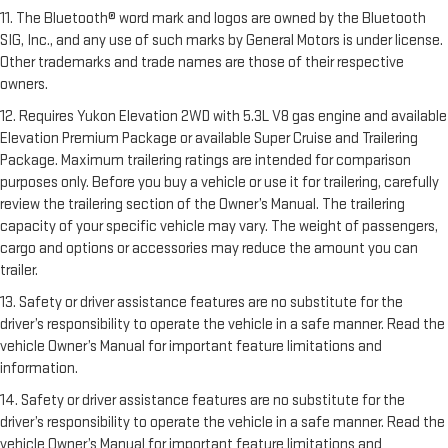
11. The Bluetooth® word mark and logos are owned by the Bluetooth
SIG, Inc., and any use of such marks by General Motors is under license.
Other trademarks and trade names are those of their respective
owners.
12. Requires Yukon Elevation 2WD with 5.3L V8 gas engine and available
Elevation Premium Package or available Super Cruise and Trailering
Package. Maximum trailering ratings are intended for comparison
purposes only. Before you buy a vehicle or use it for trailering, carefully
review the trailering section of the Owner’s Manual. The trailering
capacity of your specific vehicle may vary. The weight of passengers,
cargo and options or accessories may reduce the amount you can
trailer.
13. Safety or driver assistance features are no substitute for the
driver’s responsibility to operate the vehicle in a safe manner. Read the
vehicle Owner’s Manual for important feature limitations and
information.
14. Safety or driver assistance features are no substitute for the
driver’s responsibility to operate the vehicle in a safe manner. Read the
vehicle Owner’s Manual for important feature limitations and