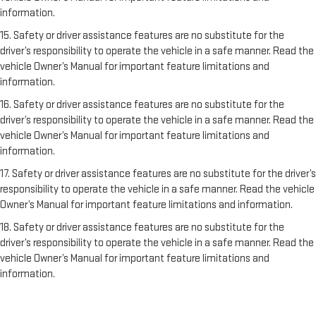
information.
15. Safety or driver assistance features are no substitute for the
driver’s responsibility to operate the vehicle in a safe manner. Read the
vehicle Owner’s Manual for important feature limitations and
information.
16. Safety or driver assistance features are no substitute for the
driver’s responsibility to operate the vehicle in a safe manner. Read the
vehicle Owner’s Manual for important feature limitations and
information.
17. Safety or driver assistance features are no substitute for the driver’s
responsibility to operate the vehicle in a safe manner. Read the vehicle
Owner’s Manual for important feature limitations and information.
18. Safety or driver assistance features are no substitute for the
driver’s responsibility to operate the vehicle in a safe manner. Read the
vehicle Owner’s Manual for important feature limitations and
information.