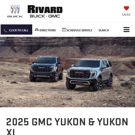
SAVED
CLICK TO CALL
DIRECTIONS
SCHEDULE SERVICE
SEARCH
2025 GMC YUKON & YUKON
XL