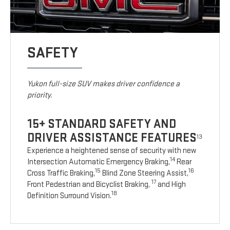
SAFETY
Yukon full-size SUV makes driver confidence a
priority.
15+ STANDARD SAFETY AND
DRIVER ASSISTANCE FEATURES
13
Experience a heightened sense of security with new
14
Intersection Automatic Emergency Braking,
Rear
15
16
Cross Traffic Braking,
Blind Zone Steering Assist,
17
Front Pedestrian and Bicyclist Braking,
and High
18
Definition Surround Vision.