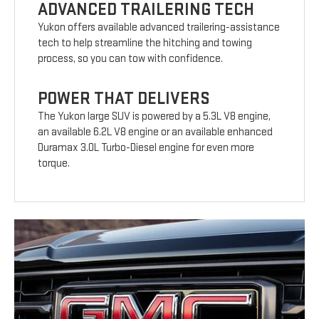
ADVANCED TRAILERING TECH
Yukon offers available advanced trailering-assistance
tech to help streamline the hitching and towing
process, so you can tow with confidence.
POWER THAT DELIVERS
The Yukon large SUV is powered by a 5.3L V8 engine,
an available 6.2L V8 engine or an available enhanced
Duramax 3.0L Turbo-Diesel engine for even more
torque.