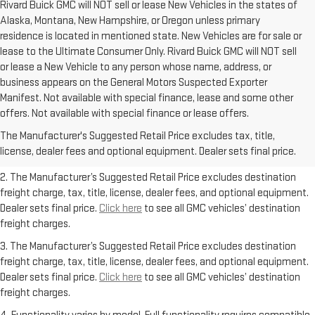
Rivard Buick GMC will NOT sell or lease New Vehicles in the states of
Alaska, Montana, New Hampshire, or Oregon unless primary
residence is located in mentioned state. New Vehicles are for sale or
lease to the Ultimate Consumer Only. Rivard Buick GMC will NOT sell
or lease a New Vehicle to any person whose name, address, or
business appears on the General Motors Suspected Exporter
Manifest. Not available with special finance, lease and some other
1. The Manufacturer’s Suggested Retail Price excludes destination
offers. Not available with special finance or lease offers.
freight charge, tax, title, license, dealer fees, and optional equipment.
The Manufacturer's Suggested Retail Price excludes tax, title,
Dealer sets final price.
Click here
to see all GMC vehicles’ destination
license, dealer fees and optional equipment. Dealer sets final price.
freight charges.
2. The Manufacturer’s Suggested Retail Price excludes destination
freight charge, tax, title, license, dealer fees, and optional equipment.
Dealer sets final price.
Click here
to see all GMC vehicles’ destination
freight charges.
3. The Manufacturer’s Suggested Retail Price excludes destination
freight charge, tax, title, license, dealer fees, and optional equipment.
Dealer sets final price.
Click here
to see all GMC vehicles’ destination
freight charges.