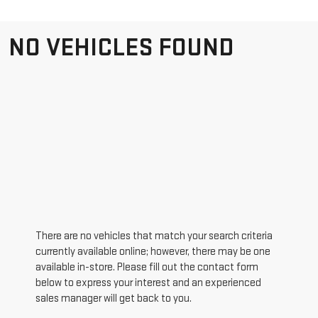
NO VEHICLES FOUND
There are no vehicles that match your search criteria
currently available online; however, there may be one
available in-store. Please fill out the contact form
below to express your interest and an experienced
sales manager will get back to you.