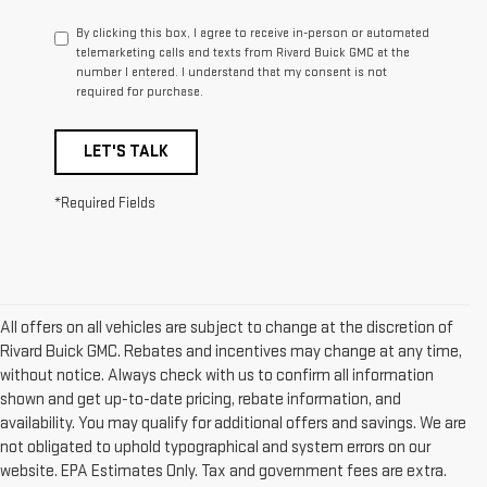
By clicking this box, I agree to receive in-person or automated
telemarketing calls and texts from Rivard Buick GMC at the
number I entered. I understand that my consent is not
required for purchase.
LET'S TALK
*Required Fields
All offers on all vehicles are subject to change at the discretion of
Rivard Buick GMC. Rebates and incentives may change at any time,
without notice. Always check with us to confirm all information
shown and get up-to-date pricing, rebate information, and
availability. You may qualify for additional offers and savings. We are
not obligated to uphold typographical and system errors on our
website. EPA Estimates Only. Tax and government fees are extra.