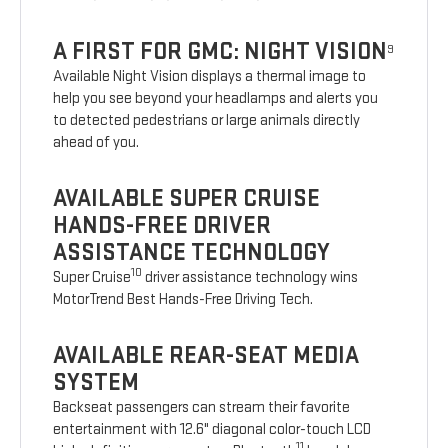
A FIRST FOR GMC: NIGHT VISION
9
Available Night Vision displays a thermal image to
help you see beyond your headlamps and alerts you
to detected pedestrians or large animals directly
ahead of you.
AVAILABLE SUPER CRUISE
HANDS-FREE DRIVER
ASSISTANCE TECHNOLOGY
10
Super Cruise
driver assistance technology wins
MotorTrend Best Hands-Free Driving Tech.
AVAILABLE REAR-SEAT MEDIA
SYSTEM
Backseat passengers can stream their favorite
entertainment with 12.6" diagonal color-touch LCD
11