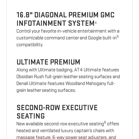
16.8" DIAGONAL PREMIUM GMC
INFOTAINMENT SYSTEM
4
Control your favorite in-vehicle entertainment with a
5
customizable command center and Google built-in
compatibility.
ULTIMATE PREMIUM
Along with Ultimate badging, AT4 Ultimate features
Obsidian Rush full-grain leather seating surfaces and
Denali Ultimate features Woodland Mahogany full-
grain leather seating surfaces.
SECOND-ROW EXECUTIVE
SEATING
6
New available second-row executive seating
offers
heated and ventilated luxury captain’s chairs with
massage feature, 6-way power seat adjusters, and