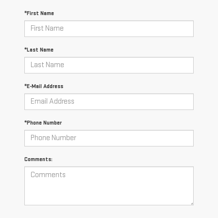
*First Name
*Last Name
*E-Mail Address
*Phone Number
Comments: