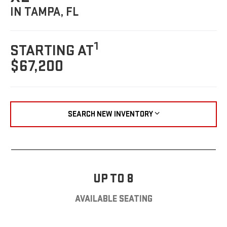
IN TAMPA, FL
1
STARTING AT
$67,200
SEARCH NEW INVENTORY
UP TO 8
AVAILABLE SEATING