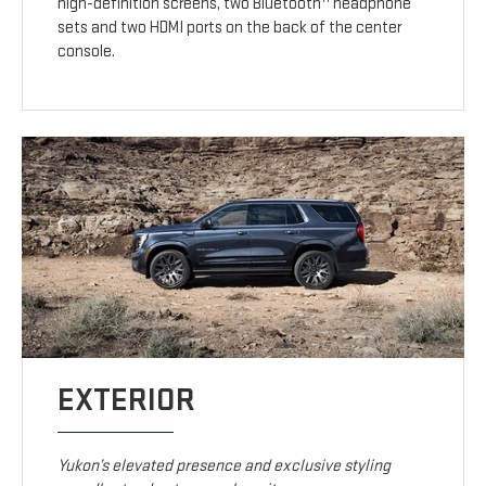
high-definition screens, two Bluetooth
headphone
sets and two HDMI ports on the back of the center
console.
EXTERIOR
Yukon’s elevated presence and exclusive styling