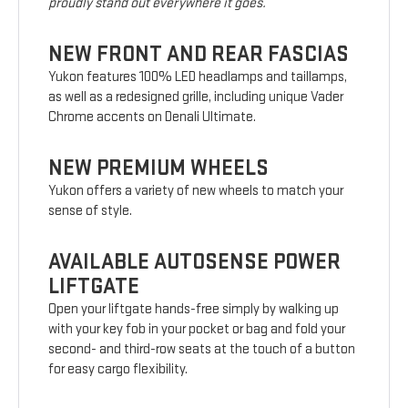
proudly stand out everywhere it goes.
NEW FRONT AND REAR FASCIAS
Yukon features 100% LED headlamps and taillamps,
as well as a redesigned grille, including unique Vader
Chrome accents on Denali Ultimate.
NEW PREMIUM WHEELS
Yukon offers a variety of new wheels to match your
sense of style.
AVAILABLE AUTOSENSE POWER
LIFTGATE
Open your liftgate hands-free simply by walking up
with your key fob in your pocket or bag and fold your
second- and third-row seats at the touch of a button
for easy cargo flexibility.