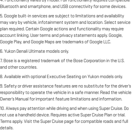
4. Functionality varies by model. Full functionality requires compatible
Bluetooth and smartphone, and USB connectivity for some devices.
5. Google built-in services are subject to limitations and availability
may vary by vehicle, infotainment system and location. Select service
plan required. Certain Google actions and functionality may require
account linking. User terms and privacy statements apply. Google,
Google Play, and Google Maps are trademarks of Google LLC.
6. Yukon Denali Ultimate models only.
7. Bose is a registered trademark of the Bose Corporation in the U.S.
and other countries.
8. Available with optional Executive Seating on Yukon models only.
9. Safety or driver assistance features are no substitute for the driver’s
responsibility to operate the vehicle in a safe manner. Read the vehicle
Owner’s Manual for important feature limitations and information.
10. Always pay attention while driving and when using Super Cruise. Do
not use a handheld device. Requires active Super Cruise Plan or trial.
Terms apply. Visit the Super Cruise page for compatible roads and full
details.