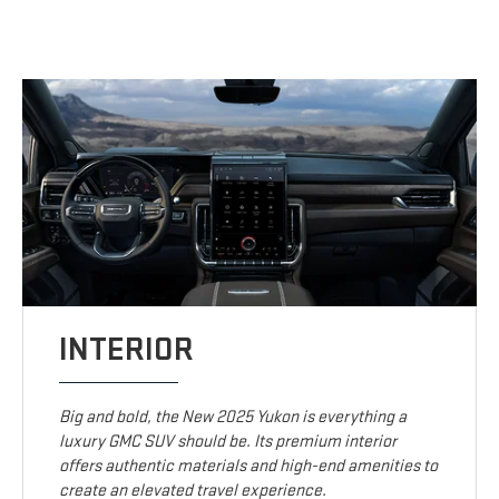
INTERIOR
Big and bold, the New 2025 Yukon is everything a
luxury GMC SUV should be. Its premium interior
offers authentic materials and high-end amenities to
create an elevated travel experience.