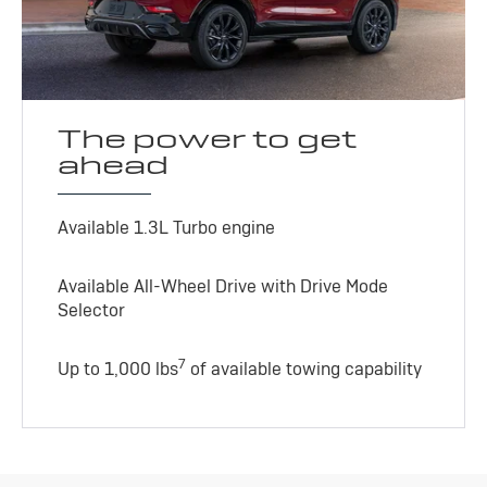
The power to get
ahead
Available 1.3L Turbo engine
Available All-Wheel Drive with Drive Mode
Selector
7
Up to 1,000 lbs
of available towing capability