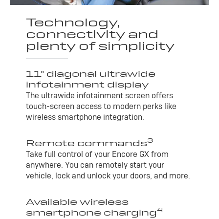
Technology,
connectivity and
plenty of simplicity
11" diagonal ultrawide
infotainment display
The ultrawide infotainment screen offers
touch-screen access to modern perks like
wireless smartphone integration.
3
Remote commands
Take full control of your Encore GX from
anywhere. You can remotely start your
vehicle, lock and unlock your doors, and more.
Available wireless
4
smartphone charging