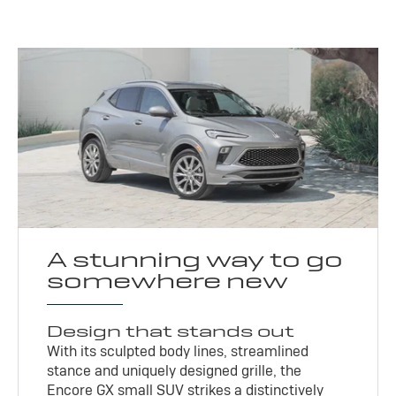
A stunning way to go
somewhere new
Design that stands out
With its sculpted body lines, streamlined
stance and uniquely designed grille, the
Encore GX small SUV strikes a distinctively