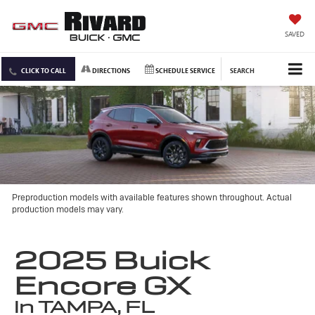
SAVED
CLICK TO CALL
DIRECTIONS
SCHEDULE SERVICE
SEARCH
Preproduction models with available features shown throughout. Actual
production models may vary.
2025 Buick
Encore GX
in TAMPA, FL