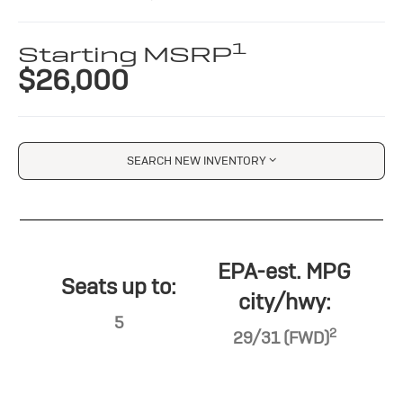
1
Starting MSRP
$26,000
SEARCH NEW INVENTORY
EPA-est. MPG
Seats up to:
city/hwy:
5
2
29/31 (FWD)