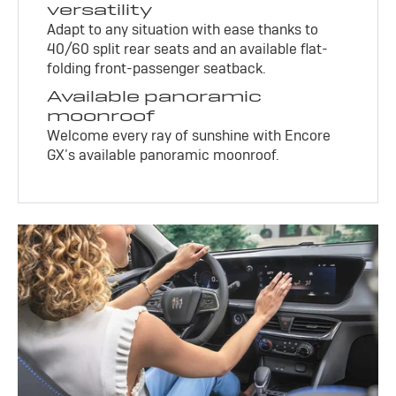
versatility
Adapt to any situation with ease thanks to
40/60 split rear seats and an available flat-
folding front-passenger seatback.
Available panoramic
moonroof
Welcome every ray of sunshine with Encore
GX’s available panoramic moonroof.