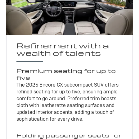
Refinement with a
wealth of talents
Premium seating for up to
five
The 2025 Encore GX subcompact SUV offers
refined seating for up to five, ensuring ample
comfort to go around. Preferred trim boasts
cloth with leatherette seating surfaces and
updated interior accents, adding a touch of
sophistication for every drive.
Folding passenger seats for