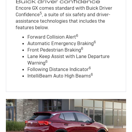
Buick driver confidence
Encore GX comes standard with Buick Driver
5
Confidence
, a suite of six safety and driver-
assistance technologies that includes the
features below.
6
Forward Collision Alert
6
Automatic Emergency Braking
6
Front Pedestrian Braking
Lane Keep Assist with Lane Departure
6
Warning
6
Following Distance Indicator
6
IntelliBeam Auto High Beams