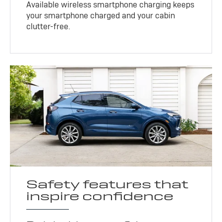
Available wireless smartphone charging keeps
your smartphone charged and your cabin
clutter-free.
Safety features that
inspire confidence