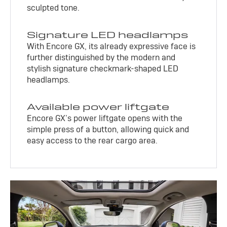
sculpted tone.
Signature LED headlamps
With Encore GX, its already expressive face is
further distinguished by the modern and
stylish signature checkmark-shaped LED
headlamps.
Available power liftgate
Encore GX’s power liftgate opens with the
simple press of a button, allowing quick and
easy access to the rear cargo area.