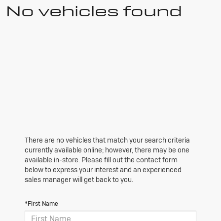
No vehicles found
There are no vehicles that match your search criteria
currently available online; however, there may be one
available in-store. Please fill out the contact form
below to express your interest and an experienced
sales manager will get back to you.
*First Name