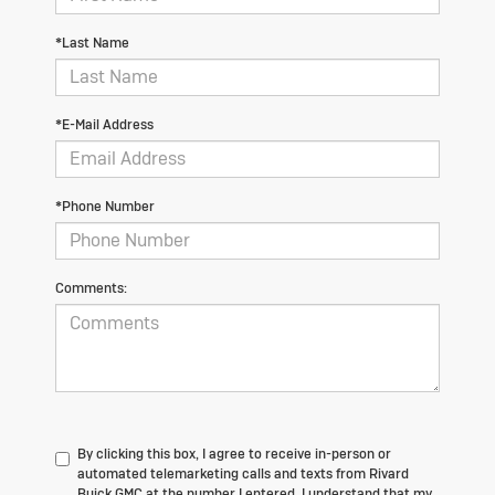
*Last Name
*E-Mail Address
*Phone Number
Comments:
By clicking this box, I agree to receive in-person or
automated telemarketing calls and texts from Rivard
Buick GMC at the number I entered. I understand that my