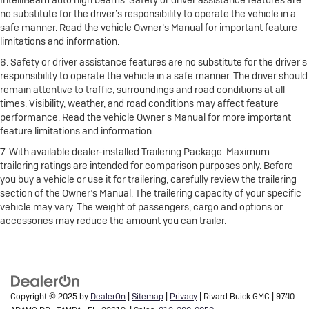
no substitute for the driver’s responsibility to operate the vehicle in a
safe manner. Read the vehicle Owner’s Manual for important feature
limitations and information.
6. Safety or driver assistance features are no substitute for the driver's
responsibility to operate the vehicle in a safe manner. The driver should
remain attentive to traffic, surroundings and road conditions at all
times. Visibility, weather, and road conditions may affect feature
performance. Read the vehicle Owner's Manual for more important
feature limitations and information.
7. With available dealer-installed Trailering Package. Maximum
trailering ratings are intended for comparison purposes only. Before
you buy a vehicle or use it for trailering, carefully review the trailering
section of the Owner’s Manual. The trailering capacity of your specific
vehicle may vary. The weight of passengers, cargo and options or
accessories may reduce the amount you can trailer.
Copyright © 2025
by
DealerOn
|
Sitemap
|
Privacy
| Rivard Buick GMC
|
9740