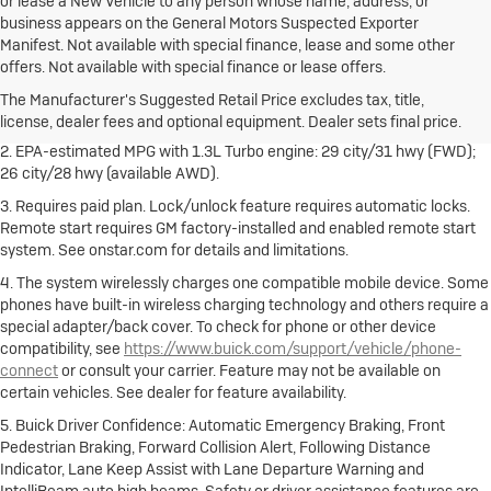
or lease a New Vehicle to any person whose name, address, or
business appears on the General Motors Suspected Exporter
Manifest. Not available with special finance, lease and some other
1. The Manufacturer's Suggested Retail Price excludes destination
offers. Not available with special finance or lease offers.
freight charge, tax, title, license, dealer fees and optional equipment.
Dealer sets final price.
Click here
to see all Buick vehicles’ destination
The Manufacturer's Suggested Retail Price excludes tax, title,
freight charges.
license, dealer fees and optional equipment. Dealer sets final price.
2. EPA-estimated MPG with 1.3L Turbo engine: 29 city/31 hwy (FWD);
26 city/28 hwy (available AWD).
3. Requires paid plan. Lock/unlock feature requires automatic locks.
Remote start requires GM factory-installed and enabled remote start
system. See onstar.com for details and limitations.
4. The system wirelessly charges one compatible mobile device. Some
phones have built-in wireless charging technology and others require a
special adapter/back cover. To check for phone or other device
compatibility, see
https://www.buick.com/support/vehicle/phone-
connect
or consult your carrier. Feature may not be available on
certain vehicles. See dealer for feature availability.
5. Buick Driver Confidence: Automatic Emergency Braking, Front
Pedestrian Braking, Forward Collision Alert, Following Distance
Indicator, Lane Keep Assist with Lane Departure Warning and
IntelliBeam auto high beams. Safety or driver assistance features are