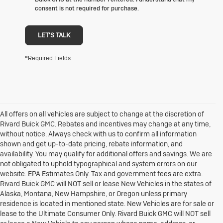
consent is not required for purchase.
LET'S TALK
*Required Fields
All offers on all vehicles are subject to change at the discretion of
Rivard Buick GMC. Rebates and incentives may change at any time,
without notice. Always check with us to confirm all information
shown and get up-to-date pricing, rebate information, and
availability. You may qualify for additional offers and savings. We are
not obligated to uphold typographical and system errors on our
website. EPA Estimates Only. Tax and government fees are extra.
Rivard Buick GMC will NOT sell or lease New Vehicles in the states of
Alaska, Montana, New Hampshire, or Oregon unless primary
residence is located in mentioned state. New Vehicles are for sale or
lease to the Ultimate Consumer Only. Rivard Buick GMC will NOT sell