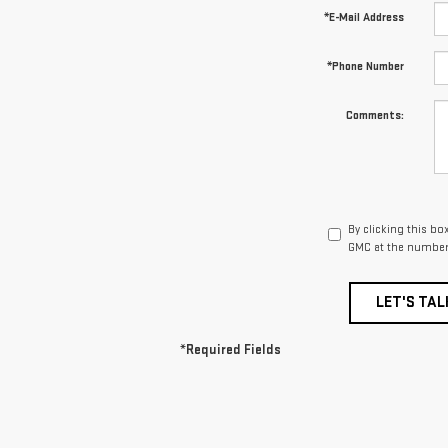
*E-Mail Address
*Phone Number
Comments:
By clicking this bo
GMC at the number 
LET'S TAL
*Required Fields