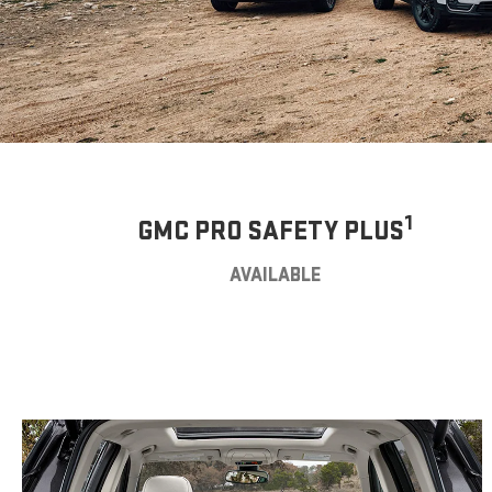
1
GMC PRO SAFETY PLUS
AVAILABLE