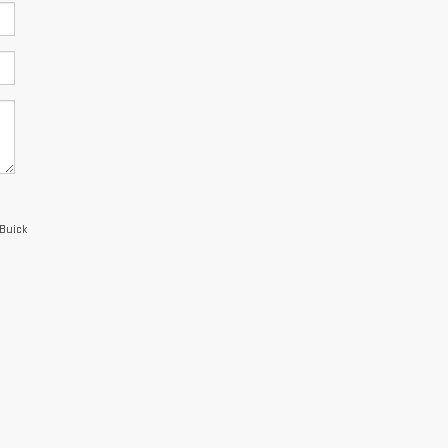
 Buick