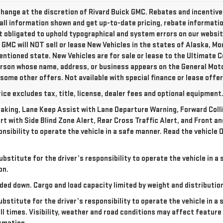
o change at the discretion of Rivard Buick GMC. Rebates and incentiv
all information shown and get up-to-date pricing, rebate information,
ot obligated to uphold typographical and system errors on our websi
 GMC will NOT sell or lease New Vehicles in the states of Alaska, M
entioned state. New Vehicles are for sale or lease to the Ultimate C
person whose name, address, or business appears on the General Mo
 some other offers. Not available with special finance or lease offer
e excludes tax, title, license, dealer fees and optional equipment. 
king, Lane Keep Assist with Lane Departure Warning, Forward Collis
rt with Side Blind Zone Alert, Rear Cross Traffic Alert, and Front a
onsibility to operate the vehicle in a safe manner. Read the vehicl
ubstitute for the driver’s responsibility to operate the vehicle in 
on.
ded down. Cargo and load capacity limited by weight and distributio
ubstitute for the driver’s responsibility to operate the vehicle in a
all times. Visibility, weather and road conditions may affect featu