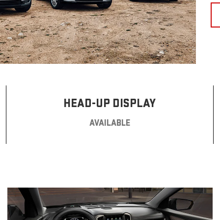
HEAD-UP DISPLAY
AVAILABLE