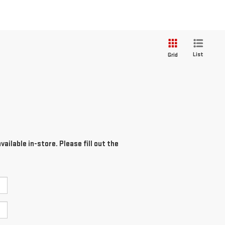
List
Grid
ailable in-store. Please fill out the