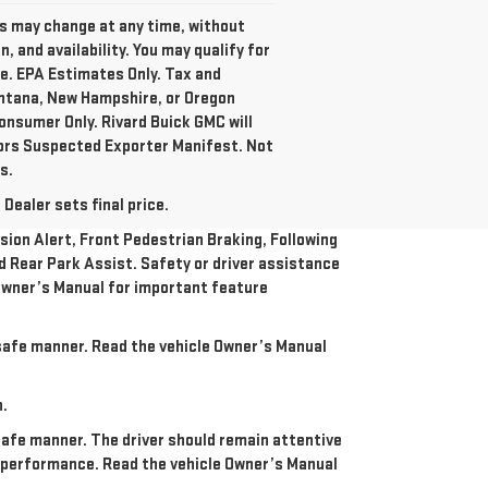
es may change at any time, without
 and availability. You may qualify for
te. EPA Estimates Only. Tax and
ontana, New Hampshire, or Oregon
onsumer Only. Rivard Buick GMC will
tors Suspected Exporter Manifest. Not
s.
Dealer sets final price.
ion Alert, Front Pedestrian Braking, Following
nd Rear Park Assist. Safety or driver assistance
e Owner’s Manual for important feature
a safe manner. Read the vehicle Owner’s Manual
n.
 safe manner. The driver should remain attentive
re performance. Read the vehicle Owner’s Manual