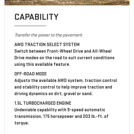
CAPABILITY
Transfer the power to the pavement.
AWD TRACTION SELECT SYSTEM
Switch between Front-Wheel Drive and All-Wheel
Drive modes on the road to suit current conditions
using this available feature.
OFF-ROAD MODE
Adjusts the available AWD system, traction control
and stability control to help improve traction and
driving dynamics on dirt, gravel or sand.
1.5L TURBOCHARGED ENGINE
Undeniable capability with 9-speed automatic
transmission, 175 horsepower and 203 lb.-ft. of
torque.