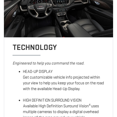
TECHNOLOGY
Engineered to help you command the road.
HEAD-UP DISPLAY
Get customizable vehicle info projected within
your view to help you keep your focus on the road
with the available Head-Up Display.
HIGH DEFINITION SURROUND VISION
4
Available High Definition Surround Vision
uses
multiple cameras to display a digital overhead