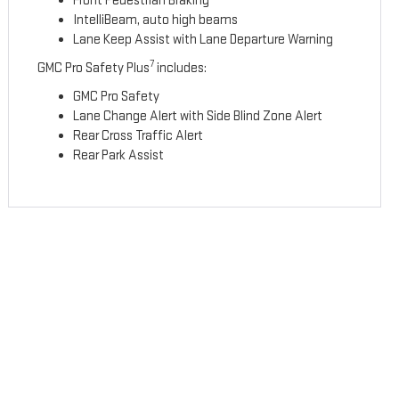
Front Pedestrian Braking
IntelliBeam, auto high beams
Lane Keep Assist with Lane Departure Warning
7
GMC Pro Safety Plus
includes:
GMC Pro Safety
Lane Change Alert with Side Blind Zone Alert
Rear Cross Traffic Alert
Rear Park Assist