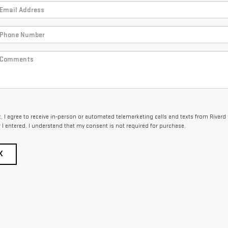
x, I agree to receive in-person or automated telemarketing calls and texts from Rivard
I entered. I understand that my consent is not required for purchase.
K