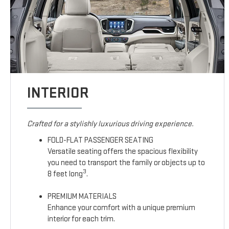
INTERIOR
Crafted for a stylishly luxurious driving experience.
FOLD-FLAT PASSENGER SEATING
Versatile seating offers the spacious flexibility
you need to transport the family or objects up to
3
8 feet long
.
PREMIUM MATERIALS
Enhance your comfort with a unique premium
interior for each trim.