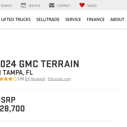
SEARCH
SERVICE
CONTACT
SAVED
LIFTED TRUCKS
SELL/TRADE
SERVICE
FINANCE
ABOUT
024 GMC TERRAIN
N TAMPA, FL
3.88 (
24 Reviews
) -
Edmunds.com
SRP
28,700