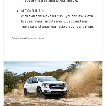
image of the area around your vehicle.
ALEXA BUILT-IN
5
With available Alexa Built-in
, you can ask Alexa
to stream your favorite music, get directions,
make calls, change your radio stations and more.
Terrain Denali Interior Shown