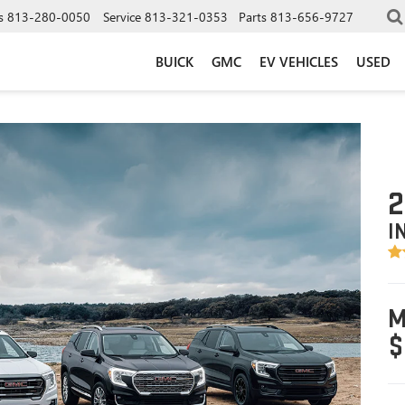
s
813-280-0050
Service
813-321-0353
Parts
813-656-9727
BUICK
GMC
EV VEHICLES
USED
2
I
M
$