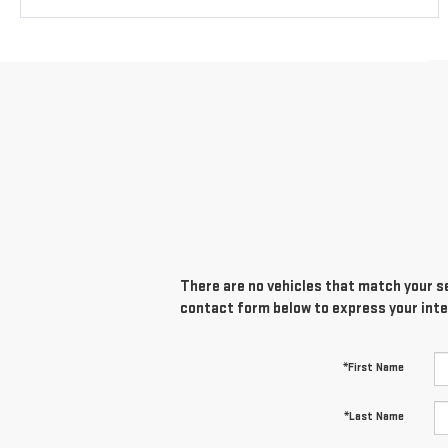
There are no vehicles that match your sea
contact form below to express your inte
*First Name
*Last Name