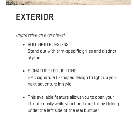
EXTERIOR
Impressive on every level.
BOLD GRILLE DESIGNS
Stand out with trim-specific grilles and distinct
styling.
SIGNATURE LED LIGHTING
GMC signature C-shaped design to light up your
next adventure in style.
This available feature allows you to open your
liftgate easily while your hands are full by kicking
under the left side of the rear bumper.