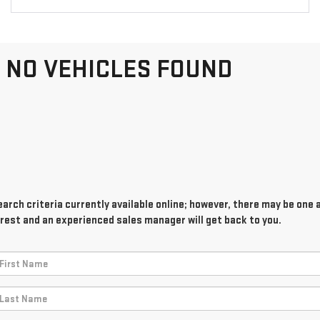
NO VEHICLES FOUND
rch criteria currently available online; however, there may be one av
rest and an experienced sales manager will get back to you.