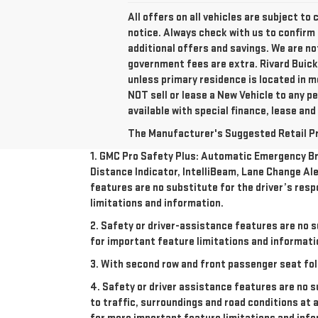
All offers on all vehicles are subject t
notice. Always check with us to confirm 
additional offers and savings. We are n
government fees are extra. Rivard Buick
unless primary residence is located in m
NOT sell or lease a New Vehicle to any 
available with special finance, lease and
The Manufacturer's Suggested Retail Pric
1. GMC Pro Safety Plus: Automatic Emergency Bra
Distance Indicator, IntelliBeam, Lane Change Ale
features are no substitute for the driver’s resp
limitations and information.
2. Safety or driver-assistance features are no s
for important feature limitations and informati
3. With second row and front passenger seat fol
4. Safety or driver assistance features are no s
to traffic, surroundings and road conditions at 