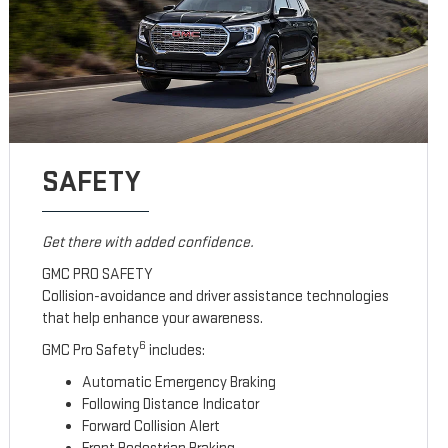
SAFETY
Get there with added confidence.
GMC PRO SAFETY
Collision-avoidance and driver assistance technologies
that help enhance your awareness.
6
GMC Pro Safety
includes:
Automatic Emergency Braking
Following Distance Indicator
Forward Collision Alert