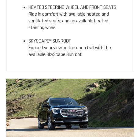
HEATED STEERING WHEEL AND FRONT SEATS
Ride in comfort with available heated and
ventilated seats, and an available heated
steering wheel.
SKYSCAPE® SUNROOF
Expand your view on the open trail with the
available SkyScape Sunroof.