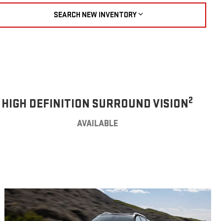
SEARCH NEW INVENTORY
2
HIGH DEFINITION SURROUND VISION
AVAILABLE