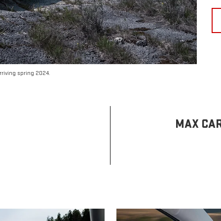
riving spring 2024.
MAX CAR