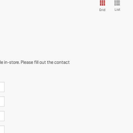
List
Grid
e in-store. Please fill out the contact