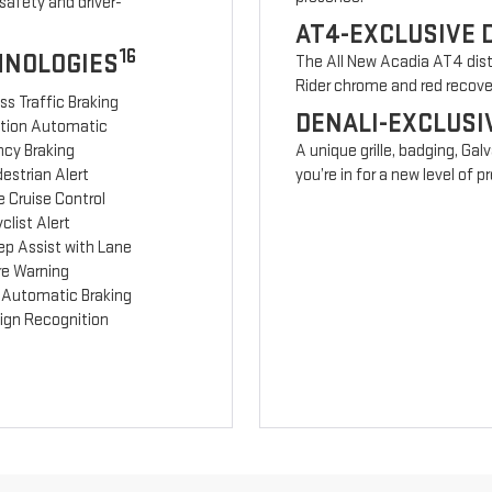
safety and driver-
AT4-EXCLUSIVE 
16
HNOLOGIES
The All New Acadia AT4 disti
Rider chrome and red recov
ss Traffic Braking
DENALI-EXCLUSI
ction Automatic
cy Braking
A unique grille, badging, Gal
estrian Alert
you’re in for a new level of
 Cruise Control
clist Alert
ep Assist with Lane
re Warning
 Automatic Braking
Sign Recognition