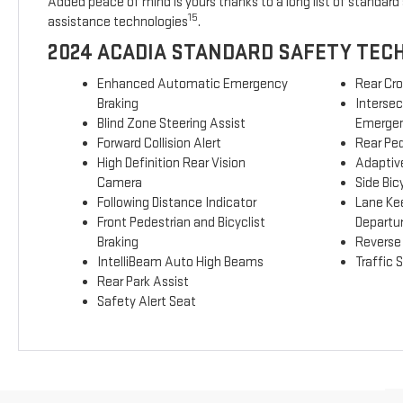
Added peace of mind is yours thanks to a long list of standard 
15
assistance technologies
.
2024 ACADIA STANDARD SAFETY TEC
Enhanced Automatic Emergency
Rear Cro
Braking
Interse
Blind Zone Steering Assist
Emergen
Forward Collision Alert
Rear Ped
High Definition Rear Vision
Adaptive
Camera
Side Bicy
Following Distance Indicator
Lane Ke
Front Pedestrian and Bicyclist
Departu
Braking
Reverse
IntelliBeam Auto High Beams
Traffic 
Rear Park Assist
Safety Alert Seat