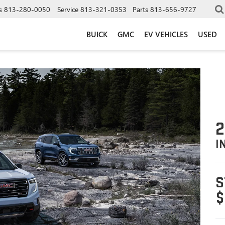
s
813-280-0050
Service
813-321-0353
Parts
813-656-9727
BUICK
GMC
EV VEHICLES
USED
2
I
S
$