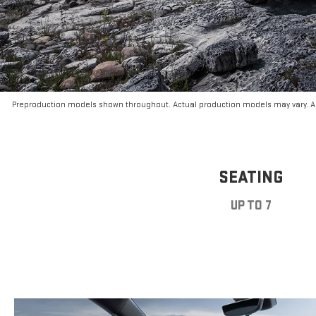
Preproduction models shown throughout. Actual production models may vary. Ar
SEATING
UP TO 7