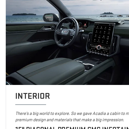
INTERIOR
There’s a big world to explore. So we gave Acadia a cabin to ma
premium design and materials that make a big impression.