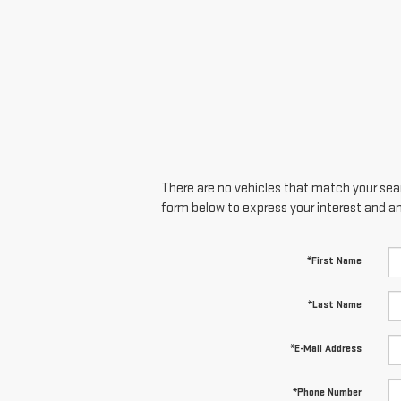
There are no vehicles that match your searc
form below to express your interest and a
*First Name
*Last Name
*E-Mail Address
*Phone Number