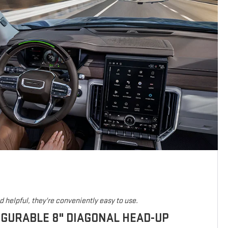
 helpful, they're conveniently easy to use.
IGURABLE 8" DIAGONAL HEAD-UP