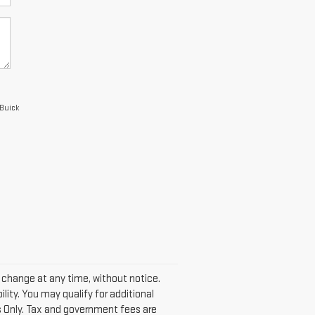
 Buick
y change at any time, without notice.
lity. You may qualify for additional
s Only. Tax and government fees are