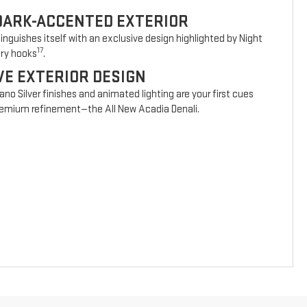
DARK-ACCENTED EXTERIOR
nguishes itself with an exclusive design highlighted by Night
17
ery hooks
.
VE EXTERIOR DESIGN
vano Silver finishes and animated lighting are your first cues
 premium refinement—the All New Acadia Denali.