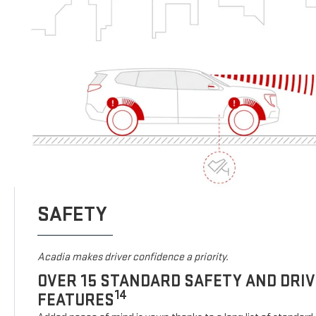
SAFETY
Acadia makes driver confidence a priority.
OVER 15 STANDARD SAFETY AND DRI
14
FEATURES