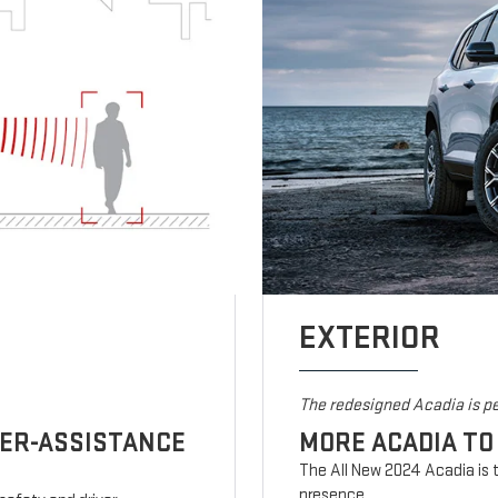
EXTERIOR
The redesigned Acadia is pe
VER-ASSISTANCE
MORE ACADIA TO
The All New 2024 Acadia is t
presence.