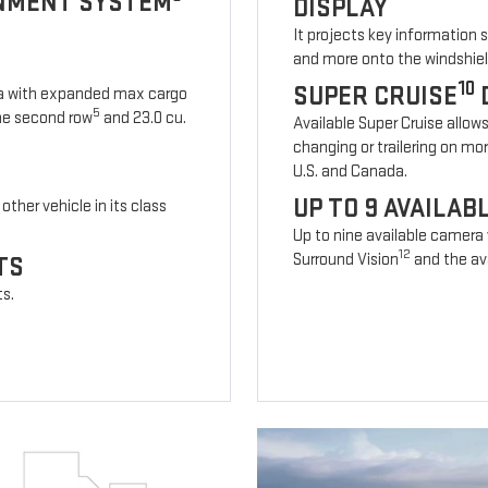
INMENT SYSTEM
DISPLAY
It projects key information 
and more onto the windshiel
10
SUPER CRUISE
ia with expanded max cargo
5
 the second row
and 23.0 cu.
Available Super Cruise allow
changing or trailering on mo
U.S. and Canada.
UP TO 9 AVAILA
other vehicle in its class
Up to nine available camera
12
Surround Vision
and the ava
TS
ts.