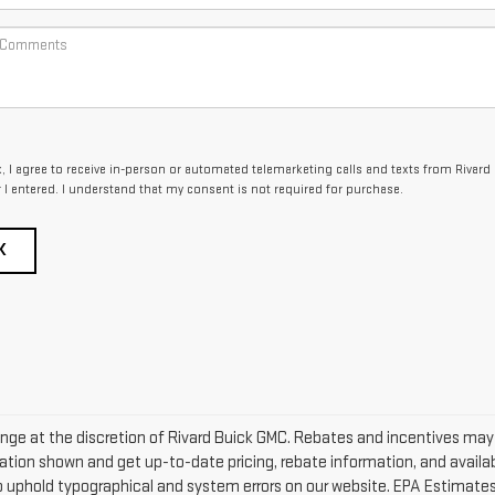
x, I agree to receive in-person or automated telemarketing calls and texts from Rivard
I entered. I understand that my consent is not required for purchase.
K
change at the discretion of Rivard Buick GMC. Rebates and incentives ma
ation shown and get up-to-date pricing, rebate information, and availabi
to uphold typographical and system errors on our website. EPA Estimate