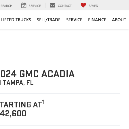
SEARCH
SERVICE
CONTACT
SAVED
LIFTED TRUCKS
SELL/TRADE
SERVICE
FINANCE
ABOUT
024 GMC ACADIA
N TAMPA, FL
1
TARTING AT
42,600