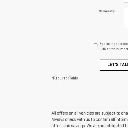
Comments:
By clicking this bo
GMC at the number 
LET'S TAL
*Required Fields
All offers on all vehicles are subject to 
Always check with us to confirm all inform
offers and savings. We are not obligated 