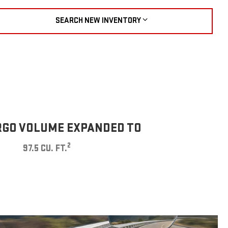
SEARCH NEW INVENTORY
GO VOLUME EXPANDED TO
2
97.5 CU. FT.