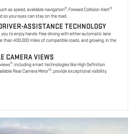
8
9
such as speed, available navigation
, Forward Collision Alert
d so your eyes can stay on the road.
DRIVER-ASSISTANCE TECHNOLOGY
s you to enjoy hands-free driving with either automatic lane
re than 400,000 miles of compatible roads, and growing, in the
BLE CAMERA VIEWS
11
 views
, including smart technologies like High Definition
13
ilable Rear Camera Mirror
, provide exceptional visibility.