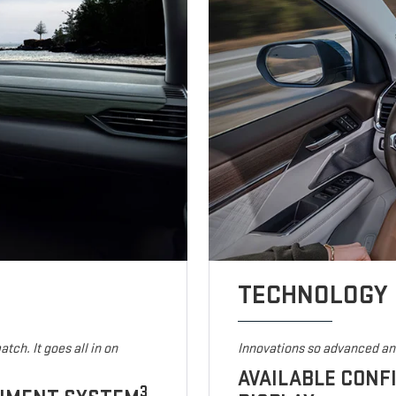
TECHNOLOGY
tch. It goes all in on
Innovations so advanced and
AVAILABLE CONF
3