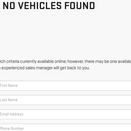
NO VEHICLES FOUND
h criteria currently available online; however, there may be one availabl
n experienced sales manager will get back to you.