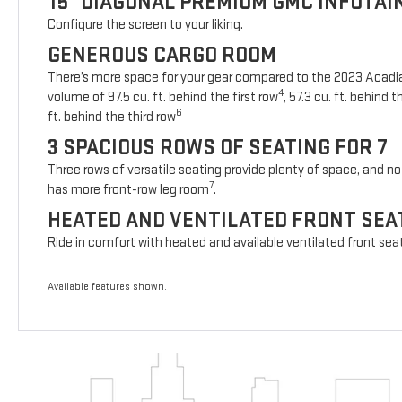
15" DIAGONAL PREMIUM GMC INFOTA
Configure the screen to your liking.
GENEROUS CARGO ROOM
There’s more space for your gear compared to the 2023 Acad
4
volume of 97.5 cu. ft. behind the first row
, 57.3 cu. ft. behind
6
ft. behind the third row
3 SPACIOUS ROWS OF SEATING FOR 7
Three rows of versatile seating provide plenty of space, and no 
7
has more front-row leg room
.
HEATED AND VENTILATED FRONT SEA
Ride in comfort with heated and available ventilated front sea
Available features shown.