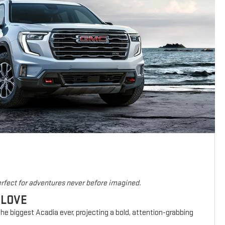
rfect for adventures never before imagined.
 LOVE
he biggest Acadia ever, projecting a bold, attention-grabbing