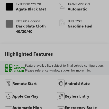
EXTERIOR COLOR
TRANSMISSION
Agate Black Met
Automatic
INTERIOR COLOR
FUEL TYPE
Dark Slate Cloth
Gasoline Fuel
40/20/40
Highlighted Features
Feature availability subject to final vehicle configuration.
VIEW
WINDOW
Please reference window sticker for more info.
STICKER
Remote Start
Android Auto
Apple CarPlay
Keyless Entry
Automatic High
Emergency Brake