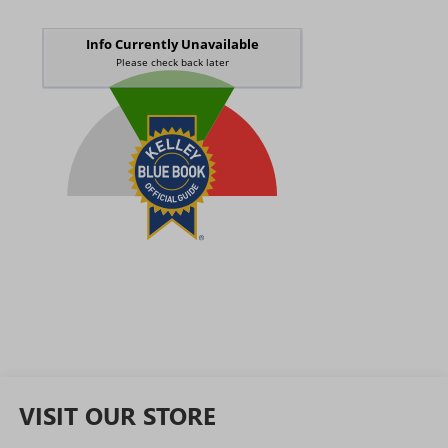
VISIT OUR STORE