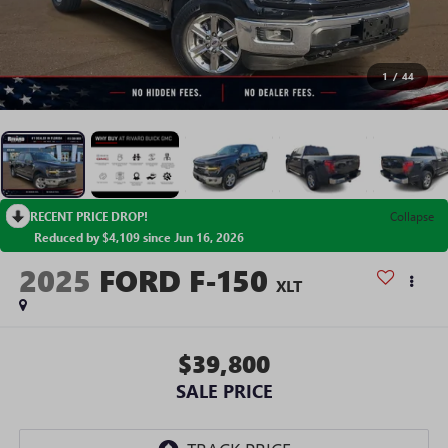
1
/
44
RECENT PRICE DROP!
Collapse
Reduced by $4,109 since Jun 16, 2026
2025
FORD F-150
XLT
$39,800
SALE PRICE