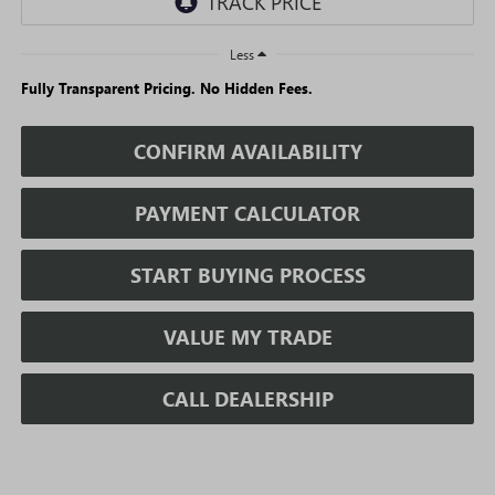
Less
Fully Transparent Pricing. No Hidden Fees.
CONFIRM AVAILABILITY
PAYMENT CALCULATOR
START BUYING PROCESS
VALUE MY TRADE
CALL DEALERSHIP