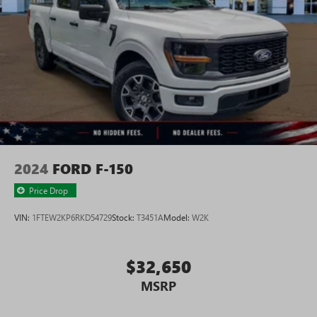
2024
FORD F-150
Price Drop
VIN:
1FTEW2KP6RKD54729
Stock:
T3451A
Model:
W2K
$32,650
MSRP