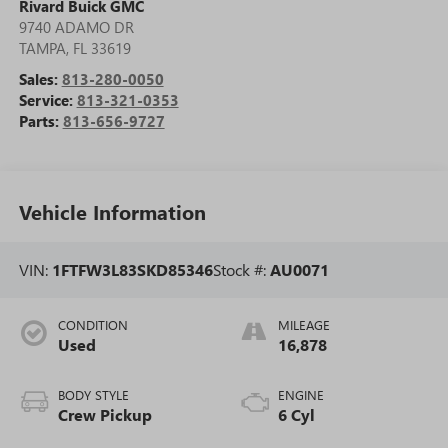
Rivard Buick GMC
9740 ADAMO DR
TAMPA
,
FL
33619
Sales:
813-280-0050
Service:
813-321-0353
Parts:
813-656-9727
Vehicle Information
VIN:
1FTFW3L83SKD85346
Stock #:
AU0071
CONDITION
MILEAGE
Used
16,878
BODY STYLE
ENGINE
Crew Pickup
6 Cyl