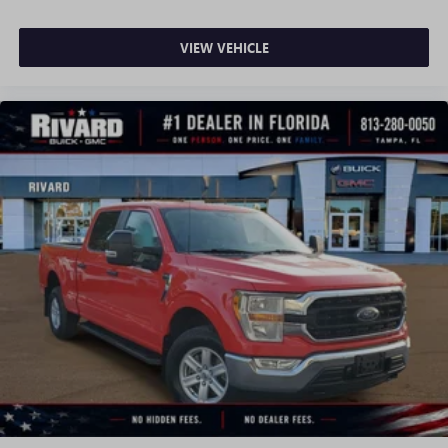
VIEW VEHICLE