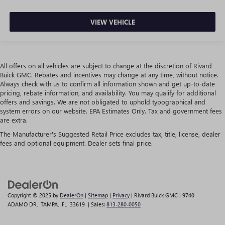
VIEW VEHICLE
All offers on all vehicles are subject to change at the discretion of Rivard
Buick GMC. Rebates and incentives may change at any time, without notice.
Always check with us to confirm all information shown and get up-to-date
pricing, rebate information, and availability. You may qualify for additional
offers and savings. We are not obligated to uphold typographical and
system errors on our website. EPA Estimates Only. Tax and government fees
are extra.
The Manufacturer's Suggested Retail Price excludes tax, title, license, dealer
fees and optional equipment. Dealer sets final price.
Copyright © 2025
by
DealerOn
|
Sitemap
|
Privacy
| Rivard Buick GMC
|
9740
ADAMO DR,
TAMPA,
FL
33619
| Sales:
813-280-0050