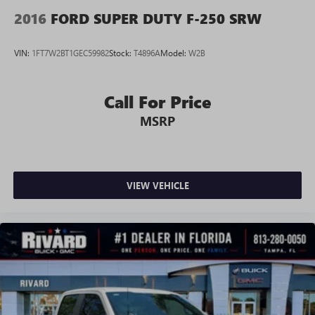
2016
FORD SUPER DUTY F-250 SRW
VIN:
1FT7W2BT1GEC59982
Stock:
T4896A
Model:
W2B
Call For Price
MSRP
VIEW VEHICLE