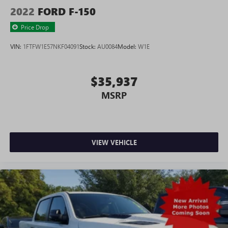
2022
FORD F-150
Price Drop
VIN:
1FTFW1E57NKF04091
Stock:
AU0084
Model:
W1E
$35,937
MSRP
VIEW VEHICLE