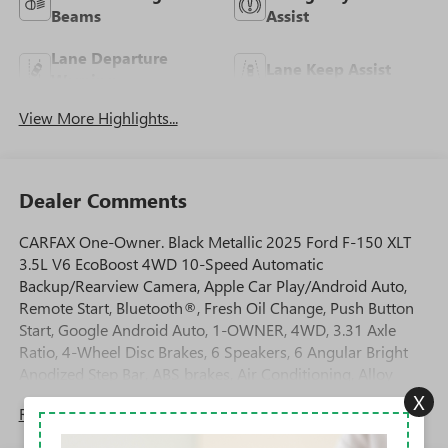
Beams
Assist
Lane Departure
Lane Keep Assist
Warning
View More Highlights...
Dealer Comments
CARFAX One-Owner. Black Metallic 2025 Ford F-150 XLT
3.5L V6 EcoBoost 4WD 10-Speed Automatic
Backup/Rearview Camera, Apple Car Play/Android Auto,
Remote Start, Bluetooth®, Fresh Oil Change, Push Button
Start, Google Android Auto, 1-OWNER, 4WD, 3.31 Axle
Ratio, 4-Wheel Disc Brakes, 6 Speakers, 6 Angular Bright
Anodized Step Bar, ABS brakes, Air Conditioning, Alloy
wheels, AM/FM radio: SiriusXM with 360L, Auto High-
X
Read More...
beam Headlights, Black Painted Grille w/Chrome Center
Bar, Brake assist, Bumpers: chrome, Chrome Door &