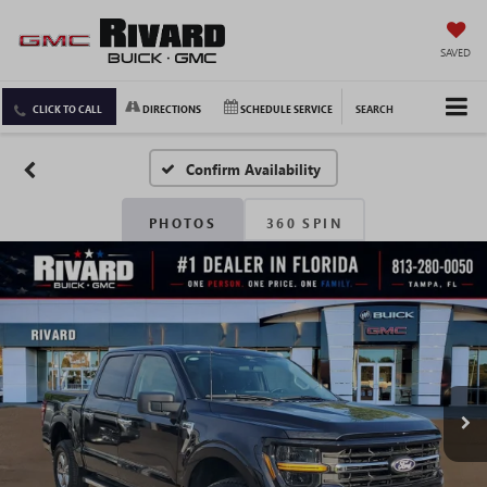
SAVED
CLICK TO CALL
DIRECTIONS
SCHEDULE SERVICE
SEARCH
Confirm Availability
PHOTOS
360 SPIN