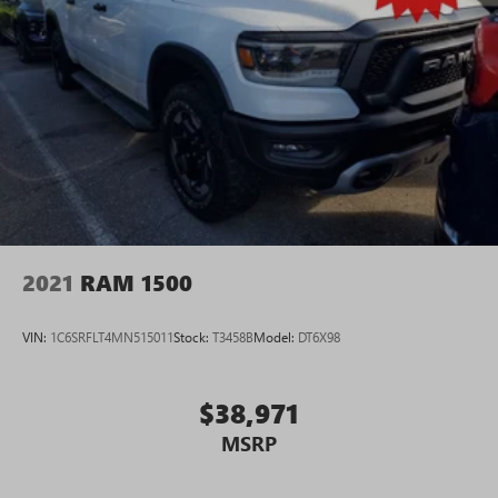
2021
RAM 1500
VIN:
1C6SRFLT4MN515011
Stock:
T3458B
Model:
DT6X98
$38,971
MSRP