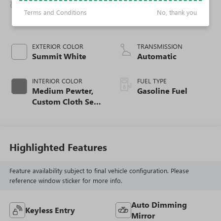
BODY STYLE
ENGINE
2500 Extended
4.3L V6 Gas engine
Terms and Conditions
No, thank you
Wheelbase
EXTERIOR COLOR
TRANSMISSION
Summit White
Automatic
INTERIOR COLOR
FUEL TYPE
Medium Pewter,
Gasoline Fuel
Custom Cloth Seat
Trim
Highlighted Features
Feature availability subject to final vehicle configuration. Please
reference window sticker for more info.
Auto Dimming
Keyless Entry
Mirror