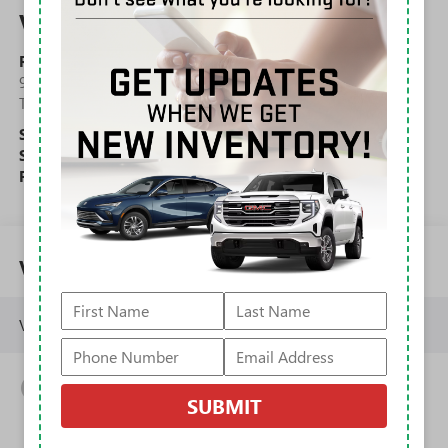
VISIT OUR STORE
Rivard Buick GMC
9740 ADAMO DR
TAMPA
,
FL
33619
Sales:
813-280-0050
Service:
813-321-0353
Parts:
813-656-9727
Vehicle Information
VIN:
1GCWGBFP7S1108831
Stock #:
AU0076
CONDITION
MILEAGE
Used
9,766
SUBMIT