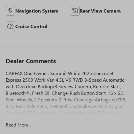
Navigation System
Rear View Camera
Cruise Control
Dealer Comments
CARFAX One-Owner. Summit White 2025 Chevrolet
Express 2500 Work Van 4.3L V6 RWD 8-Speed Automatic
with Overdrive Backup/Rearview Camera, Remote Start,
Bluetooth®, Fresh Oil Change, Push Button Start, 16 x 6.5
Steel Wheels, 2 Speakers, 2-Row Coverage Airbags w/ZP6,
3.42 Rear Axle Ratio, 4-Wheel Disc Brakes, 8-Point Digital
Compass, ABS brakes, Air Conditioning, AM/FM radio,
AM/FM Stereo w/MP3 Player, Auxiliary Lighting, Cruise
Read More...
Control, Delay-off headlights, Driver & Front Passenger
High-Back Bucket Seats, Driver & Front Passenger Vinyl