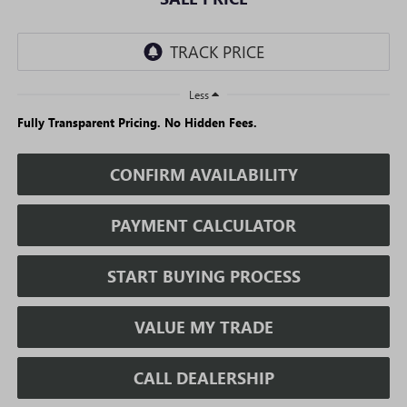
Less
Fully Transparent Pricing. No Hidden Fees.
CONFIRM AVAILABILITY
PAYMENT CALCULATOR
START BUYING PROCESS
VALUE MY TRADE
CALL DEALERSHIP