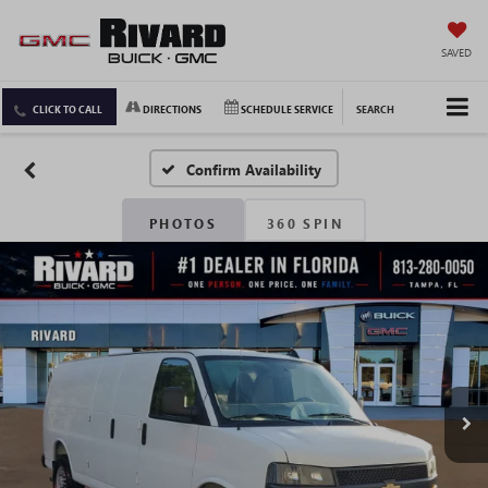
SAVED
CLICK TO CALL
DIRECTIONS
SCHEDULE SERVICE
SEARCH
Confirm Availability
PHOTOS
360 SPIN