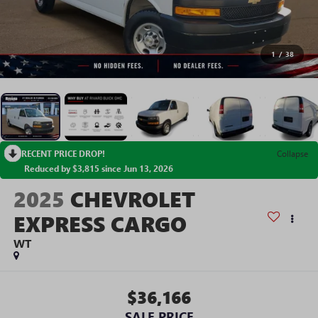
1
/
38
RECENT PRICE DROP!
Collapse
Reduced by $3,815 since Jun 13, 2026
2025
CHEVROLET
EXPRESS CARGO
WT
$36,166
SALE PRICE