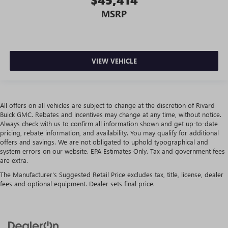
more targeted warmth so passengers can get
comfortable quicker in cold weather. If they have lower
MSRP
back pain, they might also be soothed by the heat
during the drive. No matter the weather, find comfort in
the heated rear seats.
Heated steering wheel - A warm touch. Trying to drive
VIEW VEHICLE
with bulky winter gloves on isn't always easy. Keep your
hands warm in cold temperatures so you can ditch the
mitts and get a firm grip with this heated steering wheel.
Height and tilt adjustable front seat head restraints - the
All offers on all vehicles are subject to change at the discretion of Rivard
height of safety. One size doesn’t fit all when it comes to
Buick GMC. Rebates and incentives may change at any time, without notice.
keeping you safe, and that’s why there are height and
Always check with us to confirm all information shown and get up-to-date
tilt adjustable front seat head restraints. They allow you
pricing, rebate information, and availability. You may qualify for additional
offers and savings. We are not obligated to uphold typographical and
to place the restraint at the correct height and angle
system errors on our website. EPA Estimates Only. Tax and government fees
behind your head, providing greater neck protection in
are extra.
the event of a collision. Get it to the right place for the
right time with height and tilt adjustable front seat head
The Manufacturer's Suggested Retail Price excludes tax, title, license, dealer
restraints.
fees and optional equipment. Dealer sets final price.
Laminated side glass - clearly better. Laminated side
glass improves your ride. It’s made of two pieces of
glass with a layer of plastic in the middle, giving it added