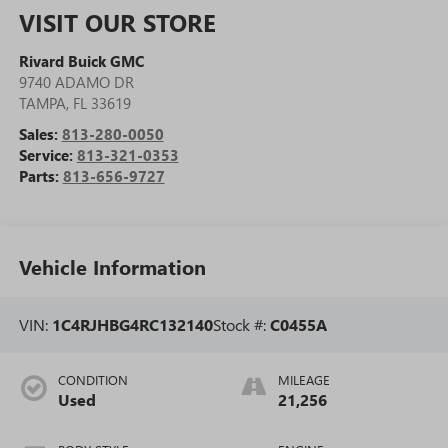
VISIT OUR STORE
Rivard Buick GMC
9740 ADAMO DR
TAMPA
,
FL
33619
Sales:
813-280-0050
Service:
813-321-0353
Parts:
813-656-9727
Vehicle Information
VIN:
1C4RJHBG4RC132140
Stock #:
C0455A
CONDITION
MILEAGE
Used
21,256