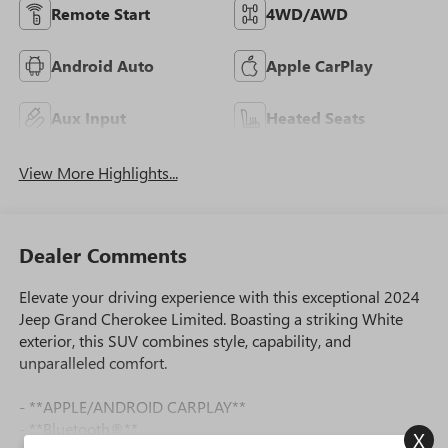
Remote Start
4WD/AWD
Android Auto
Apple CarPlay
Aux Input
Heated Seats
View More Highlights...
Dealer Comments
Elevate your driving experience with this exceptional 2024
Jeep Grand Cherokee Limited. Boasting a striking White
exterior, this SUV combines style, capability, and
unparalleled comfort.
- **APPLE/ANDROID CARPLAY**
- **Bluetooth®**
X