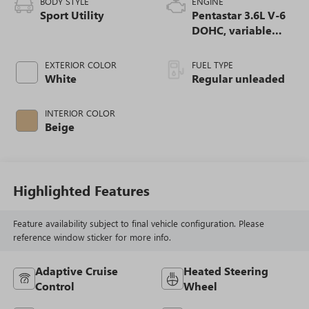
BODY STYLE
ENGINE
Sport Utility
Pentastar 3.6L V-6
DOHC, variable
valve control,
regular unleaded,
EXTERIOR COLOR
FUEL TYPE
engine with 293HP
White
Regular unleaded
INTERIOR COLOR
Beige
Highlighted Features
Feature availability subject to final vehicle configuration. Please
reference window sticker for more info.
Adaptive Cruise
Heated Steering
Control
Wheel