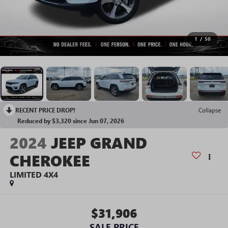
1
/
50
RECENT PRICE DROP!
Collapse
Reduced by $3,320 since Jun 07, 2026
2024
JEEP GRAND
CHEROKEE
LIMITED 4X4
$31,906
SALE PRICE