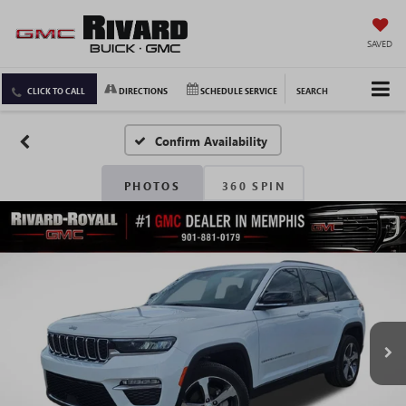
SAVED
CLICK TO CALL
DIRECTIONS
SCHEDULE SERVICE
SEARCH
Confirm Availability
PHOTOS
360 SPIN