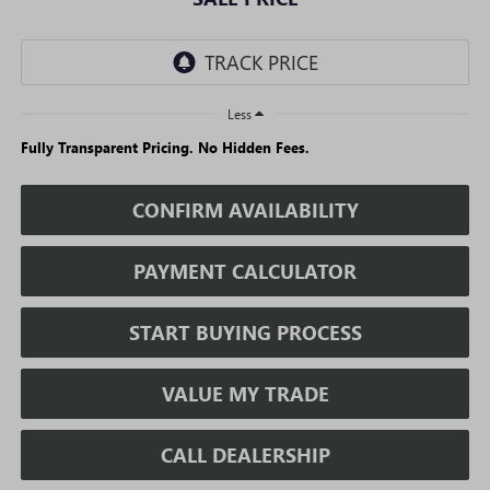
Less
Fully Transparent Pricing. No Hidden Fees.
CONFIRM AVAILABILITY
PAYMENT CALCULATOR
START BUYING PROCESS
VALUE MY TRADE
CALL DEALERSHIP