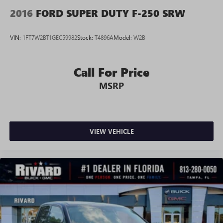
2016
FORD SUPER DUTY F-250 SRW
VIN:
1FT7W2BT1GEC59982
Stock:
T4896A
Model:
W2B
Call For Price
MSRP
VIEW VEHICLE