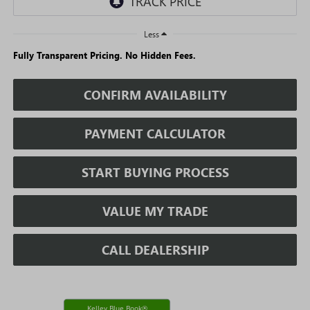
Less
Fully Transparent Pricing. No Hidden Fees.
CONFIRM AVAILABILITY
PAYMENT CALCULATOR
START BUYING PROCESS
VALUE MY TRADE
CALL DEALERSHIP