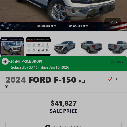
1
/
45
RECENT PRICE DROP!
Collapse
Reduced by $3,154 since Jun 16, 2026
2024
FORD F-150
XLT
$41,827
SALE PRICE