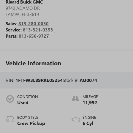
Rivard Buick GMC
9740 ADAMO DR
TAMPA
,
FL
33619
Sales:
813-280-0050
Service:
813-321-0353
Parts:
813-656-9727
Vehicle Information
VIN:
1FTFW3L89RKE05254
Stock #:
AU0074
CONDITION
MILEAGE
Used
11,992
BODY STYLE
ENGINE
Crew Pickup
6 Cyl