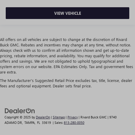
VIEW VEHICLE
All offers on all vehicles are subject to change at the discretion of Rivard
Buick GMC. Rebates and incentives may change at any time, without notice.
Always check with us to confirm all information shown and get up-to-date
pricing, rebate information, and availability. You may qualify for additional
offers and savings. We are not obligated to uphold typographical and
system errors on our website. EPA Estimates Only. Tax and government fees
are extra.
The Manufacturer's Suggested Retail Price excludes tax, title, license, dealer
fees and optional equipment. Dealer sets final price.
Copyright © 2025
by
DealerOn
|
Sitemap
|
Privacy
| Rivard Buick GMC
|
9740
ADAMO DR,
TAMPA,
FL
33619
| Sales:
813-280-0050