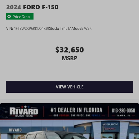
2024
FORD F-150
Price Drop
VIN:
1FTEW2KP6RKD54729
Stock:
T3451A
Model:
W2K
$32,650
MSRP
VIEW VEHICLE