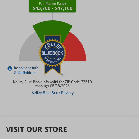
VISIT OUR STORE