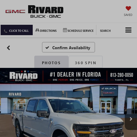
SAVED
CLICK TO CALL
DIRECTIONS
SCHEDULE SERVICE
SEARCH
Confirm Availability
PHOTOS
360 SPIN