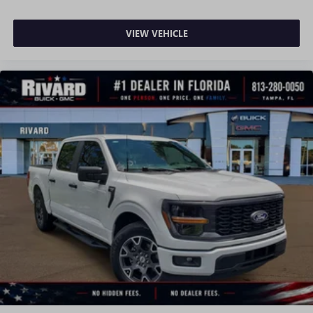
VIEW VEHICLE