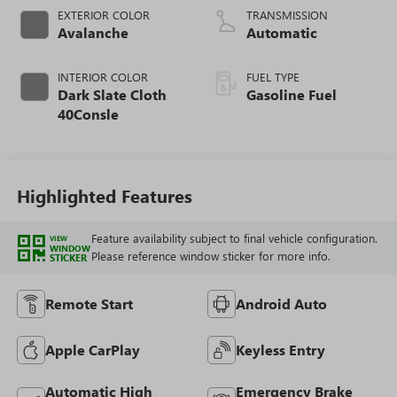
EXTERIOR COLOR
TRANSMISSION
Avalanche
Automatic
INTERIOR COLOR
FUEL TYPE
Dark Slate Cloth
Gasoline Fuel
40Consle
Highlighted Features
Feature availability subject to final vehicle configuration.
VIEW
WINDOW
Please reference window sticker for more info.
STICKER
Remote Start
Android Auto
Apple CarPlay
Keyless Entry
Automatic High
Emergency Brake