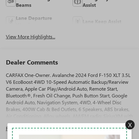
Beams
Assist
Lane Departure
Lane Keep Assist
Warning
View More Highlights...
Dealer Comments
CARFAX One-Owner. Avalanche 2024 Ford F-150 XLT 3.5L
V6 EcoBoost 4WD 10-Speed Automatic Backup/Rearview
Camera, Apple Car Play/Android Auto, Remote Start,
Bluetooth®, Fresh Oil Change, Push Button Start, Google
Android Auto, Navigation System, 4WD, 4-Wheel Disc
Brakes, 400W Cab & Bed Outlets, 6 Speakers, ABS brakes,
Air Conditioning, Alloy wheels, AM/FM radio: SiriusXM with
360L, Auto High-beam Headlights, Auto-dimming Rear-
X
Read More...
View mirror, Automatic temperature control, Brake assist,
Bumpers: chrome, Chrome wheels, Cloth 40/20/40 Front