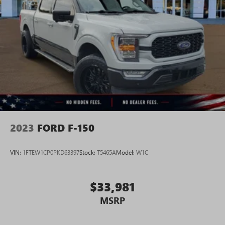
2023
FORD F-150
VIN:
1FTEW1CP0PKD63397
Stock:
T5465A
Model:
W1C
$33,981
MSRP