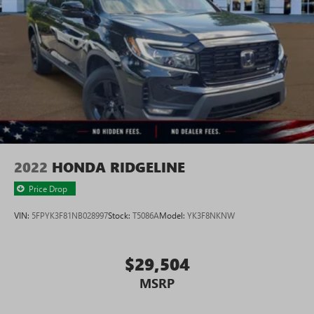
2022
HONDA RIDGELINE
Price Drop
VIN:
5FPYK3F81NB028997
Stock:
T5086A
Model:
YK3F8NKNW
$29,504
MSRP