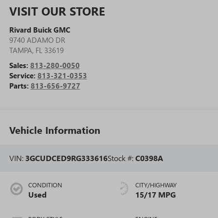
VISIT OUR STORE
Rivard Buick GMC
9740 ADAMO DR
TAMPA
,
FL
33619
Sales:
813-280-0050
Service:
813-321-0353
Parts:
813-656-9727
Vehicle Information
VIN:
3GCUDCED9RG333616
Stock #:
C0398A
CONDITION
CITY/HIGHWAY
Used
15/17 MPG