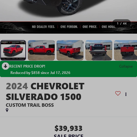
1
/
44
RECENT PRICE DROP!
Collapse
Reduced by $858 since Jul 17, 2026
2024
CHEVROLET
SILVERADO 1500
CUSTOM TRAIL BOSS
$39,933
SALE PRICE