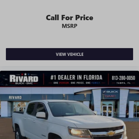
seat armrest storage. You can store things close to you
for easy access. Since it’s covered, you can also keep
your smaller valuables out of sight to reduce the risk of
Call For Price
theft. And, of course, you have a comfortable place for
MSRP
your arm while you drive. When it comes to
convenience, front seat armrest storage has you
covered.
Front seat center armrest - comfort in the middle
ground. There’s room for two to relax with front seat
VIEW VEHICLE
center armrest. It divides the front seating positions with
a top that both the driver and passenger can use. Front
seat center armrest puts your comfort front and center.
Carpet flooring enhances the interior appearance and
provides an added layer of sound insulation.
Full coverage flooring enhances the interior appearance
and provides an added layer of sound insulation.
Headliner coverage
: Full headliner coverage
Height adjustable front seat head restraints - the height
of safety. One size doesn’t fit all when it comes to
keeping you safe, and that’s why there are height
adjustable front seat head restraints. They allow you to