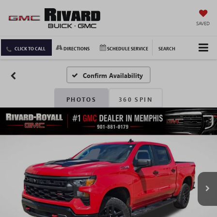
SAVED
CLICK TO CALL
DIRECTIONS
SCHEDULE SERVICE
SEARCH
Confirm Availability
PHOTOS
360 SPIN