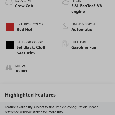
BODY STYLE
ENGINE
Crew Cab
5.3L EcoTec3 V8
engine
EXTERIOR COLOR
TRANSMISSION
Red Hot
Automatic
INTERIOR COLOR
FUEL TYPE
Jet Black, Cloth
Gasoline Fuel
Seat Trim
MILEAGE
38,001
Highlighted Features
Feature availability subject to final vehicle configuration. Please
reference window sticker for more info.