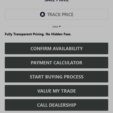
Less
Fully Transparent Pricing. No Hidden Fees.
CONFIRM AVAILABILITY
PAYMENT CALCULATOR
START BUYING PROCESS
VALUE MY TRADE
CALL DEALERSHIP