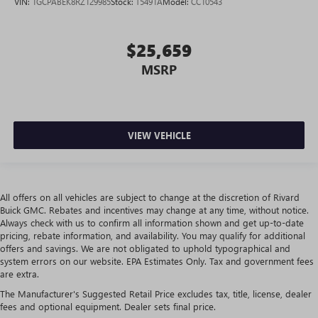
VIN:
1GCPABEK8RZ129985
Stock:
T5491A
Model:
CC10543
driving environment.
Rubber front and rear floor mats - grime gets bounced.
Keep your floors looking newer longer with rubber front
$25,659
and rear floor mats. Lay them on the floor for added
MSRP
protection against scratches, mud, and other dirty items.
Plus, it’s easy to clean afterwards; simply remove them
and wash them! Flat out, it always looks better with
rubber front and rear floor mats.
Front split-bench seat - divide and comfort. When it
VIEW VEHICLE
comes to seating position, what’s good for the driver
isn’t always best for the passengers, and vice versa.
Front split-bench seat allows the driver's portion of the
seat to move independently of the rest of the bench,
All offers on all vehicles are subject to change at the discretion of Rivard
allowing everyone to be comfortable. Front split-bench
Buick GMC. Rebates and incentives may change at any time, without notice.
seat is common seating with an individual touch.
Always check with us to confirm all information shown and get up-to-date
pricing, rebate information, and availability. You may qualify for additional
Split-bench rear seat - Down for whatever. Sometimes
offers and savings. We are not obligated to uphold typographical and
you need a little more room for your cargo. Other
system errors on our website. EPA Estimates Only. Tax and government fees
times...you need a lot more room. Split-bench rear seats
are extra.
provide you with added versatility so you can load
passengers and cargo in multiple combinations. Fold
The Manufacturer's Suggested Retail Price excludes tax, title, license, dealer
fees and optional equipment. Dealer sets final price.
one side for long items and still have room for your