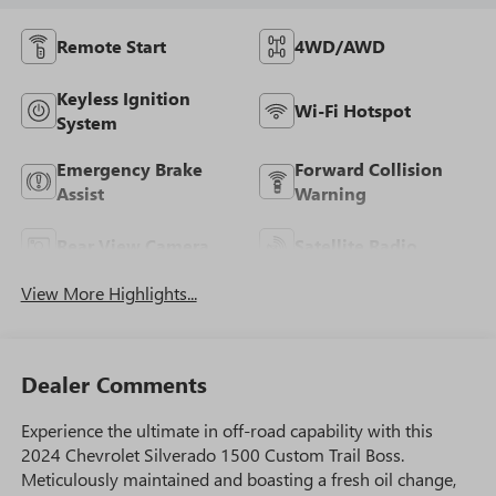
Remote Start
4WD/AWD
Keyless Ignition
Wi-Fi Hotspot
System
Emergency Brake
Forward Collision
Assist
Warning
Rear View Camera
Satellite Radio
View More Highlights...
Dealer Comments
Experience the ultimate in off-road capability with this
2024 Chevrolet Silverado 1500 Custom Trail Boss.
Meticulously maintained and boasting a fresh oil change,