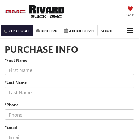
SAVED
CLICK TO CALL
DIRECTIONS
SCHEDULE SERVICE
SEARCH
PURCHASE INFO
*First Name
*Last Name
*Phone
*Email