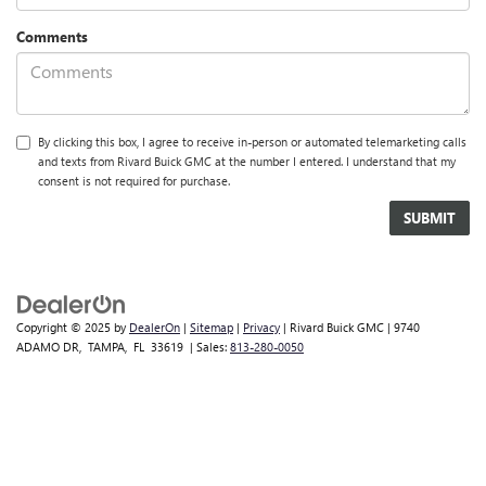
Comments
By clicking this box, I agree to receive in-person or automated telemarketing calls
and texts from Rivard Buick GMC at the number I entered. I understand that my
consent is not required for purchase.
Copyright © 2025
by
DealerOn
|
Sitemap
|
Privacy
| Rivard Buick GMC
|
9740
ADAMO DR,
TAMPA,
FL
33619
| Sales:
813-280-0050