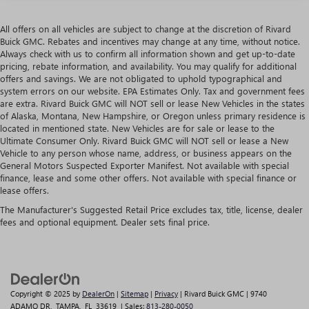
All offers on all vehicles are subject to change at the discretion of Rivard
Buick GMC. Rebates and incentives may change at any time, without notice.
Always check with us to confirm all information shown and get up-to-date
pricing, rebate information, and availability. You may qualify for additional
offers and savings. We are not obligated to uphold typographical and
system errors on our website. EPA Estimates Only. Tax and government fees
are extra. Rivard Buick GMC will NOT sell or lease New Vehicles in the states
of Alaska, Montana, New Hampshire, or Oregon unless primary residence is
located in mentioned state. New Vehicles are for sale or lease to the
Ultimate Consumer Only. Rivard Buick GMC will NOT sell or lease a New
Vehicle to any person whose name, address, or business appears on the
General Motors Suspected Exporter Manifest. Not available with special
finance, lease and some other offers. Not available with special finance or
lease offers.
The Manufacturer's Suggested Retail Price excludes tax, title, license, dealer
fees and optional equipment. Dealer sets final price.
Copyright © 2025
by
DealerOn
|
Sitemap
|
Privacy
| Rivard Buick GMC
|
9740
ADAMO DR,
TAMPA,
FL
33619
| Sales:
813-280-0050