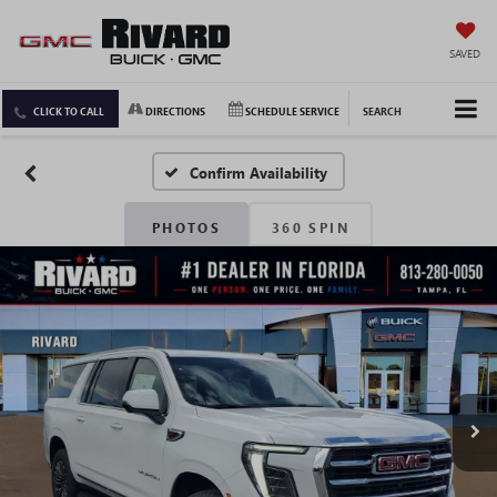
SAVED
CLICK TO CALL
DIRECTIONS
SCHEDULE SERVICE
SEARCH
Confirm Availability
PHOTOS
360 SPIN