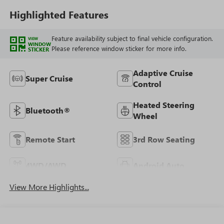
Seating
Highlighted Features
Feature availability subject to final vehicle configuration.
VIEW
WINDOW
Please reference window sticker for more info.
STICKER
Adaptive Cruise
Super Cruise
Control
Heated Steering
Bluetooth®
Wheel
Remote Start
3rd Row Seating
4WD/AWD
Android Auto
View More Highlights...