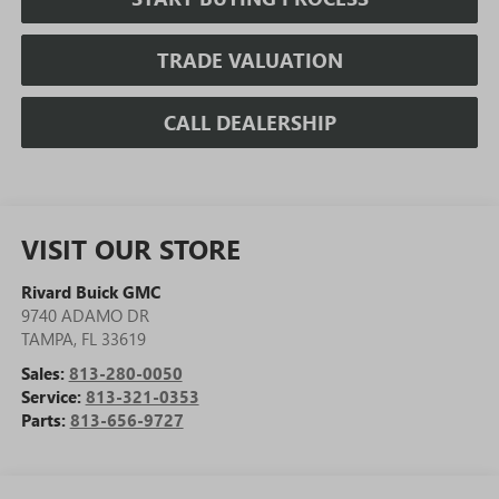
TRADE VALUATION
CALL DEALERSHIP
VISIT OUR STORE
Rivard Buick GMC
9740 ADAMO DR
TAMPA
,
FL
33619
Sales:
813-280-0050
Service:
813-321-0353
Parts:
813-656-9727