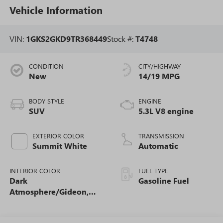
Vehicle Information
VIN:
1GKS2GKD9TR368449
Stock #:
T4748
CONDITION
CITY/HIGHWAY
New
14/19 MPG
BODY STYLE
ENGINE
SUV
5.3L V8 engine
EXTERIOR COLOR
TRANSMISSION
Summit White
Automatic
INTERIOR COLOR
FUEL TYPE
Dark
Gasoline Fuel
Atmosphere/Gideon,
Coretec/Perforated
Leather-Appointed