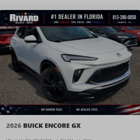
2026
BUICK ENCORE GX