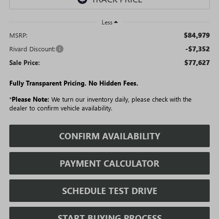
Less
$84,979
MSRP:
-$7,352
Rivard Discount:
$77,627
Sale Price:
Fully Transparent Pricing. No Hidden Fees.
*
Please Note:
We turn our inventory daily, please check with the
dealer to confirm vehicle availability.
CONFIRM AVAILABILITY
PAYMENT CALCULATOR
SCHEDULE TEST DRIVE
START BUYING PROCESS