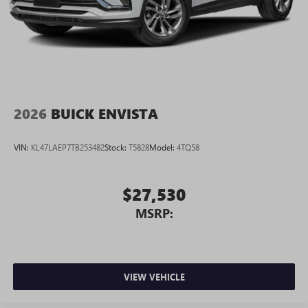
2026
BUICK ENVISTA
VIN:
KL47LAEP7TB253482
Stock:
T5828
Model:
4TQ58
$27,530
MSRP:
VIEW VEHICLE