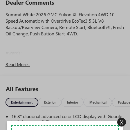
Dealer Comments
Summit White 2026 GMC Yukon XL Elevation 4WD 10-
Speed Automatic with Overdrive EcoTec3 5.3L V8
Backup/Rearview Camera, Remote Start, Bluetooth®, Fresh
Oil Change, Push Button Start, 4WD.
Awards:
* Car and Driver 10 Best Trucks and SUVs Car and Driver
Read More...
Editors' Choice
Car and Driver, January 2017.
All Features
Entertainment
Exterior
Interior
Mechanical
Packag
16.8" diagonal advanced color LCD display with Google
X
built-in compatibility
1
Includes navigation capability