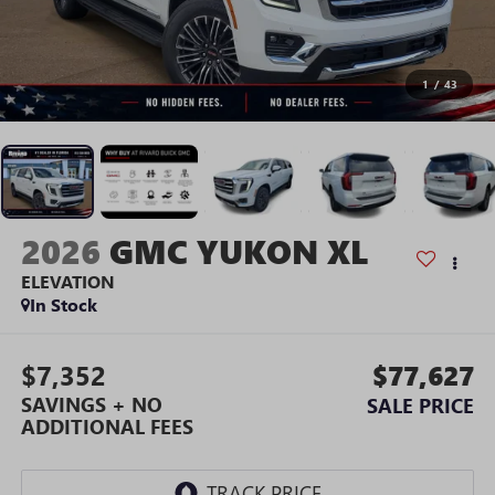
1
/
43
2026
GMC YUKON XL
ELEVATION
In Stock
$7,352
$77,627
SAVINGS + NO
SALE PRICE
ADDITIONAL FEES