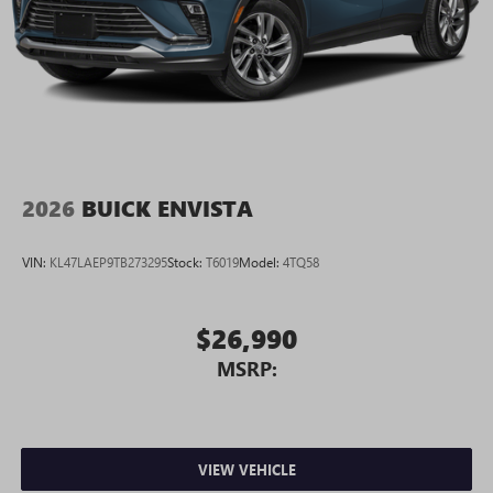
2026
BUICK ENVISTA
VIN:
KL47LAEP9TB273295
Stock:
T6019
Model:
4TQ58
$26,990
MSRP:
VIEW VEHICLE