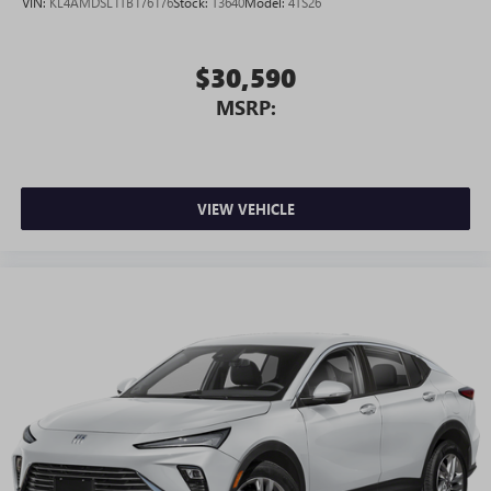
VIN:
KL4AMDSL1TB176176
Stock:
T3640
Model:
4TS26
$30,590
MSRP:
VIEW VEHICLE