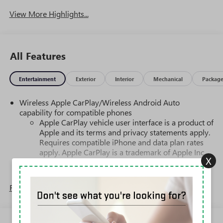
View More Highlights...
All Features
Entertainment
Exterior
Interior
Mechanical
Packag
Wireless Apple CarPlay/Wireless Android Auto
capability for compatible phones
Apple CarPlay vehicle user interface is a product of
Apple and its terms and privacy statements apply.
Requires compatible iPhone and data plan rates
apply. Apple CarPlay is a trademark of Apple Inc.
X
Siri, iPhone and Apple Music are trademarks for
Apple Inc, registered in the U.S. and other
countries.
Read More...
Vehicle user interface is a product of Google and
its terms and privacy statements apply. To use
Android Auto on your car display, you'll need an