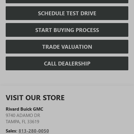
SCHEDULE TEST DRIVE
START BUYING PROCESS
TRADE VALUATION
CALL DEALERSHIP
VISIT OUR STORE
Rivard Buick GMC
9740 ADAMO DR
TAMPA
,
FL
33619
Sales:
813-280-0050