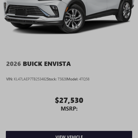
2026
BUICK ENVISTA
VIN:
KL47LAEP7TB253482
Stock:
T5828
Model:
4TQ58
$27,530
MSRP:
VIEW VEHICLE