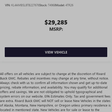
VIN:
KL4AMBSL8TB227676
Stock:
T4968
Model:
4TR26
$29,285
MSRP:
VIEW VEHICLE
All offers on all vehicles are subject to change at the discretion of Rivard
Buick GMC. Rebates and incentives may change at any time, without notice.
Always check with us to confirm all information shown and get up-to-date
pricing, rebate information, and availability. You may qualify for additional
offers and savings. We are not obligated to uphold typographical and
system errors on our website. EPA Estimates Only. Tax and government fees
are extra. Rivard Buick GMC will NOT sell or lease New Vehicles in the states
of Alaska, Montana, New Hampshire, or Oregon unless primary residence is
located in mentioned state. New Vehicles are for sale or lease to the