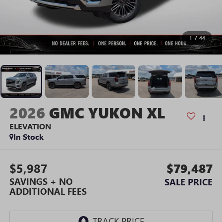
1
/
44
2026
GMC YUKON XL
ELEVATION
In Stock
$5,987
$79,487
SAVINGS + NO
SALE PRICE
ADDITIONAL FEES