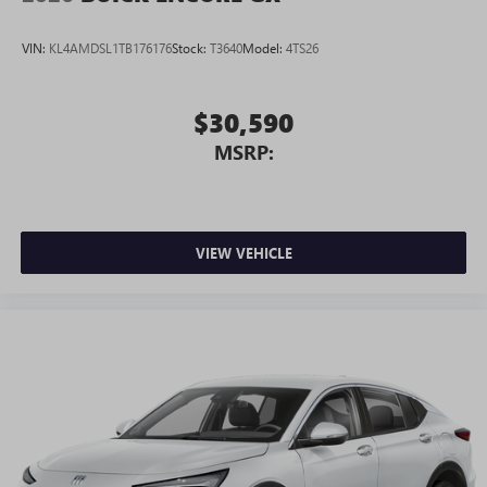
VIN:
KL4AMDSL1TB176176
Stock:
T3640
Model:
4TS26
$30,590
MSRP:
VIEW VEHICLE