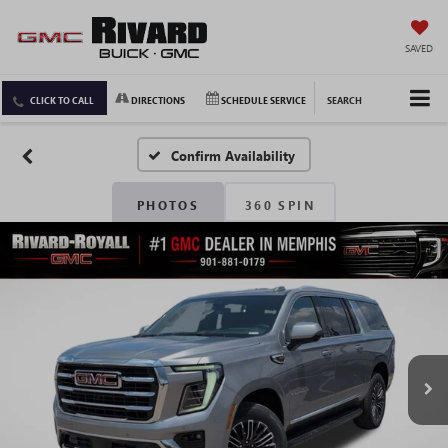
SAVED
CLICK TO CALL
DIRECTIONS
SCHEDULE SERVICE
SEARCH
Confirm Availability
PHOTOS
360 SPIN