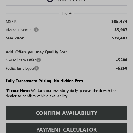
Less
$85,474
MSRP:
-$5,987
Rivard Discount:
$79,487
Sale Price:
Add. Offers you may Qualify For:
-$500
GM Military Offer
-$250
FedEx Employee
Fully Transparent Pricing. No Hidden Fees.
*
Please Note:
We turn our inventory daily, please check with the
dealer to confirm vehicle availability.
CONFIRM AVAILABILITY
PAYMENT CALCULATOR