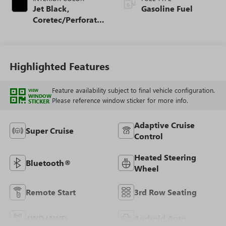
Jet Black,
Gasoline Fuel
Coretec/Perforated
Leather-Appointed
Seating
Highlighted Features
Feature availability subject to final vehicle configuration.
VIEW
WINDOW
Please reference window sticker for more info.
STICKER
Adaptive Cruise
Super Cruise
Control
Heated Steering
Bluetooth®
Wheel
Remote Start
3rd Row Seating
4WD/AWD
Android Auto