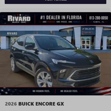
2026
BUICK ENCORE GX