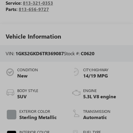
Service:
813-321-0353
Parts:
813-656-9727
Vehicle Information
VIN:
1GKS2GKD6TR369087
Stock #:
C0620
CONDITION
CITY/HIGHWAY
New
14/19 MPG
BODY STYLE
ENGINE
SUV
5.3L V8 engine
EXTERIOR COLOR
TRANSMISSION
Sterling Metallic
Automatic
INTERIOR COLOR
FUEL TYPE