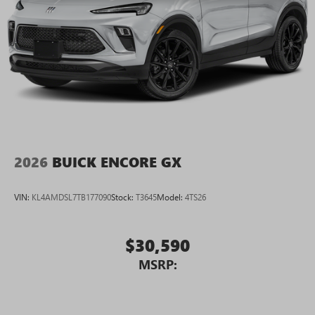
Connected apps, and personalized profiles for
each driver's setting
Natural voice recognition and phone integration
High contrast display with local blacklight
dimming
Includes climate and vehicle setting controls
®
Wi-Fi
Hotspot capable
Terms and limitations apply. See
onstar.com
or
dealer for details.
2026
BUICK ENCORE GX
®
5G Wi-Fi
hotspot capable
Service varies with conditions and location.
VIN:
KL4AMDSL7TB177090
Stock:
T3645
Model:
4TS26
®
Requires active service plan and paid AT&T
data
plan. See
onstar.com
for details and limitations.
$30,590
Rear Seat Media System
Dual 12.6" diagonal color-touch LCD HD rear
MSRP:
screens, mounted to the front seatbacks
Two 2-channel wireless headphones with 2 HDMI
ports on the back of the center console