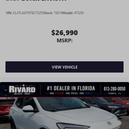
VIN:
KL47LAEP9TB273295
Stock:
T6019
Model:
4TQ58
$26,990
MSRP:
VIEW VEHICLE