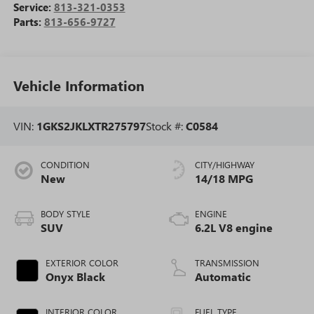
Service:
813-321-0353
Parts:
813-656-9727
Vehicle Information
VIN:
1GKS2JKLXTR275797
Stock #:
C0584
CONDITION
CITY/HIGHWAY
New
14/18 MPG
BODY STYLE
ENGINE
SUV
6.2L V8 engine
EXTERIOR COLOR
TRANSMISSION
Onyx Black
Automatic
INTERIOR COLOR
FUEL TYPE