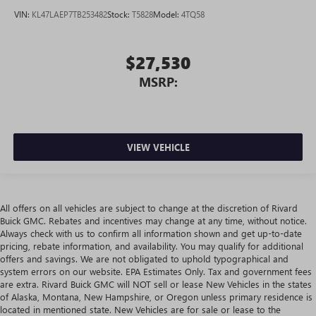
VIN:
KL47LAEP7TB253482
Stock:
T5828
Model:
4TQ58
$27,530
MSRP:
VIEW VEHICLE
All offers on all vehicles are subject to change at the discretion of Rivard
Buick GMC. Rebates and incentives may change at any time, without notice.
Always check with us to confirm all information shown and get up-to-date
pricing, rebate information, and availability. You may qualify for additional
offers and savings. We are not obligated to uphold typographical and
system errors on our website. EPA Estimates Only. Tax and government fees
are extra. Rivard Buick GMC will NOT sell or lease New Vehicles in the states
of Alaska, Montana, New Hampshire, or Oregon unless primary residence is
located in mentioned state. New Vehicles are for sale or lease to the