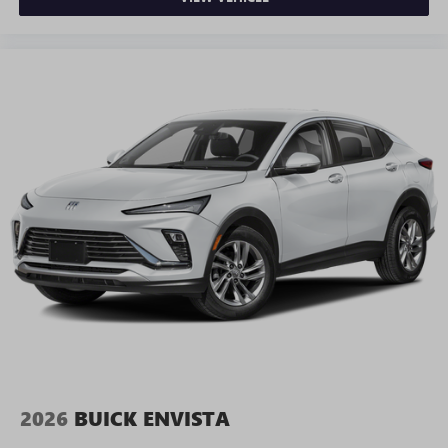
2026
BUICK ENVISTA