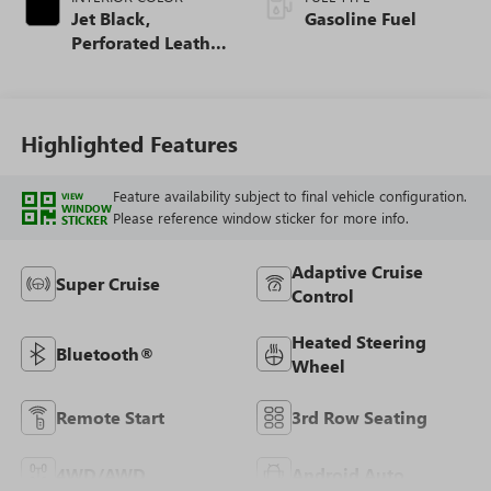
Jet Black,
Gasoline Fuel
Perforated Leather
Seating Surfaces
Highlighted Features
Feature availability subject to final vehicle configuration.
VIEW
WINDOW
Please reference window sticker for more info.
STICKER
Adaptive Cruise
Super Cruise
Control
Heated Steering
Bluetooth®
Wheel
Remote Start
3rd Row Seating
4WD/AWD
Android Auto