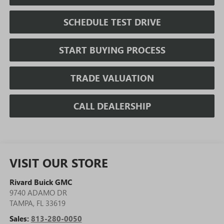
SCHEDULE TEST DRIVE
START BUYING PROCESS
TRADE VALUATION
CALL DEALERSHIP
VISIT OUR STORE
Rivard Buick GMC
9740 ADAMO DR
TAMPA
,
FL
33619
Sales:
813-280-0050