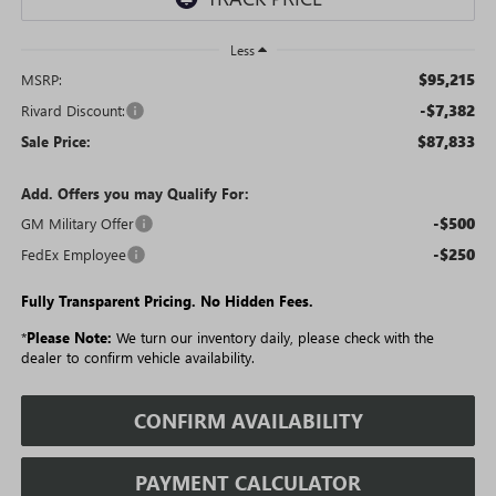
Less
$95,215
MSRP:
-$7,382
Rivard Discount:
$87,833
Sale Price:
Add. Offers you may Qualify For:
-$500
GM Military Offer
-$250
FedEx Employee
Fully Transparent Pricing. No Hidden Fees.
*
Please Note:
We turn our inventory daily, please check with the
dealer to confirm vehicle availability.
CONFIRM AVAILABILITY
PAYMENT CALCULATOR