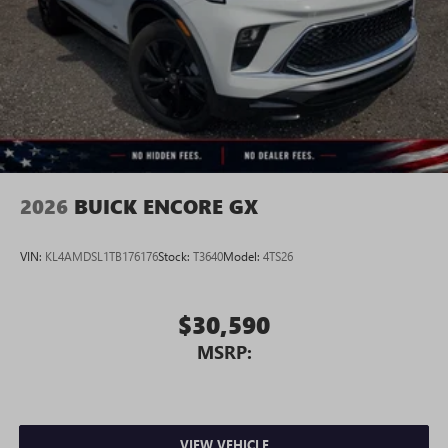
2026
BUICK ENCORE GX
VIN:
KL4AMDSL1TB176176
Stock:
T3640
Model:
4TS26
$30,590
MSRP:
VIEW VEHICLE