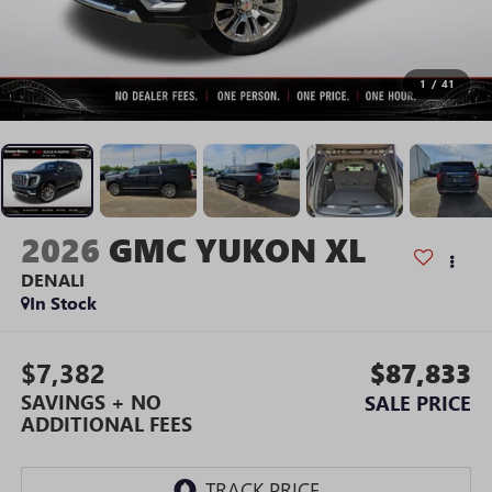
1
/
41
2026
GMC YUKON XL
DENALI
In Stock
$7,382
$87,833
SAVINGS + NO
SALE PRICE
ADDITIONAL FEES