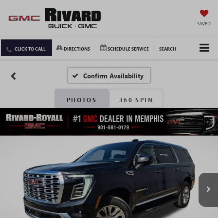
SAVED
CLICK TO CALL
DIRECTIONS
SCHEDULE SERVICE
SEARCH
Confirm Availability
PHOTOS
360 SPIN