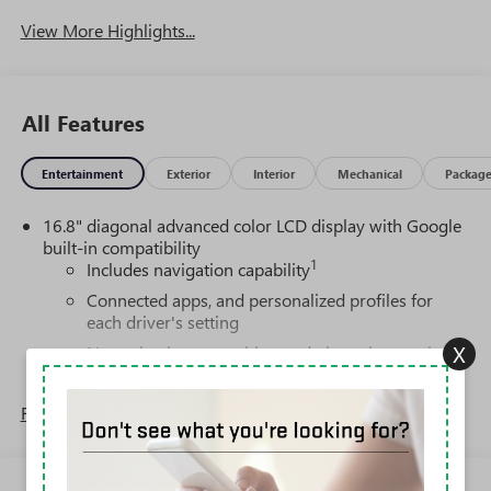
View More Highlights...
All Features
Entertainment
Exterior
Interior
Mechanical
Packag
16.8" diagonal advanced color LCD display with Google
built-in compatibility
1
Includes navigation capability
Connected apps, and personalized profiles for
each driver's setting
X
Natural voice recognition and phone integration
High contrast display with local blacklight
dimming
Read More...
Includes climate and vehicle setting controls
®
Wi-Fi
Hotspot capable